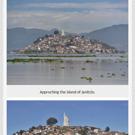
Approching the island of Janitzio.