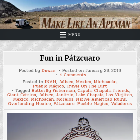
Skip
to
content
MENU
Fun in Pátzcuaro
Posted by
Duwan
Posted on
January 28, 2019
on
4 Comments
Fun
Posted in
INAH
,
Jalisco
,
Mexico
,
Michoacán
,
in
Pueblo Mágico
,
Travel On The Dirt
Pátzcuaro
Tagged
Butterfly Fishermen
,
Capula
,
Chapala
,
friends
,
Giant Catrina
,
Jalisco
,
Janitzio
,
Lake Chapala
,
Los Viejitos
,
Mexico
,
Michoacán
,
Morelos
,
Native American Ruins
,
Overlanding Mexico
,
Pátzcuaro
,
Pueblo Magico
,
Voladores