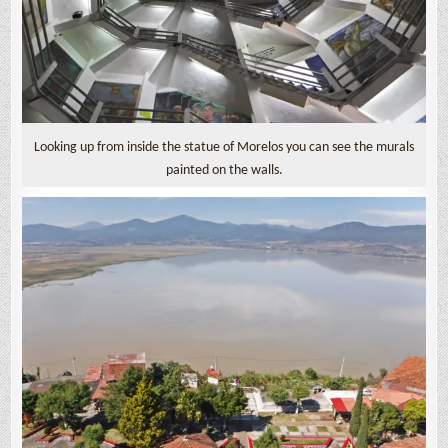
Looking up from inside the statue of Morelos you can see the murals
painted on the walls.