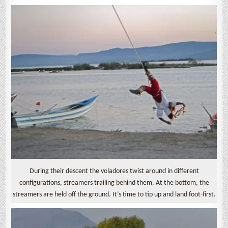
During their descent the voladores twist around in different
configurations, streamers trailing behind them. At the bottom, the
streamers are held off the ground. It’s time to tip up and land foot-first.