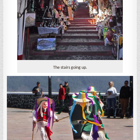
The stairs going up.