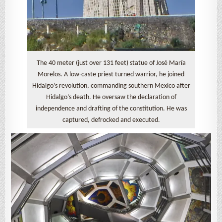
The 40 meter (just over 131 feet) statue of José María
Morelos. A low-caste priest turned warrior, he joined
Hidalgo’s revolution, commanding southern Mexico after
Hidalgo’s death. He oversaw the declaration of
independence and drafting of the constitution. He was
captured, defrocked and executed.