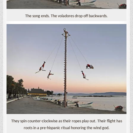
The song ends. The voladores drop off backwards.
They spin counter-clockwise as their ropes play out. Their flight has
roots in a pre-hispanic ritual honoring the wind god.