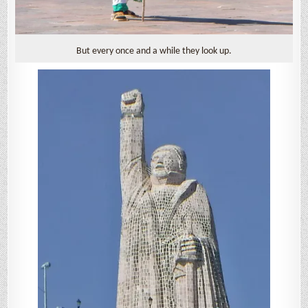
But every once and a while they look up.