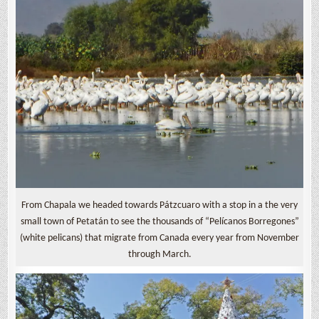
From Chapala we headed towards Pátzcuaro with a stop in a the very
small town of Petatán to see the thousands of “Pelícanos Borregones”
(white pelicans) that migrate from Canada every year from November
through March.