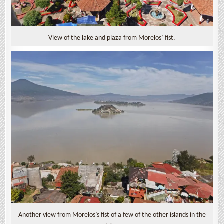
View of the lake and plaza from Morelos’ fist.
Another view from Morelos’s fist of a few of the other islands in the