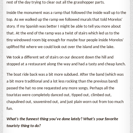
rest of the day trying to clear out all the grasshopper parts.
Inside the monument was a ramp that followed the inside wall up to the
top. As we walked up the ramp we followed murals that told Morelos’
story. If my Spanish was better I might be able to tell you more about
that. At the end of the ramp was a twist of stairs which led us to the
tiny windowed room big enough for maybe four people inside Morelos’
uplifted fist where we could look out over the island and the lake.
We took a different set of stairs on our descent down the hill and
stopped at a restaurant along the way and had a tasty and cheap lunch.
The boat ride back was a bit more subdued. After the band (which was
a bit more traditional and a lot less rocking than the previous band)
passed the hat no one requested any more songs. Perhaps all the
touristas were completely danced out, tipped out, climbed out,
chapulined out, souvenired out, and just plain worn out from too much
fun.
What’s the funnest thing you’ve done lately? What’s your favorite
touristy thing to do?