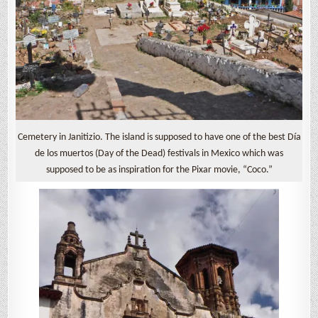
Cemetery in Janitizio. The island is supposed to have one of the best Día
de los muertos (Day of the Dead) festivals in Mexico which was
supposed to be as inspiration for the Pixar movie, “Coco.”