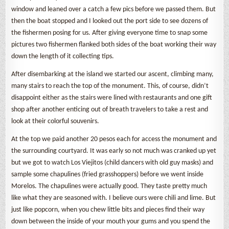
window and leaned over a catch a few pics before we passed them. But
then the boat stopped and I looked out the port side to see dozens of
the fishermen posing for us. After giving everyone time to snap some
pictures two fishermen flanked both sides of the boat working their way
down the length of it collecting tips.
After disembarking at the island we started our ascent, climbing many,
many stairs to reach the top of the monument. This, of course, didn’t
disappoint either as the stairs were lined with restaurants and one gift
shop after another enticing out of breath travelers to take a rest and
look at their colorful souvenirs.
At the top we paid another 20 pesos each for access the monument and
the surrounding courtyard. It was early so not much was cranked up yet
but we got to watch Los Viejitos (child dancers with old guy masks) and
sample some chapulines (fried grasshoppers) before we went inside
Morelos. The chapulines were actually good. They taste pretty much
like what they are seasoned with. I believe ours were chili and lime. But
just like popcorn, when you chew little bits and pieces find their way
down between the inside of your mouth your gums and you spend the