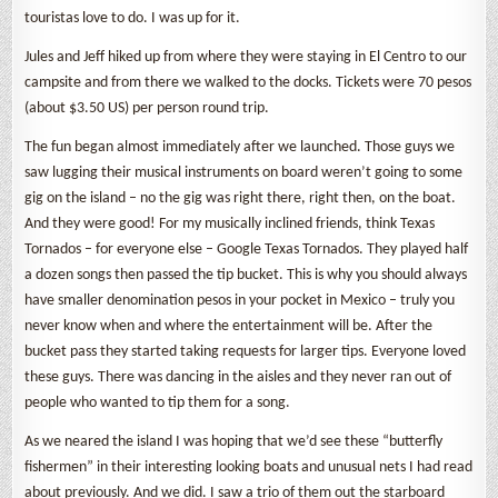
touristas love to do. I was up for it.
Jules and Jeff hiked up from where they were staying in El Centro to our
campsite and from there we walked to the docks. Tickets were 70 pesos
(about $3.50 US) per person round trip.
The fun began almost immediately after we launched. Those guys we
saw lugging their musical instruments on board weren’t going to some
gig on the island – no the gig was right there, right then, on the boat.
And they were good! For my musically inclined friends, think Texas
Tornados – for everyone else – Google Texas Tornados. They played half
a dozen songs then passed the tip bucket. This is why you should always
have smaller denomination pesos in your pocket in Mexico – truly you
never know when and where the entertainment will be. After the
bucket pass they started taking requests for larger tips. Everyone loved
these guys. There was dancing in the aisles and they never ran out of
people who wanted to tip them for a song.
As we neared the island I was hoping that we’d see these “butterfly
fishermen” in their interesting looking boats and unusual nets I had read
about previously. And we did. I saw a trio of them out the starboard