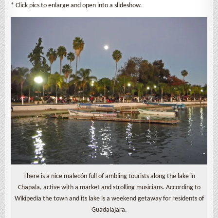
* Click pics to enlarge and open into a slideshow.
There is a nice malecón full of ambling tourists along the lake in
Chapala, active with a market and strolling musicians. According to
Wikipedia the town and its lake is a weekend getaway for residents of
Guadalajara.