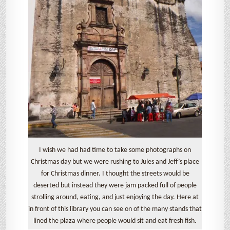
I wish we had had time to take some photographs on
Christmas day but we were rushing to Jules and Jeff’s place
for Christmas dinner. I thought the streets would be
deserted but instead they were jam packed full of people
strolling around, eating, and just enjoying the day. Here at
in front of this library you can see on of the many stands that
lined the plaza where people would sit and eat fresh fish.