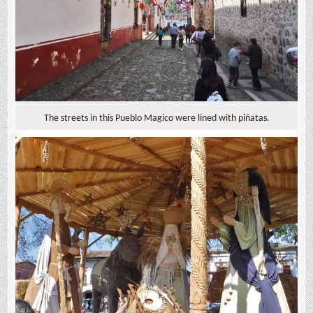
The streets in this Pueblo Magico were lined with piñatas.