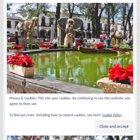
Privacy & Cookies: This site uses cookies. By continuing to use this website, you
agree to their use.
The Nativity scene spreads from the manger all through the plaza.
Behind the pond are the Magi with animals signifying where they are
To find out more, including how to control cookies, see here:
Cookie Policy
from. There is always an elephant for Caspar (traditionally thought to
be from India).