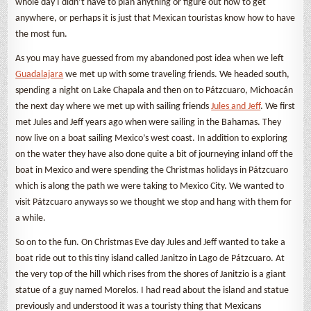
whole day I didn’t have to plan anything or figure out how to get
anywhere, or perhaps it is just that Mexican touristas know how to have
the most fun.
As you may have guessed from my abandoned post idea when we left
Guadalajara
we met up with some traveling friends. We headed south,
spending a night on Lake Chapala and then on to Pátzcuaro, Michoacán
the next day where we met up with sailing friends
Jules and Jeff
. We first
met Jules and Jeff years ago when were sailing in the Bahamas. They
now live on a boat sailing Mexico’s west coast. In addition to exploring
on the water they have also done quite a bit of journeying inland off the
boat in Mexico and were spending the Christmas holidays in Pátzcuaro
which is along the path we were taking to Mexico City. We wanted to
visit Pátzcuaro anyways so we thought we stop and hang with them for
a while.
So on to the fun. On Christmas Eve day Jules and Jeff wanted to take a
boat ride out to this tiny island called Janitzo in Lago de Pátzcuaro. At
the very top of the hill which rises from the shores of Janitzio is a giant
statue of a guy named Morelos. I had read about the island and statue
previously and understood it was a touristy thing that Mexicans