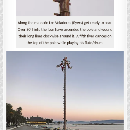
Along the malecón Los Voladores (flyers) get ready to soar.
Over 30′ high, the four have ascended the pole and wound
their long lines clockwise around it. A fifth flyer dances on
the top of the pole while playing his flute/drum.