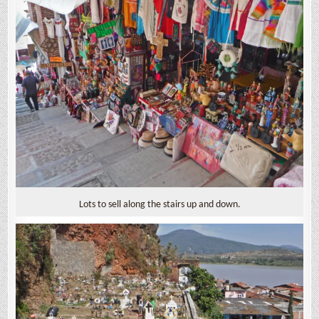
Lots to sell along the stairs up and down.