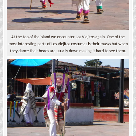
At the top of the island we encounter Los Viejitos again. One of the
most interesting parts of Los Viejitos costumes is their masks but when
they dance their heads are usually down making it hard to see them.