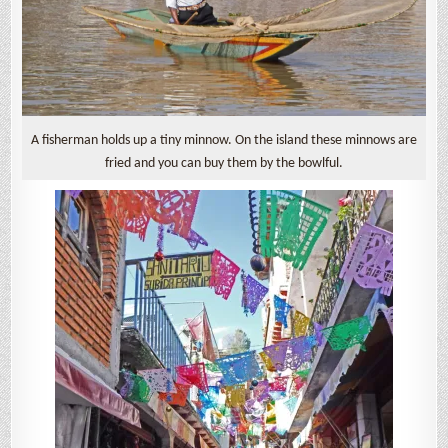
A fisherman holds up a tiny minnow. On the island these minnows are
fried and you can buy them by the bowlful.