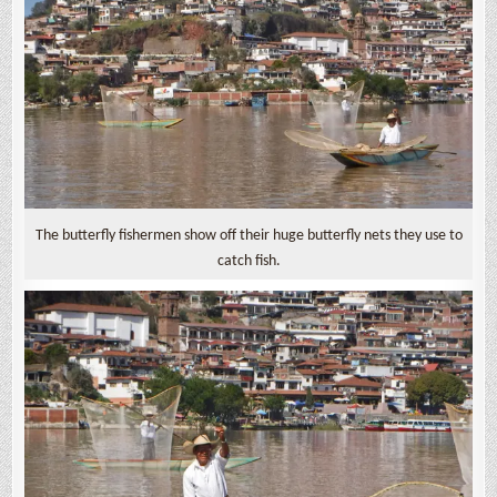
The butterfly fishermen show off their huge butterfly nets they use to
catch fish.