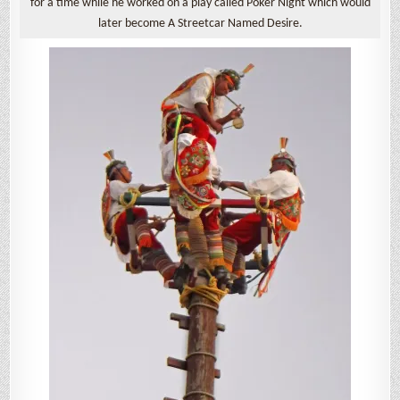
for a time while he worked on a play called Poker Night which would
later become A Streetcar Named Desire.