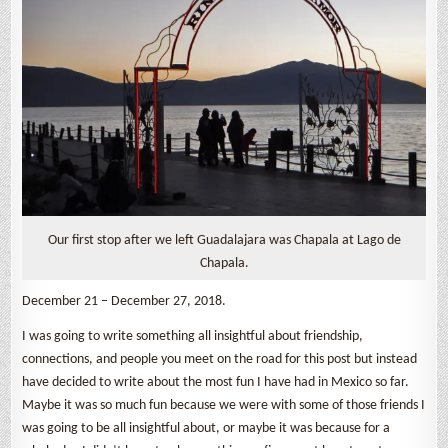
Our first stop after we left Guadalajara was Chapala at Lago de
Chapala.
December 21 – December 27, 2018.
I was going to write something all insightful about friendship,
connections, and people you meet on the road for this post but instead
have decided to write about the most fun I have had in Mexico so far.
Maybe it was so much fun because we were with some of those friends I
was going to be all insightful about, or maybe it was because for a