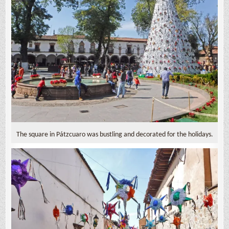
The square in Pátzcuaro was bustling and decorated for the holidays.