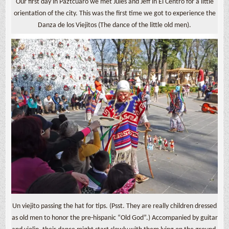
Our first day in Páztcuaro we met Jules and Jeff in El Centro for a little
orientation of the city. This was the first time we got to experience the
Danza de los Viejitos (The dance of the little old men).
Un viejito passing the hat for tips. (Psst. They are really children dressed
as old men to honor the pre-hispanic “Old God”.) Accompanied by guitar