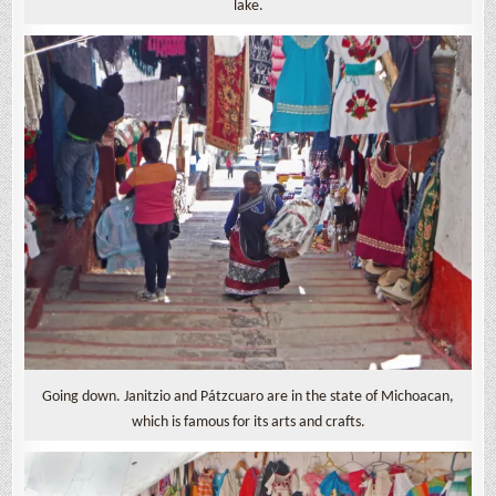
lake.
Going down. Janitzio and Pátzcuaro are in the state of Michoacan,
which is famous for its arts and crafts.