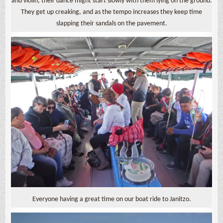
and violin, their dance might start slowly with them lying on the ground.
They get up creaking, and as the tempo increases they keep time
slapping their sandals on the pavement.
Everyone having a great time on our boat ride to Janitzo.