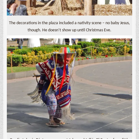
The decorations in the plaza included a nativity scene – no baby Jesus,
though. He doesn’t show up until Christmas Eve.