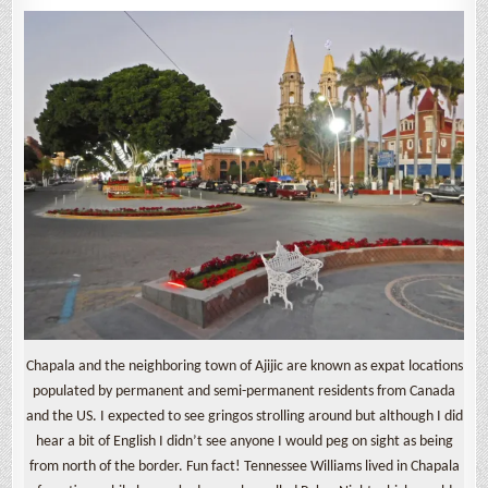
Chapala and the neighboring town of Ajijic are known as expat locations
populated by permanent and semi-permanent residents from Canada
and the US. I expected to see gringos strolling around but although I did
hear a bit of English I didn’t see anyone I would peg on sight as being
from north of the border. Fun fact! Tennessee Williams lived in Chapala