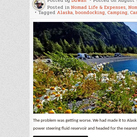
Posted by
Duwan
Posted on
August 9
Posted in
Nomad Life & Expenses
,
Nom
Tagged
Alaska
,
boondocking
,
Camping
,
Ca
The problem was getting worse. We had made it to Alaska
power steering fluid reservoir and headed for the neares