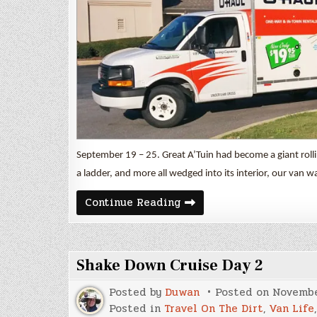
September 19 – 25. Great A’Tuin had become a giant rolli
a ladder, and more all wedged into its interior, our van w
A
Continue Reading
Little
Adventure
in
Great
A’Tuin
Shake Down Cruise Day 2
Posted by
Duwan
Posted on
Novembe
Posted in
Travel On The Dirt
,
Van Life