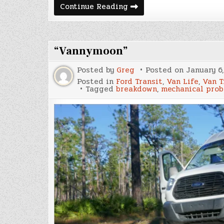
Nomad
Continue Reading
Life
&
Expenses
July
2022
“Vannymoon”
Posted by
Greg
Posted on
January 6
Posted in
Ford Transit
,
Van Life
,
Van T
Tagged
breakdown
,
mechanical pro