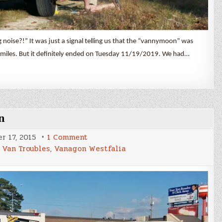
oise?!” It was just a signal telling us that the “vannymoon” was
miles. But it definitely ended on Tuesday 11/19/2019. We had…
n
on
r 17, 2015
1 Comment
A
,
Van Troubles
,
Vanagon Westfalia
Little
Adventure
in
Great
A’Tuin