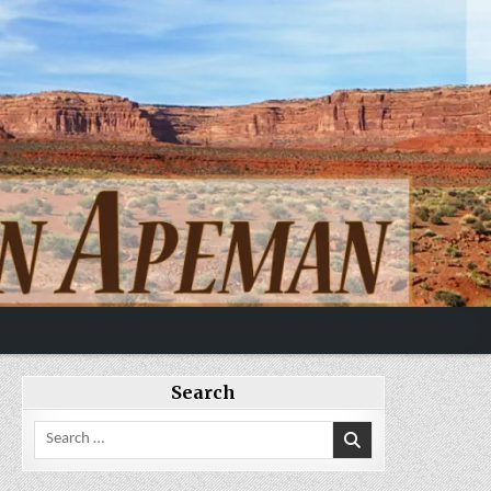
Search
Search
for: