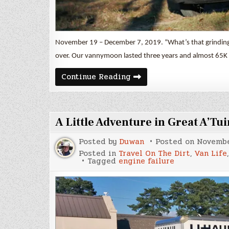
November 19 – December 7, 2019. “What’s that grinding n
over. Our vannymoon lasted three years and almost 65K 
“Vannymoon”
Continue Reading
A Little Adventure in Great A’Tui
Posted by
Duwan
Posted on
Novembe
Posted in
Travel On The Dirt
,
Van Life
Tagged
engine failure