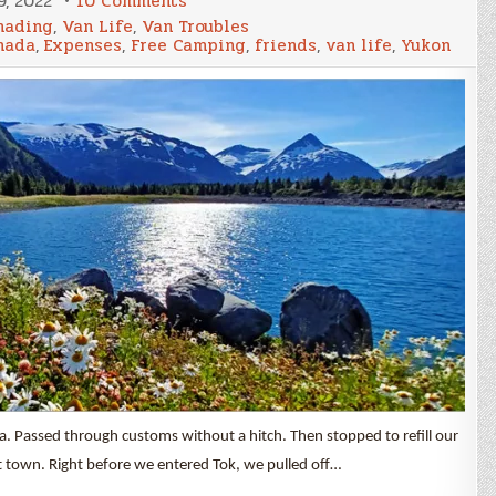
, 2022
10 Comments
Nomad
ading
,
Van Life
,
Van Troubles
Life
nada
,
Expenses
,
Free Camping
,
friends
,
van life
,
Yukon
&
Expenses
July
2022
. Passed through customs without a hitch. Then stopped to refill our
t town. Right before we entered Tok, we pulled off…