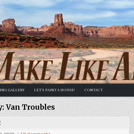
TING GALLERY
LET’S PAINT A HOUSE!
CONTACT
y:
Van Troubles
2
on