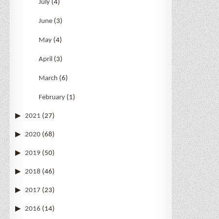
July
(4)
June
(3)
May
(4)
April
(3)
March
(6)
February
(1)
2021
(27)
2020
(68)
2019
(50)
2018
(46)
2017
(23)
2016
(14)