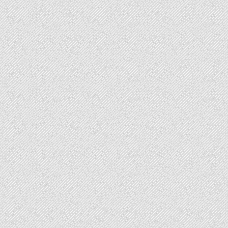
Day
2