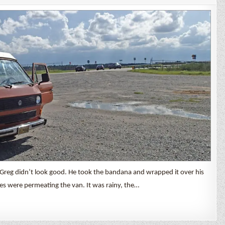
Cruise
Day
2
Greg didn’t look good. He took the bandana and wrapped it over his
es were permeating the van. It was rainy, the…