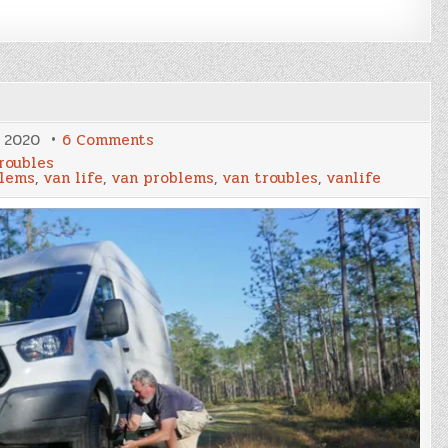
on
, 2020
6 Comments
“Vannymoon”
roubles
blems
,
van life
,
van problems
,
van troubles
,
vanlife