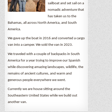
sailboat and set sail on a
nomadic adventure that
has taken us to the
Bahamas, all across North America, and South
America.
We gave up the boat in 2016 and converted a cargo
van into a camper. We sold the van in 2023.
We traveled with a couple of backpacks in South
America for a year trying to improve our Spanish
while discovering amazing landscapes, wildlife, the
remains of ancient cultures, and warm and
generous people everywhere we went.
Currently we are house sitting around the
Southeastern United States while we build out
another van.