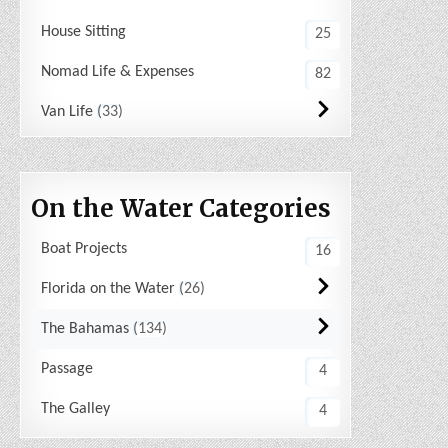
House Sitting
25
Nomad Life & Expenses
82
Van Life
33
On the Water Categories
Boat Projects
16
Florida on the Water
26
The Bahamas
134
Passage
4
The Galley
4