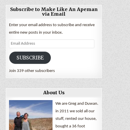
Subscribe to Make Like An Apeman
via Email
Enter your email address to subscribe and receive
entire new posts in your inbox.
Email
Address
SUBSCRIBE
Join 339 other subscribers
About Us
We are Greg and Duwan.
in 2011 we sold all our
stuff, rented our house,
bought a 36 foot