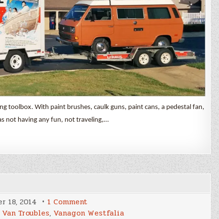
ng toolbox. With paint brushes, caulk guns, paint cans, a pedestal fan,
as not having any fun, not traveling,…
on
r 18, 2014
1 Comment
Shake
,
Van Troubles
,
Vanagon Westfalia
Down