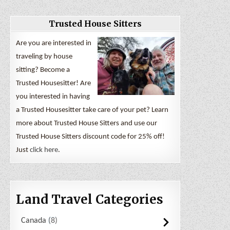
Trusted House Sitters
Are you are interested in
traveling by house
sitting? Become a
Trusted Housesitter! Are
you interested in having
a Trusted Housesitter take care of your pet? Learn
more about Trusted House Sitters and use our
Trusted House Sitters discount code for 25% off!
Just
click here
.
Land Travel Categories
Canada
8