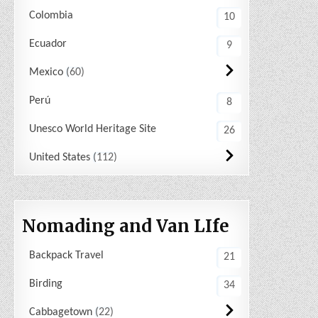
Colombia
10
Ecuador
9
Mexico
60
Perú
8
Unesco World Heritage Site
26
United States
112
Nomading and Van LIfe
Backpack Travel
21
Birding
34
Cabbagetown
22