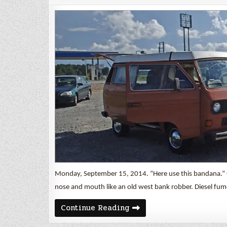
Monday, September 15, 2014. “Here use this bandana.” 
nose and mouth like an old west bank robber. Diesel fum
Shake
Continue Reading
Down
Cruise