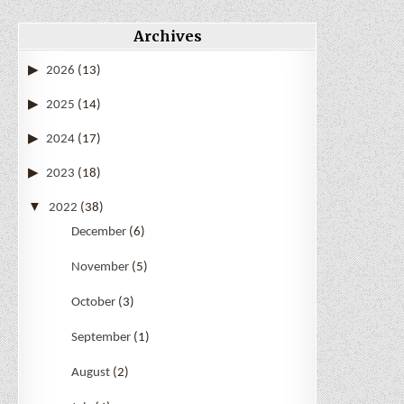
Archives
2026
(13)
2025
(14)
2024
(17)
2023
(18)
2022
(38)
December
(6)
November
(5)
October
(3)
September
(1)
August
(2)