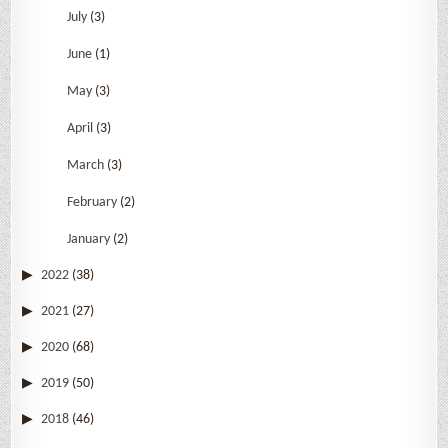
July
(3)
June
(1)
May
(3)
April
(3)
March
(3)
February
(2)
January
(2)
2022
(38)
2021
(27)
2020
(68)
2019
(50)
2018
(46)