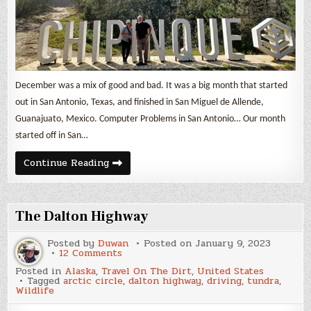
December was a mix of good and bad. It was a big month that started
out in San Antonio, Texas, and finished in San Miguel de Allende,
Guanajuato, Mexico. Computer Problems in San Antonio… Our month
started off in San…
Nomad
Continue Reading
Life
&
Expenses
December
2022
The Dalton Highway
Posted by
Duwan
Posted on
January 9, 2023
on
12 Comments
The
Posted in
Alaska
,
Travel On The Dirt
,
United States
Dalton
Tagged
arctic circle
,
dalton highway
,
driving
,
tundra
,
Highway
Wildlife