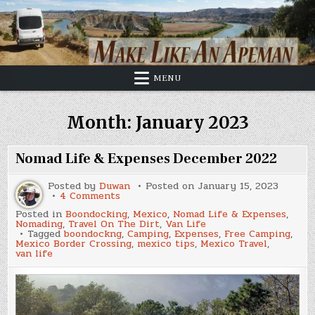
Skip
to
content
MENU
Month:
January 2023
Nomad Life & Expenses December 2022
Posted by
Duwan
Posted on
January 15, 2023
on
4 Comments
Nomad
Posted in
Boondocking
,
Mexico
,
Nomad Life & Expenses
,
Life
Nomading
,
Travel On The Dirt
,
Van Life
&
Tagged
boondockng
,
Camping
,
Expenses
,
Free Camping
,
Expenses
Mexico Border Crossing
,
mexico tips
,
Mexico Travel
,
December
van life
2022