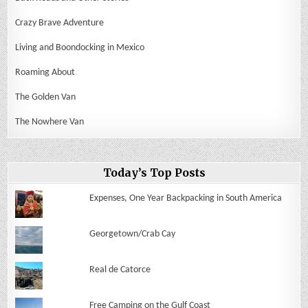
Crazy Brave Adventure
Living and Boondocking in Mexico
Roaming About
The Golden Van
The Nowhere Van
Today’s Top Posts
Expenses, One Year Backpacking in South America
Georgetown/Crab Cay
Real de Catorce
Free Camping on the Gulf Coast