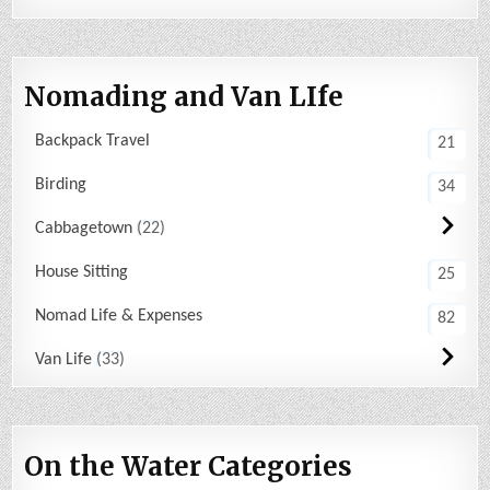
Nomading and Van LIfe
Backpack Travel
21
Birding
34
Cabbagetown
22
House Sitting
25
Nomad Life & Expenses
82
Van Life
33
On the Water Categories