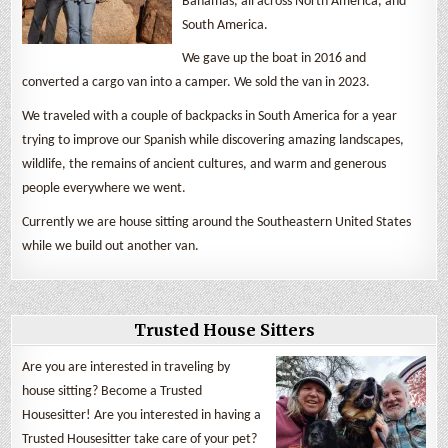
Bahamas, all across North America, and
South America.
We gave up the boat in 2016 and
converted a cargo van into a camper. We sold the van in 2023.
We traveled with a couple of backpacks in South America for a year
trying to improve our Spanish while discovering amazing landscapes,
wildlife, the remains of ancient cultures, and warm and generous
people everywhere we went.
Currently we are house sitting around the Southeastern United States
while we build out another van.
Trusted House Sitters
Are you are interested in traveling by
house sitting? Become a Trusted
Housesitter! Are you interested in having a
Trusted Housesitter take care of your pet?