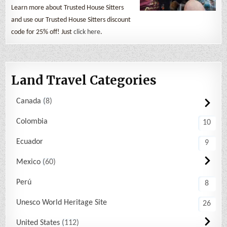
Learn more about Trusted House Sitters
and use our Trusted House Sitters discount
code for 25% off! Just
click here
.
Land Travel Categories
Canada
8
Colombia
10
Ecuador
9
Mexico
60
Perú
8
Unesco World Heritage Site
26
United States
112