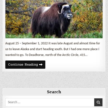
August 25 – September 1, 2022 It was late August and almost time for
us to leave Alaska and start heading south. But I had one more place I
wanted to go. To Deadhorse, north of the Arctic Circle, 415…
The
Continue Reading
Dalton
Highway
Search
Search
for: