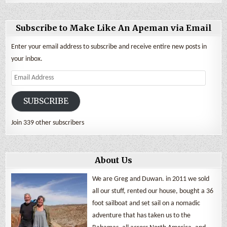
Subscribe to Make Like An Apeman via Email
Enter your email address to subscribe and receive entire new posts in
your inbox.
Email
Address
SUBSCRIBE
Join 339 other subscribers
About Us
We are Greg and Duwan. in 2011 we sold
all our stuff, rented our house, bought a 36
foot sailboat and set sail on a nomadic
adventure that has taken us to the