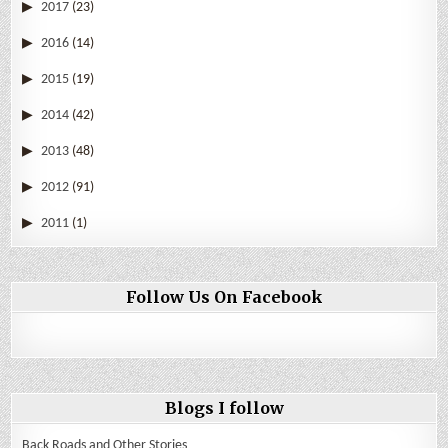
2017
(23)
2016
(14)
2015
(19)
2014
(42)
2013
(48)
2012
(91)
2011
(1)
Follow Us On Facebook
Blogs I follow
Back Roads and Other Stories