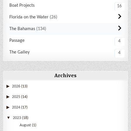
Boat Projects
16
Florida on the Water
26
The Bahamas
134
Passage
4
The Galley
4
Archives
2026
(13)
2025
(14)
2024
(17)
2023
(18)
August
(1)