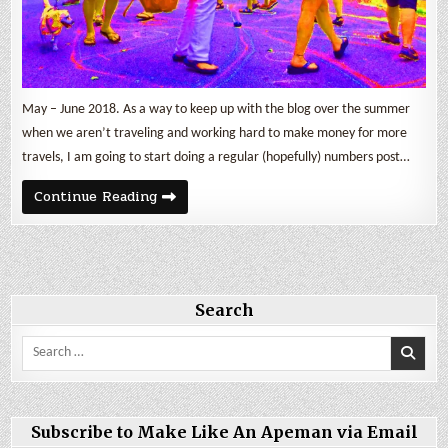
May – June 2018. As a way to keep up with the blog over the summer
when we aren’t traveling and working hard to make money for more
travels, I am going to start doing a regular (hopefully) numbers post…
May
Continue Reading
&
June
2018
By
The
Numbers
Search
Search
for:
Subscribe to Make Like An Apeman via Email