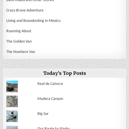
Back Roads and Other Stories
Crazy Brave Adventure
Living and Boondocking in Mexico
Roaming About
The Golden Van
The Nowhere Van
Today’s Top Posts
Real de Catorce
Madera Canyon
Big Sur
Our Route to Alaska