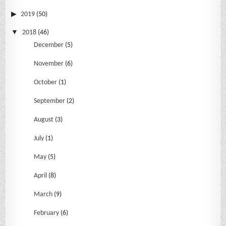
2019
(50)
2018
(46)
December
(5)
November
(6)
October
(1)
September
(2)
August
(3)
July
(1)
May
(5)
April
(8)
March
(9)
February
(6)