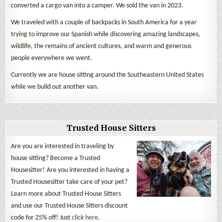
converted a cargo van into a camper. We sold the van in 2023.
We traveled with a couple of backpacks in South America for a year
trying to improve our Spanish while discovering amazing landscapes,
wildlife, the remains of ancient cultures, and warm and generous
people everywhere we went.
Currently we are house sitting around the Southeastern United States
while we build out another van.
Trusted House Sitters
Are you are interested in traveling by
house sitting? Become a Trusted
Housesitter! Are you interested in having a
Trusted Housesitter take care of your pet?
Learn more about Trusted House Sitters
and use our Trusted House Sitters discount
code for 25% off! Just
click here
.