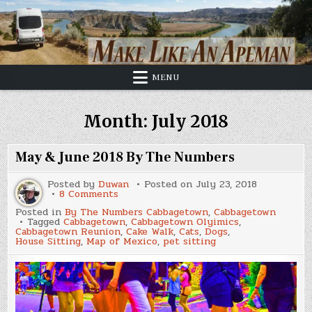
Skip
to
content
MENU
Month:
July 2018
May & June 2018 By The Numbers
Posted by
Duwan
Posted on
July 23, 2018
on
8 Comments
May
Posted in
By The Numbers Cabbagetown
,
Cabbagetown
&
Tagged
Cabbagetown
,
Cabbagetown Olyimics
,
June
Cabbagetown Reunion
,
Cake Walk
,
Cats
,
Dogs
,
2018
House Sitting
,
Map of Mexico
,
pet sitting
By
The
Numbers