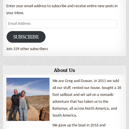
Enter your email address to subscribe and receive entire new posts in
your inbox.
Email
Address
SUBSCRIBE
Join 339 other subscribers
About Us
We are Greg and Duwan. in 2011 we sold
all our stuff, rented our house, bought a 36
foot sailboat and set sail on a nomadic
adventure that has taken us to the
Bahamas, all across North America, and
South America.
We gave up the boat in 2016 and