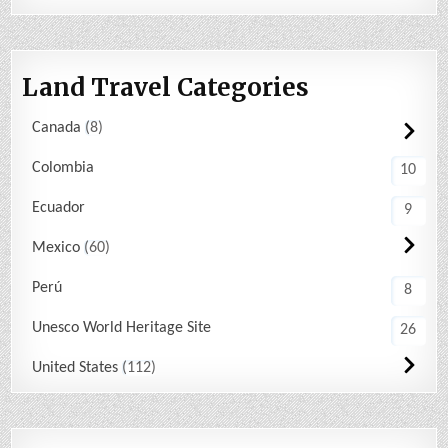
Land Travel Categories
Canada
8
Colombia
10
Ecuador
9
Mexico
60
Perú
8
Unesco World Heritage Site
26
United States
112