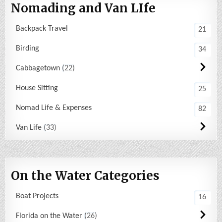
Nomading and Van LIfe
Backpack Travel
21
Birding
34
Cabbagetown
22
House Sitting
25
Nomad Life & Expenses
82
Van Life
33
On the Water Categories
Boat Projects
16
Florida on the Water
26