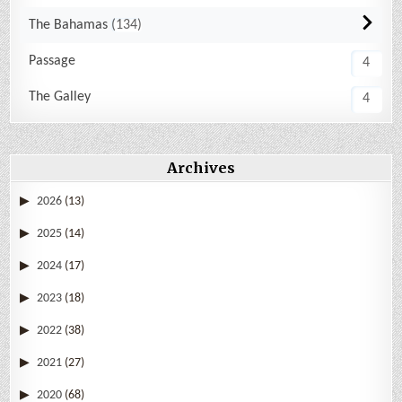
The Bahamas
134
Passage
4
The Galley
4
Archives
2026
(13)
2025
(14)
2024
(17)
2023
(18)
2022
(38)
2021
(27)
2020
(68)