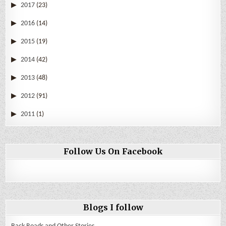
2017
(23)
2016
(14)
2015
(19)
2014
(42)
2013
(48)
2012
(91)
2011
(1)
Follow Us On Facebook
Blogs I follow