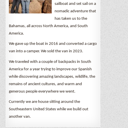
sailboat and set sail on a
nomadic adventure that
has taken us to the
Bahamas, all across North America, and South
America.
We gave up the boat in 2016 and converted a cargo
van into a camper. We sold the van in 2023.
We traveled with a couple of backpacks in South
America for a year trying to improve our Spanish
while discovering amazing landscapes, wildlife, the
remains of ancient cultures, and warm and
generous people everywhere we went.
Currently we are house sitting around the
Southeastern United States while we build out
another van.