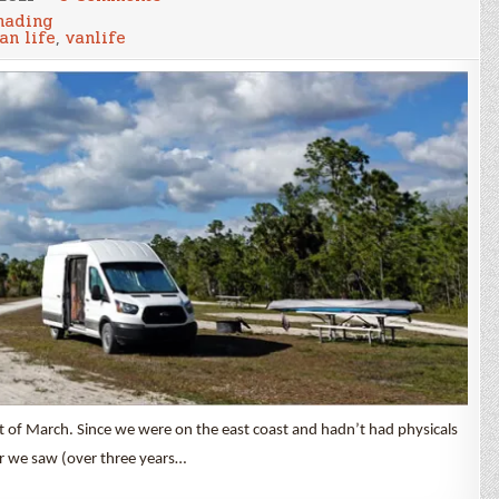
March
ading
2021
an life
,
vanlife
Cost
of
Being
a
Nomad
art of March. Since we were on the east coast and hadn’t had physicals
or we saw (over three years…