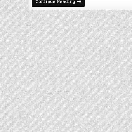
March
Continue Reading
2021
Cost
of
Being
a
Nomad