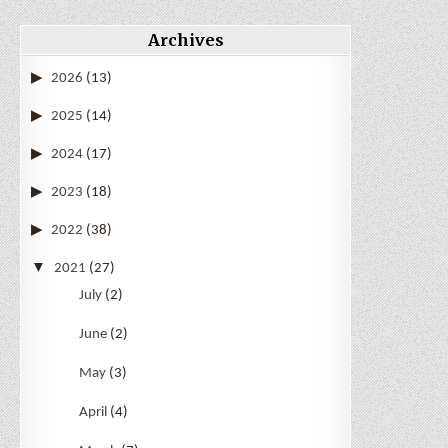
Archives
2026
(13)
2025
(14)
2024
(17)
2023
(18)
2022
(38)
2021
(27)
July
(2)
June
(2)
May
(3)
April
(4)