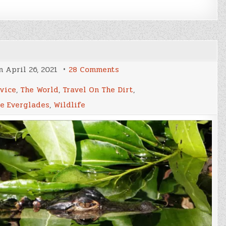
on
on
April 26, 2021
28 Comments
The
Everglades
rvice
,
The World
,
Travel On The Dirt
,
Part
I
e Everglades
,
Wildlife