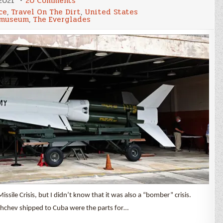
2021
20 Comments
Cuban
ce
,
Travel On The Dirt
,
United States
Bomber
museum
,
The Everglades
Crisis
sile Crisis, but I didn’t know that it was also a “bomber” crisis.
ushchev shipped to Cuba were the parts for…