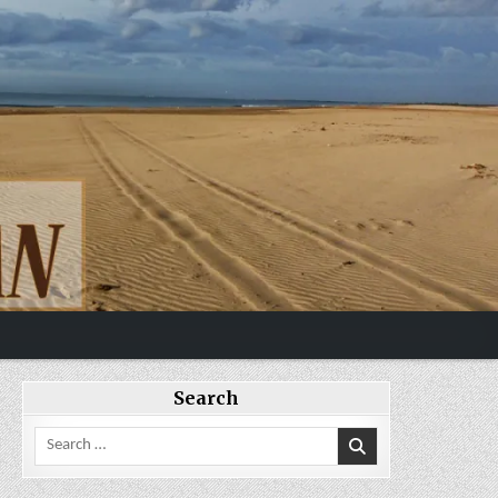
Search
Search
for: