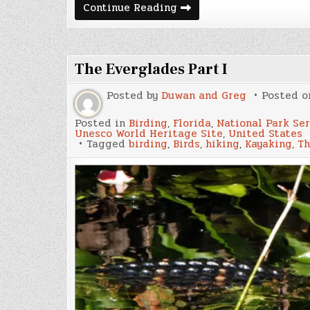
Cuban
Continue Reading
Bomber
Crisis
The Everglades Part I
Posted by
Duwan and Greg
Posted 
Posted in
Birding
,
Florida
,
National Park Se
Unesco World Heritage Site
,
United States
Tagged
birding
,
Birds
,
hiking
,
Kayaking
,
Th