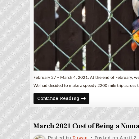
February 27 – March 4, 2021. At the end of February, we 
We had decided to make a speedy 2200 mile trip across t
Latta
Continue Reading
Nature
Preserve
March 2021 Cost of Being a Nom
Posted by
Duwan
Posted on
April 2,