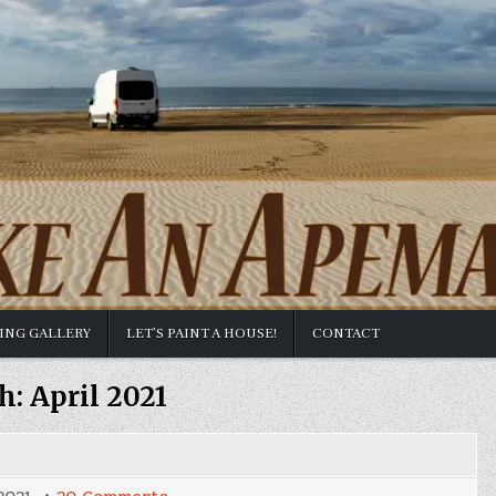
TING GALLERY
LET’S PAINT A HOUSE!
CONTACT
h:
April 2021
on