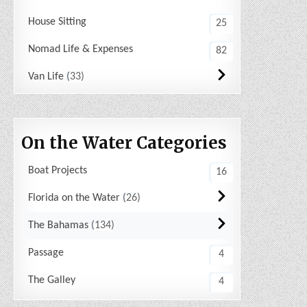
House Sitting
25
Nomad Life & Expenses
82
Van Life
33
On the Water Categories
Boat Projects
16
Florida on the Water
26
The Bahamas
134
Passage
4
The Galley
4