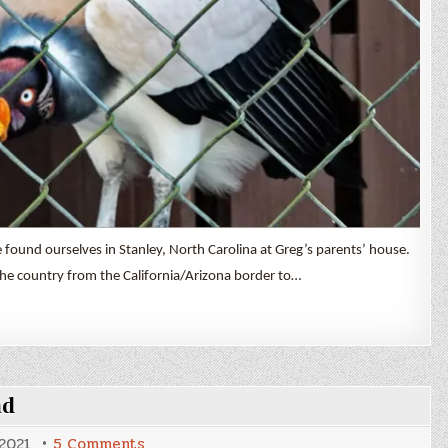
found ourselves in Stanley, North Carolina at Greg’s parents’ house.
he country from the California/Arizona border to…
ad
on
 2021
5 Comments