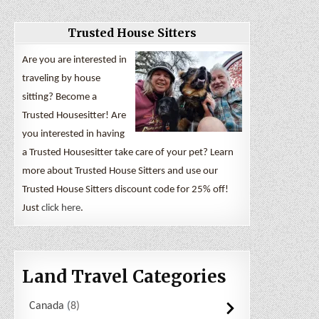
Trusted House Sitters
Are you are interested in
traveling by house
sitting? Become a
Trusted Housesitter! Are
you interested in having
a Trusted Housesitter take care of your pet? Learn
more about Trusted House Sitters and use our
Trusted House Sitters discount code for 25% off!
Just
click here
.
Land Travel Categories
Canada
8