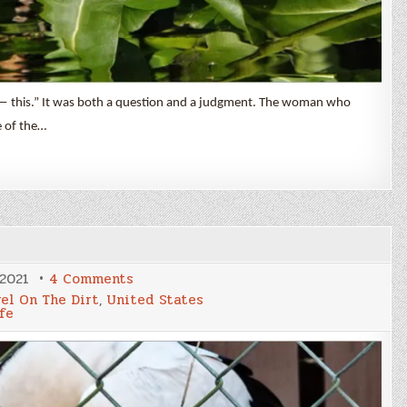
ke — this.” It was both a question and a judgment. The woman who
e of the…
on
 2021
4 Comments
Latta
vel On The Dirt
,
United States
Nature
fe
Preserve