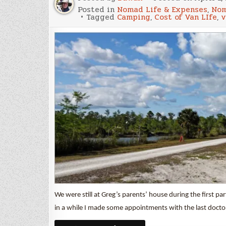
Posted in
Nomad Life & Expenses
,
Nom
Tagged
Camping
,
Cost of Van LIfe
,
v
We were still at Greg’s parents’ house during the first p
in a while I made some appointments with the last doct