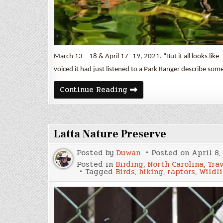
March 13 – 18 & April 17 -19, 2021. “But it all looks li
voiced it had just listened to a Park Ranger describe som
The
Continue Reading
Everglades
Part
I
Latta Nature Preserve
Posted by
Duwan
Posted on
April 8,
Posted in
Birding
,
North Carolina
,
Tra
Tagged
Birds
,
hiking
,
raptors
,
Wildli