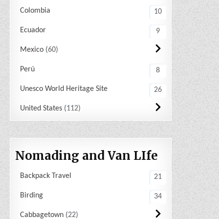
Colombia
10
Ecuador
9
Mexico
60
Perú
8
Unesco World Heritage Site
26
United States
112
Nomading and Van LIfe
Backpack Travel
21
Birding
34
Cabbagetown
22