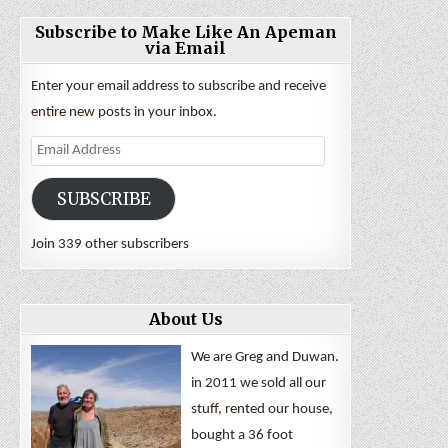
Subscribe to Make Like An Apeman
via Email
Enter your email address to subscribe and receive
entire new posts in your inbox.
Email
Address
SUBSCRIBE
Join 339 other subscribers
About Us
We are Greg and Duwan.
in 2011 we sold all our
stuff, rented our house,
bought a 36 foot