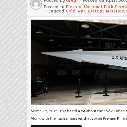
Posted by
Greg
Posted on
April 30, 
Posted in
Florida
,
National Park Servi
Tagged
Cold War
,
History
,
Missiles
,
March 19, 2021. I’ve heard a lot about the 1962 Cuban Mis
Along with the nuclear missiles that Soviet Premier Khr