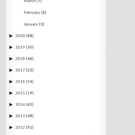
March
(7)
February
(6)
January
(3)
2020
(68)
2019
(50)
2018
(46)
2017
(23)
2016
(14)
2015
(19)
2014
(42)
2013
(48)
2012
(91)