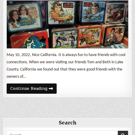
May 10, 2022, Nice California. It is always fun to have friends with cool
connections. When we were visiting our friends Tom and Beth in Lake
County, California we found out that they were good friends with the
owners of…
The
Continue Reading
Lunchbox
Museum
Search
Search