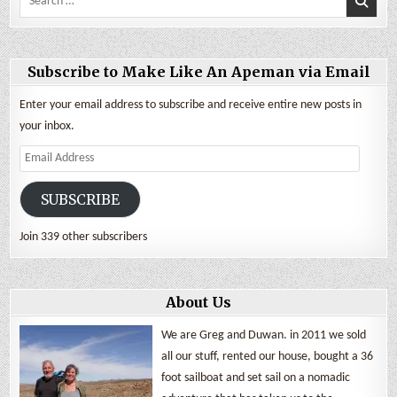
for:
Subscribe to Make Like An Apeman via Email
Enter your email address to subscribe and receive entire new posts in
your inbox.
Email
Address
SUBSCRIBE
Join 339 other subscribers
About Us
We are Greg and Duwan. in 2011 we sold
all our stuff, rented our house, bought a 36
foot sailboat and set sail on a nomadic