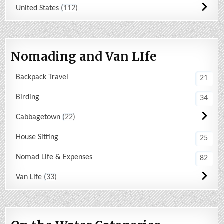
United States
112
Nomading and Van LIfe
Backpack Travel
21
Birding
34
Cabbagetown
22
House Sitting
25
Nomad Life & Expenses
82
Van Life
33