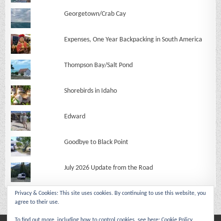
Georgetown/Crab Cay
Expenses, One Year Backpacking in South America
Thompson Bay/Salt Pond
Shorebirds in Idaho
Edward
Goodbye to Black Point
July 2026 Update from the Road
Privacy & Cookies: This site uses cookies. By continuing to use this website, you
agree to their use.
To find out more, including how to control cookies, see here:
Cookie Policy