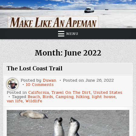
Skip
to
content
MENU
Month:
June 2022
The Lost Coast Trail
Posted by
Duwan
Posted on
June 26, 2022
on
10 Comments
The
Posted in
California
,
Travel On The Dirt
,
United States
Lost
Tagged
Beach
,
Birds
,
Camping
,
hiking
,
light house
,
Coast
van life
,
Wildlife
Trail