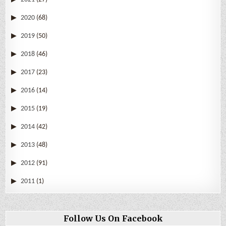
2020
(68)
2019
(50)
2018
(46)
2017
(23)
2016
(14)
2015
(19)
2014
(42)
2013
(48)
2012
(91)
2011
(1)
Follow Us On Facebook