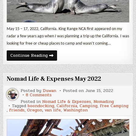
May 15 – 17, 2022, California. King Range NCA first appeared on my
radar a few years ago when I was planning a trip up the California. I was
looking for free or cheap places to camp and wasn’t coming…
The
Continue Reading
Lost
Coast
Trail
Nomad Life & Expenses May 2022
Posted by
Duwan
Posted on
June 15, 2022
on
8 Comments
Nomad
Posted in
Nomad Life & Expenses
,
Nomading
Life
Tagged
boondocking
,
California
,
Camping
,
Free Camping
&
,
friends
,
Oregon
,
van life
,
Washington
Expenses
May
2022