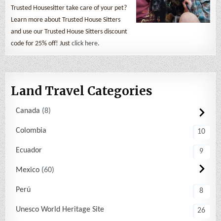
Trusted Housesitter take care of your pet?
Learn more about Trusted House Sitters
and use our Trusted House Sitters discount
code for 25% off! Just
click here
.
Land Travel Categories
Canada
8
Colombia
10
Ecuador
9
Mexico
60
Perú
8
Unesco World Heritage Site
26