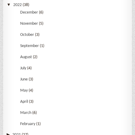
2022
(38)
December
(6)
November
(5)
October
(3)
September
(1)
August
(2)
July
(4)
June
(3)
May
(4)
April
(3)
March
(6)
February
(1)
2021
(27)