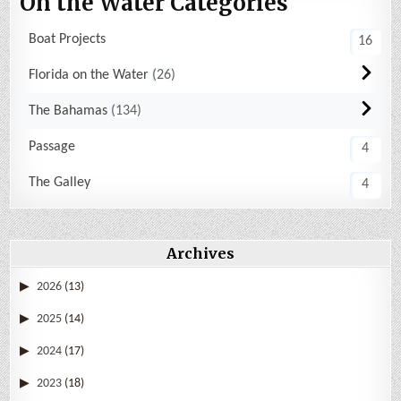
On the Water Categories
Boat Projects
16
Florida on the Water
26
The Bahamas
134
Passage
4
The Galley
4
Archives
2026
(13)
2025
(14)
2024
(17)
2023
(18)