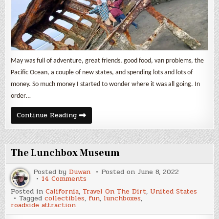
May was full of adventure, great friends, good food, van problems, the
Pacific Ocean, a couple of new states, and spending lots and lots of
money. So much money I started to wonder where it was all going. In
order…
Nomad
Continue Reading
Life
&
Expenses
May
2022
The Lunchbox Museum
Posted by
Duwan
Posted on
June 8, 2022
on
14 Comments
The
Posted in
California
,
Travel On The Dirt
,
United States
Lunchbox
Tagged
collectibles
,
fun
,
lunchboxes
,
Museum
roadside attraction