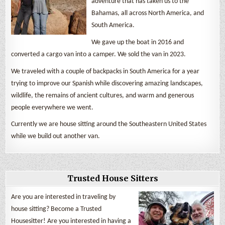
adventure that has taken us to the
Bahamas, all across North America, and
South America.
We gave up the boat in 2016 and
converted a cargo van into a camper. We sold the van in 2023.
We traveled with a couple of backpacks in South America for a year
trying to improve our Spanish while discovering amazing landscapes,
wildlife, the remains of ancient cultures, and warm and generous
people everywhere we went.
Currently we are house sitting around the Southeastern United States
while we build out another van.
Trusted House Sitters
Are you are interested in traveling by
house sitting? Become a Trusted
Housesitter! Are you interested in having a