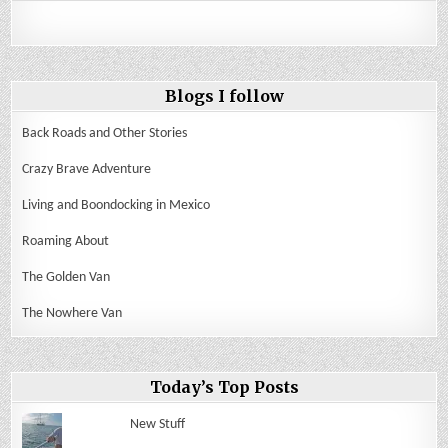
Blogs I follow
Back Roads and Other Stories
Crazy Brave Adventure
Living and Boondocking in Mexico
Roaming About
The Golden Van
The Nowhere Van
Today’s Top Posts
New Stuff