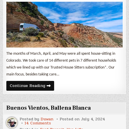
April,
&
May
2024
The months of March, April, and May were all spent house-sitting in
Colorado. We took care of 14 different pets in 7 different households
which we lined up with our Trusted House Sitters subscription*. Our
main focus, besides taking care…
Nomad
Continue Reading
Life
&
Expenses
March,
April,
Buenos Vientos, Ballena Blanca
&
May
2024
Posted by
Duwan
Posted on
July 4, 2024
on
14 Comments
Buenos