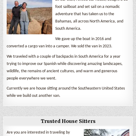
foot sailboat and set sail on a nomadic
adventure that has taken us to the
Bahamas, all across North America, and
South America.
We gave up the boat in 2016 and
converted a cargo van into a camper. We sold the van in 2023.
We traveled with a couple of backpacks in South America for a year
trying to improve our Spanish while discovering amazing landscapes,
wildlife, the remains of ancient cultures, and warm and generous
people everywhere we went.
Currently we are house sitting around the Southeastern United States
while we build out another van.
Trusted House Sitters
Are you are interested in traveling by