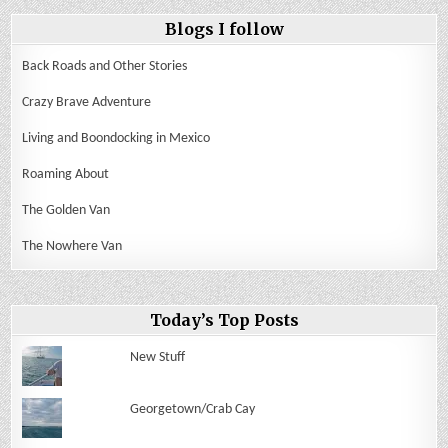
Blogs I follow
Back Roads and Other Stories
Crazy Brave Adventure
Living and Boondocking in Mexico
Roaming About
The Golden Van
The Nowhere Van
Today’s Top Posts
New Stuff
Georgetown/Crab Cay