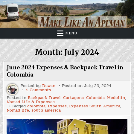
Skip
to
content
MENU
Month:
July 2024
June 2024 Expenses & Backpack Travel in
Colombia
Posted by
Duwan
Posted on
July 29, 2024
on
4 Comments
June
Posted in
Backpack Travel
,
Cartagena
,
Colombia
,
Medellin
,
2024
Nomad Life & Expenses
Expenses
Tagged
colombia
,
Expenses
,
Expenses South America
,
&
Nomad life
,
south america
Backpack
Travel
in
Colombia