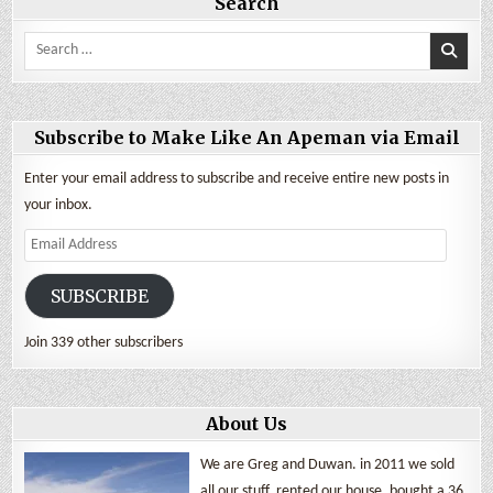
Search
Search
for:
Subscribe to Make Like An Apeman via Email
Enter your email address to subscribe and receive entire new posts in
your inbox.
Email
Address
SUBSCRIBE
Join 339 other subscribers
About Us
We are Greg and Duwan. in 2011 we sold
all our stuff, rented our house, bought a 36