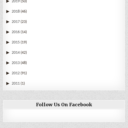
2019
(50)
2018
(46)
2017
(23)
2016
(14)
2015
(19)
2014
(42)
2013
(48)
2012
(91)
2011
(1)
Follow Us On Facebook