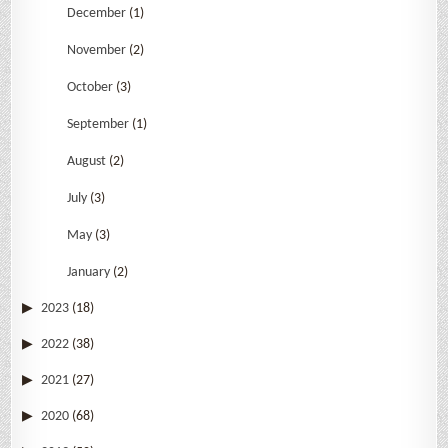
December
(1)
November
(2)
October
(3)
September
(1)
August
(2)
July
(3)
May
(3)
January
(2)
2023
(18)
2022
(38)
2021
(27)
2020
(68)