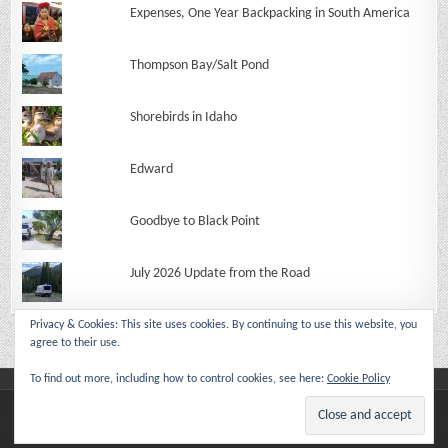
Expenses, One Year Backpacking in South America
Thompson Bay/Salt Pond
Shorebirds in Idaho
Edward
Goodbye to Black Point
July 2026 Update from the Road
Privacy & Cookies: This site uses cookies. By continuing to use this website, you
agree to their use.
To find out more, including how to control cookies, see here:
Cookie Policy
Copyright © 2026 Make Like An Ape Man
Design by ThemesDNA.com