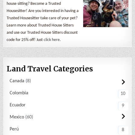
house sitting? Become a Trusted
Housesitter! Are you interested in having a
Trusted Housesitter take care of your pet?
Learn more about Trusted House Sitters
and use our Trusted House Sitters discount
code for 25% off! Just
click here
.
Land Travel Categories
Canada
8
Colombia
10
Ecuador
9
Mexico
60
Perú
8