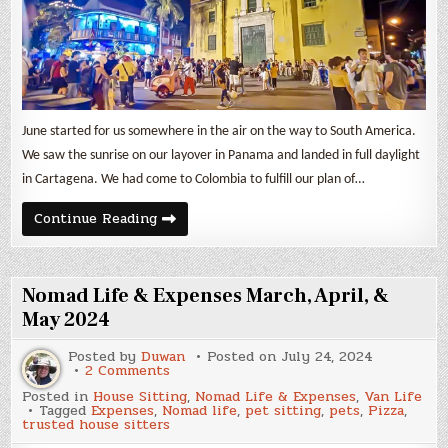
June started for us somewhere in the air on the way to South America.
We saw the sunrise on our layover in Panama and landed in full daylight
in Cartagena. We had come to Colombia to fulfill our plan of…
June
Continue Reading
2024
Expenses
&
Backpack
Travel
Nomad Life & Expenses March, April, &
in
Colombia
May 2024
Posted by
Duwan
Posted on
July 24, 2024
on
2 Comments
Nomad
Posted in
House Sitting
,
Nomad Life & Expenses
,
Van Life
Life
Tagged
Expenses
,
Nomad life
,
pet sitting
,
pets
,
Pizza
,
&
trusted house sitters
Expenses
March,