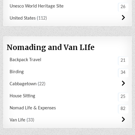
Unesco World Heritage Site
26
United States
112
Nomading and Van LIfe
Backpack Travel
21
Birding
34
Cabbagetown
22
House Sitting
25
Nomad Life & Expenses
82
Van Life
33