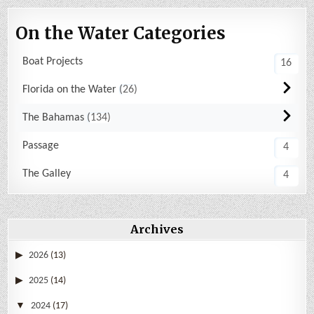
On the Water Categories
Boat Projects
16
Florida on the Water
26
The Bahamas
134
Passage
4
The Galley
4
Archives
2026
(13)
2025
(14)
2024
(17)