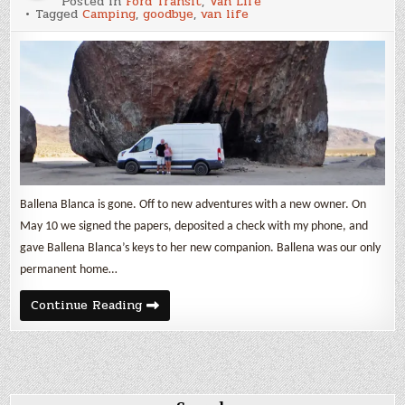
Posted in
Ford Transit
,
Van Life
Vientos,
Tagged
Camping
,
goodbye
,
van life
Ballena
Blanca
Ballena Blanca is gone. Off to new adventures with a new owner. On
May 10 we signed the papers, deposited a check with my phone, and
gave Ballena Blanca’s keys to her new companion. Ballena was our only
permanent home…
Buenos
Continue Reading
Vientos,
Ballena
Blanca