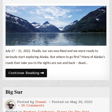
July 27 – 31, 2022. Finally, our van was fixed and we were ready to
seriously start exploring Alaska. But where to go first? Many of Alaska’s
roads that take you to the sights are out and back – dead…
Kenai
Continue Reading
Peninsula
Part
1:
Glaciers
Big Sur
Posted by
Duwan
Posted on
May 30, 2022
on
16 Comments
Big
Posted in
Birding
,
California
,
Travel On The Dirt
,