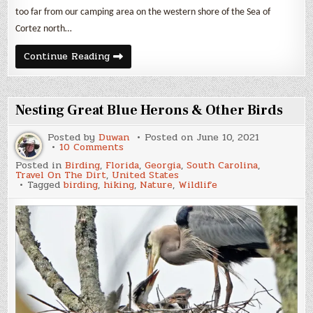
too far from our camping area on the western shore of the Sea of
Cortez north…
A
Continue Reading
Whale,
Some
Dolphins
&
Lots
Nesting Great Blue Herons & Other Birds
of
Birds
Posted by
Duwan
Posted on
June 10, 2021
on
10 Comments
Nesting
Posted in
Birding
,
Florida
,
Georgia
,
South Carolina
,
Great
Travel On The Dirt
,
United States
Blue
Tagged
birding
,
hiking
,
Nature
,
Wildlife
Herons
&
Other
Birds