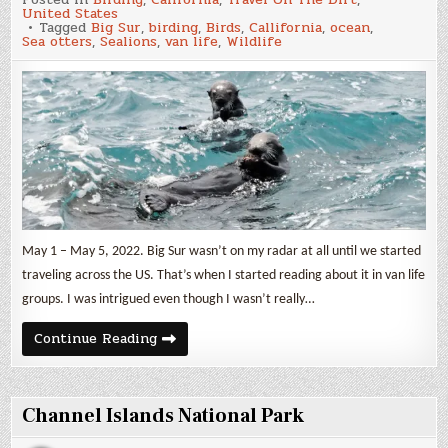
Sur
United States
Tagged
Big Sur
,
birding
,
Birds
,
Callifornia
,
ocean
,
Sea otters
,
Sealions
,
van life
,
Wildlife
May 1 – May 5, 2022. Big Sur wasn’t on my radar at all until we started
traveling across the US. That’s when I started reading about it in van life
groups. I was intrigued even though I wasn’t really…
Big
Continue Reading
Sur
Channel Islands National Park