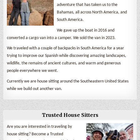
adventure that has taken us to the
Bahamas, all across North America, and
South America.
We gave up the boat in 2016 and
converted a cargo van into a camper. We sold the van in 2023.
We traveled with a couple of backpacks in South America for a year
trying to improve our Spanish while discovering amazing landscapes,
wildlife, the remains of ancient cultures, and warm and generous
people everywhere we went.
Currently we are house sitting around the Southeastern United States
while we build out another van.
Trusted House Sitters
Are you are interested in traveling by
house sitting? Become a Trusted