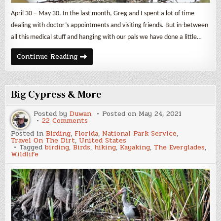
April 30 – May 30. In the last month, Greg and I spent a lot of time
dealing with doctor’s appointments and visiting friends. But in-between
all this medical stuff and hanging with our pals we have done a little…
Nesting
Continue Reading
Great
Blue
Herons
&
Other
Big Cypress & More
Birds
Posted by
Duwan
Posted on
May 24, 2021
on
22 Comments
Big
Posted in
Birding
,
Florida
,
National Park Service
,
Cypress
Travel On The Dirt
,
United States
&
Tagged
birding
,
Birds
,
hiking
,
Kayaking
,
The Everglades
,
More
Wildlife