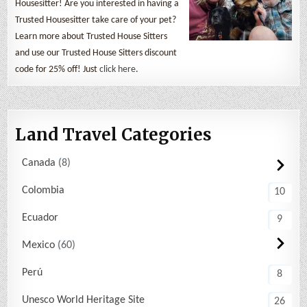
Housesitter! Are you interested in having a
Trusted Housesitter take care of your pet?
Learn more about Trusted House Sitters
and use our Trusted House Sitters discount
code for 25% off! Just
click here
.
Land Travel Categories
Canada
8
Colombia
10
Ecuador
9
Mexico
60
Perú
8
Unesco World Heritage Site
26