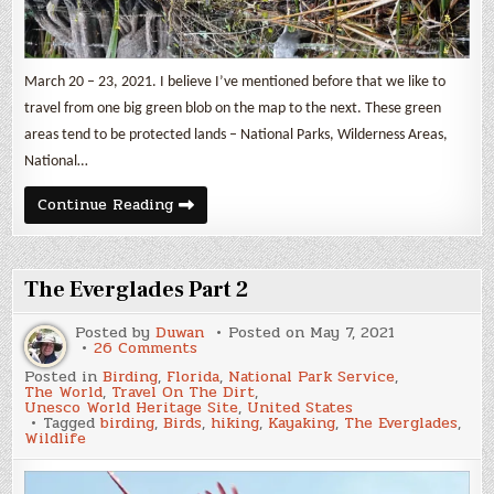
March 20 – 23, 2021. I believe I’ve mentioned before that we like to
travel from one big green blob on the map to the next. These green
areas tend to be protected lands – National Parks, Wilderness Areas,
National…
Big
Continue Reading
Cypress
&
More
The Everglades Part 2
Posted by
Duwan
Posted on
May 7, 2021
on
26 Comments
The
Posted in
Birding
,
Florida
,
National Park Service
,
Everglades
The World
,
Travel On The Dirt
,
Part
Unesco World Heritage Site
,
United States
2
Tagged
birding
,
Birds
,
hiking
,
Kayaking
,
The Everglades
,
Wildlife