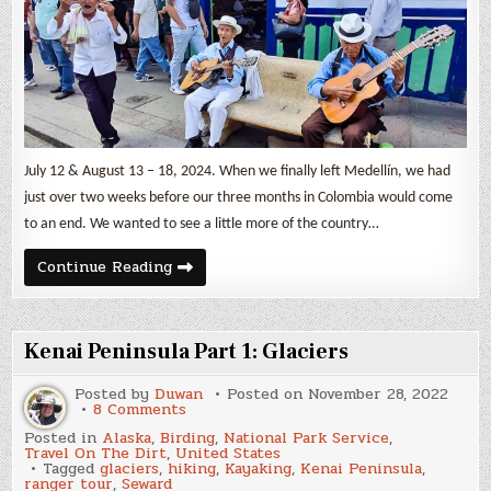
Jardín
&
Salento
July 12 & August 13 – 18, 2024. When we finally left Medellín, we had
just over two weeks before our three months in Colombia would come
to an end. We wanted to see a little more of the country…
Three
Continue Reading
Colombian
Small
Towns
–
Guatapé,
Kenai Peninsula Part 1: Glaciers
Jardín
&
Salento
Posted by
Duwan
Posted on
November 28, 2022
on
8 Comments
Kenai
Posted in
Alaska
,
Birding
,
National Park Service
,
Peninsula
Travel On The Dirt
,
United States
Part
Tagged
glaciers
,
hiking
,
Kayaking
,
Kenai Peninsula
,
1:
ranger tour
,
Seward
Glaciers