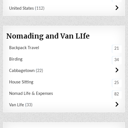
United States
112
Nomading and Van LIfe
Backpack Travel
21
Birding
34
Cabbagetown
22
House Sitting
25
Nomad Life & Expenses
82
Van Life
33