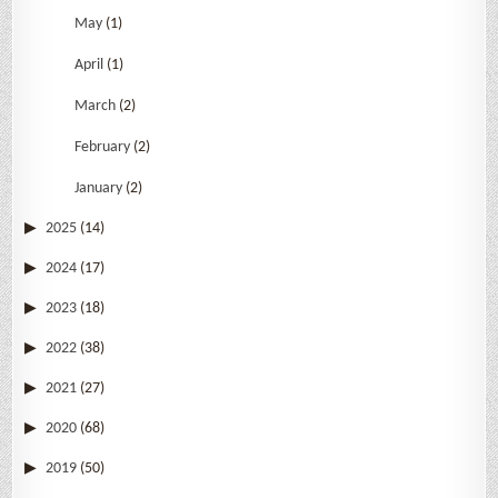
May
(1)
April
(1)
March
(2)
February
(2)
January
(2)
2025
(14)
2024
(17)
2023
(18)
2022
(38)
2021
(27)
2020
(68)
2019
(50)