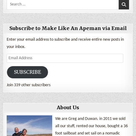
Search
for:
Subscribe to Make Like An Apeman via Email
Enter your email address to subscribe and receive entire new posts in
your inbox.
Email
Address
SUBSCRIBE
Join 339 other subscribers
About Us
We are Greg and Duwan. in 2011 we sold
all our stuff, rented our house, bought a 36
foot sailboat and set sail on a nomadic