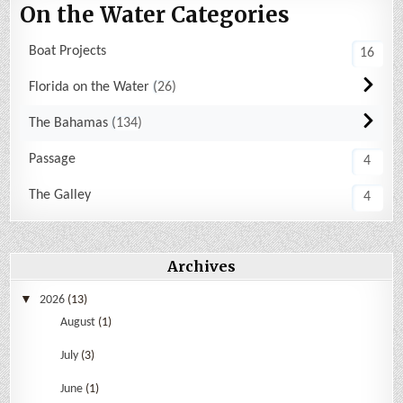
On the Water Categories
Boat Projects
16
Florida on the Water
26
The Bahamas
134
Passage
4
The Galley
4
Archives
2026
(13)
August
(1)
July
(3)
June
(1)