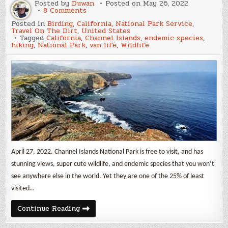
Posted by
Duwan
Posted on
May 26, 2022
on
8 Comments
Channel
Posted in
Birding
,
California
,
National Park Service
,
Islands
Travel On The Dirt
,
United States
National
Tagged
California
,
Channel Islands
,
endemic species
,
Park
hiking
,
National Park
,
van life
,
Wildlife
April 27, 2022. Channel Islands National Park is free to visit, and has
stunning views, super cute wildlife, and endemic species that you won’t
see anywhere else in the world. Yet they are one of the 25% of least
visited…
Channel
Continue Reading
Islands
National