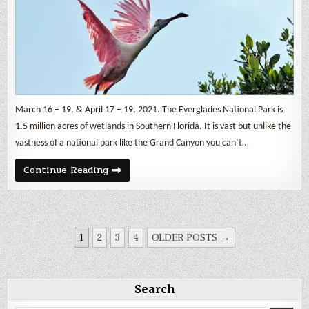
March 16 – 19, & April 17 – 19, 2021. The Everglades National Park is
1.5 million acres of wetlands in Southern Florida. It is vast but unlike the
vastness of a national park like the Grand Canyon you can’t…
The
Continue Reading
Everglades
Part
2
POSTS
1
2
3
4
OLDER POSTS →
PAGINATION
Search