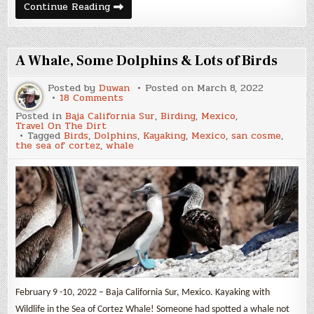
Off
Continue Reading
The
Beaten
Track
A Whale, Some Dolphins & Lots of Birds
Posted by
Duwan
Posted on
March 8, 2022
on
18 Comments
A
Posted in
Baja California Sur
,
Birding
,
Mexico
,
Whale,
Travel On The Dirt
Some
Tagged
Birds
,
Dolphins
,
Kayaking
,
Mexico
,
san cosme
,
Dolphins
the sea of cortez
,
whale
&
Lots
of
Birds
February 9 -10, 2022 – Baja California Sur, Mexico. Kayaking with
Wildlife in the Sea of Cortez Whale! Someone had spotted a whale not