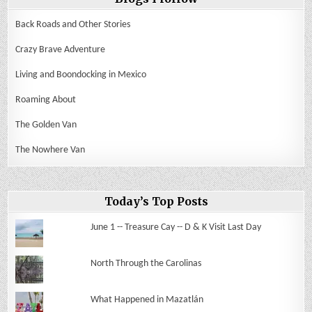
Back Roads and Other Stories
Crazy Brave Adventure
Living and Boondocking in Mexico
Roaming About
The Golden Van
The Nowhere Van
Today’s Top Posts
June 1 -- Treasure Cay -- D & K Visit Last Day
North Through the Carolinas
What Happened in Mazatlán