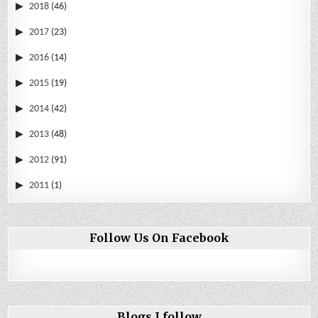
2018
(46)
2017
(23)
2016
(14)
2015
(19)
2014
(42)
2013
(48)
2012
(91)
2011
(1)
Follow Us On Facebook
Blogs I follow