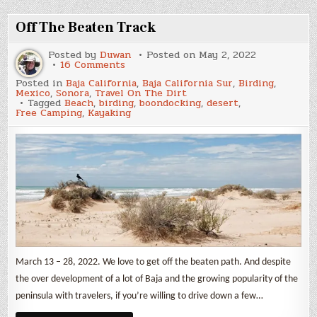
Park
Off The Beaten Track
Posted by
Duwan
Posted on
May 2, 2022
on
16 Comments
Off
Posted in
Baja California
,
Baja California Sur
,
Birding
,
The
Mexico
,
Sonora
,
Travel On The Dirt
Beaten
Tagged
Beach
,
birding
,
boondocking
,
desert
,
Track
Free Camping
,
Kayaking
March 13 – 28, 2022. We love to get off the beaten path. And despite
the over development of a lot of Baja and the growing popularity of the
peninsula with travelers, if you’re willing to drive down a few…