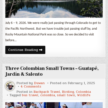
July 6 – 9, 2026. We were really just passing through Colorado to get to
the Pacific Northwest. But we have trouble just passing stuff by, and
Rocky Mountain National Park was so close. So we decided to visit
before…
Rocky
Continue Reading
Mountain
National
Park
Three Colombian Small Towns – Guatapé,
Jardín & Salento
Posted by
Duwan
Posted on
February 1, 2025
on
4 Comments
Three
Posted in
Backpack Travel
,
Birding
,
Colombia
Colombian
Tagged
bus travel
,
colombia
,
small town
,
Wildlife
Small
Towns
–
Guatapé,