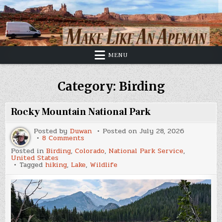
Skip
to
content
MENU
Category:
Birding
Rocky Mountain National Park
Posted by
Duwan
Posted on
July 28, 2026
on
8 Comments
Rocky
Posted in
Birding
,
Colorado
,
National Park Service
,
Mountain
United States
National
Tagged
hiking
,
Lake
,
Wildlife
Park