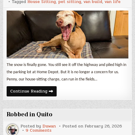
Tagged
House Sitting
,
pet sitting
,
van build
,
van life
and
Van
Build
Expenses
The snow is finally gone. You still see it off the highway and piled high in
the parking lot at Home Depot. But it is no longer a concern for us.
Penny, our house-sitting charge, can run in the fields…
February
Continue Reading
2026
Update
and
Van
Build
Robbed in Quito
Expenses
Posted by
Duwan
Posted on
February 26, 2026
on
9 Comments
Robbed