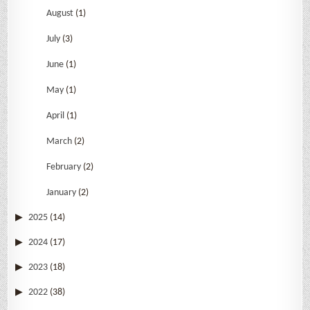
August
(1)
July
(3)
June
(1)
May
(1)
April
(1)
March
(2)
February
(2)
January
(2)
2025
(14)
2024
(17)
2023
(18)
2022
(38)