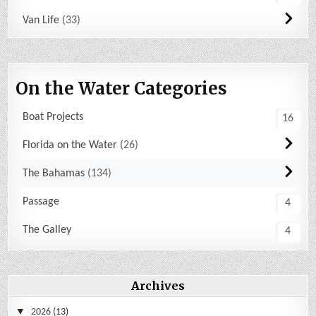
Van Life
33
On the Water Categories
Boat Projects
16
Florida on the Water
26
The Bahamas
134
Passage
4
The Galley
4
Archives
2026
(13)