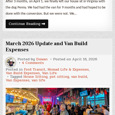
After 3 months, on April 1, we finally left our house sit in Virginia with
the dog Penny. We had had the van for 9 months and had hoped to be
done with the conversion. But we were not. We…
April
Continue Reading
2026
Update
and
Van
Build
March 2026 Update and Van Build
Expenses
Expenses
Posted by
Duwan
Posted on
April 16, 2026
on
4 Comments
March
Posted in
Ford Transit
,
Nomad Life & Expenses
,
2026
Van Build Expenses
,
Van Life
Update
Tagged
House Sitting
,
pet sitting
,
van build
,
and
Van Expenses
,
van life
Van
Build
Expenses