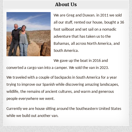
About Us
We are Greg and Duwan. in 2011 we sold
all our stuff, rented our house, bought a 36
foot sailboat and set sail on a nomadic
adventure that has taken us to the
Bahamas, all across North America, and
South America.
We gave up the boat in 2016 and
converted a cargo van into a camper. We sold the van in 2023.
We traveled with a couple of backpacks in South America for a year
trying to improve our Spanish while discovering amazing landscapes,
wildlife, the remains of ancient cultures, and warm and generous
people everywhere we went.
Currently we are house sitting around the Southeastern United States
while we build out another van.