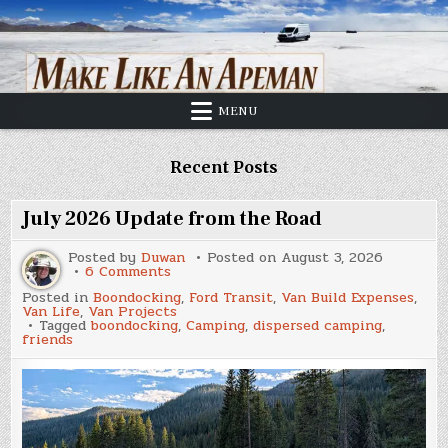
Skip
to
content
MENU
Recent Posts
July 2026 Update from the Road
Posted by
Duwan
Posted on
August 3, 2026
on
6 Comments
July
Posted in
Boondocking
,
Ford Transit
,
Van Build Expenses
,
2026
Van Life
,
Van Projects
Update
Tagged
boondocking
,
Camping
,
dispersed camping
,
from
friends
the
Road