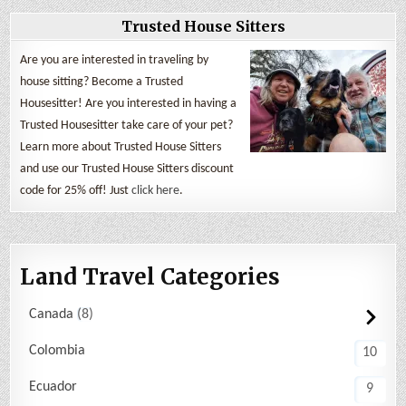
Trusted House Sitters
Are you are interested in traveling by
house sitting? Become a Trusted
Housesitter! Are you interested in having a
Trusted Housesitter take care of your pet?
Learn more about Trusted House Sitters
and use our Trusted House Sitters discount
code for 25% off! Just
click here
.
Land Travel Categories
Canada
8
Colombia
10
Ecuador
9