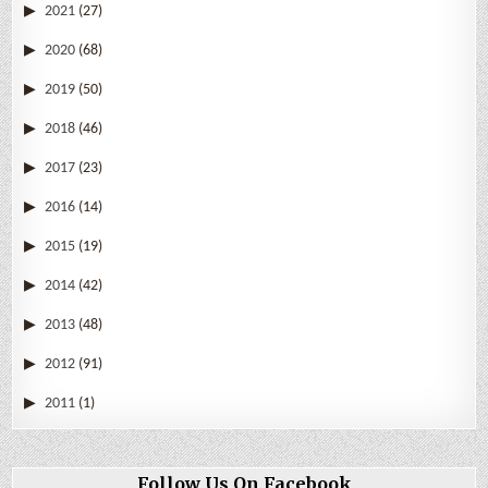
2021
(27)
2020
(68)
2019
(50)
2018
(46)
2017
(23)
2016
(14)
2015
(19)
2014
(42)
2013
(48)
2012
(91)
2011
(1)
Follow Us On Facebook