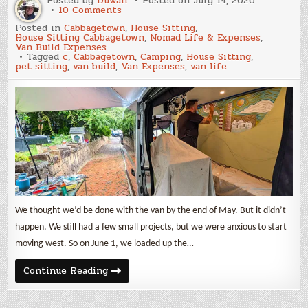
Posted by
Duwan
Posted on
July 14, 2026
on
10 Comments
June
Posted in
Cabbagetown
,
House Sitting
,
2026
House Sitting Cabbagetown
,
Nomad Life & Expenses
,
Update
Van Build Expenses
and
Tagged
c
,
Cabbagetown
,
Camping
,
House Sitting
,
Van
pet sitting
,
van build
,
Van Expenses
,
van life
Build
Expenses
We thought we’d be done with the van by the end of May. But it didn’t
happen. We still had a few small projects, but we were anxious to start
moving west. So on June 1, we loaded up the…
June
Continue Reading
2026
Update
and