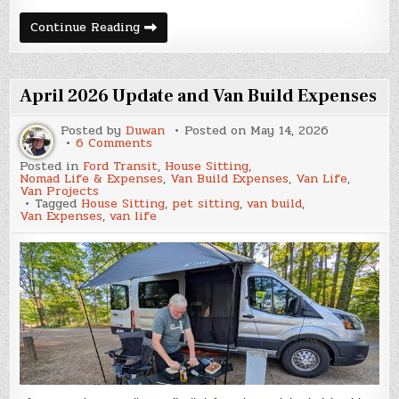
May
Continue Reading
2026
Update
and
Van
Build
April 2026 Update and Van Build Expenses
Expenses
Posted by
Duwan
Posted on
May 14, 2026
on
6 Comments
April
Posted in
Ford Transit
,
House Sitting
,
2026
Nomad Life & Expenses
,
Van Build Expenses
,
Van Life
,
Update
Van Projects
and
Tagged
House Sitting
,
pet sitting
,
van build
,
Van
Van Expenses
,
van life
Build
Expenses