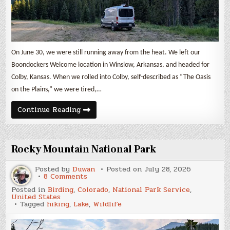
On June 30, we were still running away from the heat. We left our
Boondockers Welcome location in Winslow, Arkansas, and headed for
Colby, Kansas. When we rolled into Colby, self-described as “The Oasis
on the Plains,” we were tired,…
July
Continue Reading
2026
Update
from
the
Road
Rocky Mountain National Park
Posted by
Duwan
Posted on
July 28, 2026
on
8 Comments
Rocky
Posted in
Birding
,
Colorado
,
National Park Service
,
Mountain
United States
National
Tagged
hiking
,
Lake
,
Wildlife
Park