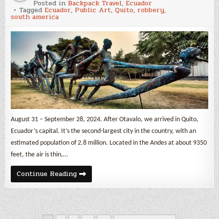
Posted in
Backpack Travel
,
Ecuador
in
Tagged
Ecuador
,
Public Art
,
Quito
,
robbery
,
Quito
south america
August 31 – September 28, 2024. After Otavalo, we arrived in Quito,
Ecuador’s capital. It’s the second-largest city in the country, with an
estimated population of 2.8 million. Located in the Andes at about 9350
feet, the air is thin,…
Robbed
Continue Reading
in
Quito