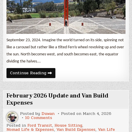
of
the
World
September 23, 2024. Imagine the world turned on its side, spinning not
like a carousel but rather like a tilted Ferris wheel revolving up and over
the sun. North becomes west, and south becomes east, the equator
dividing the halves….
The
Continue Reading
Quisato
Solar
Clock
in
the
February 2026 Update and Van Build
Middle
of
Expenses
the
World
Posted by
Duwan
Posted on
March 4, 2026
on
10 Comments
February
Posted in
Ford Transit
,
House Sitting
,
2026
Nomad Life & Expenses
,
Van Build Expenses
,
Van Life
Update