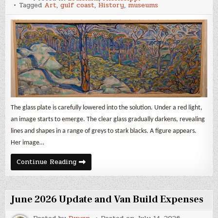
Gulf
Tagged
Art
,
gulf coast
,
History
,
museums
Coast
Museums:
Art,
Drugs,
and
Prostitution
The glass plate is carefully lowered into the solution. Under a red light,
an image starts to emerge. The clear glass gradually darkens, revealing
lines and shapes in a range of greys to stark blacks. A figure appears.
Her image…
3
Continue Reading
Gulf
Coast
Museums:
Art,
Drugs,
June 2026 Update and Van Build Expenses
and
Prostitution