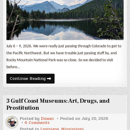
July 6 – 9, 2026. We were really just passing through Colorado to get to
the Pacific Northwest. But we have trouble just passing stuff by, and
Rocky Mountain National Park was so close. So we decided to visit
before…
Rocky
Continue Reading
Mountain
National
Park
3 Gulf Coast Museums: Art, Drugs, and
Prostitution
Posted by
Duwan
Posted on
July 20, 2026
on
6 Comments
3
Posted in
Louisiana
,
Mississippi