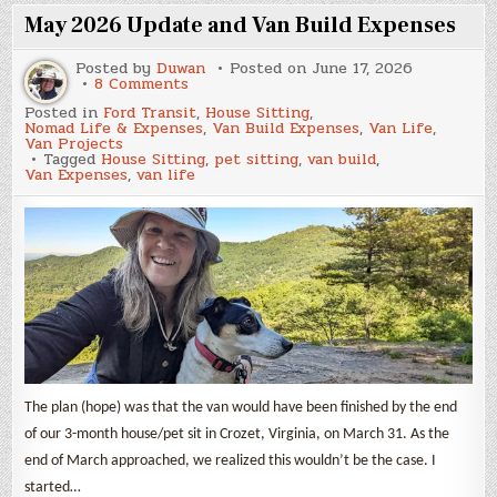
Van
Build
May 2026 Update and Van Build Expenses
Expenses
Posted by
Duwan
Posted on
June 17, 2026
on
8 Comments
May
Posted in
Ford Transit
,
House Sitting
,
2026
Nomad Life & Expenses
,
Van Build Expenses
,
Van Life
,
Update
Van Projects
and
Tagged
House Sitting
,
pet sitting
,
van build
,
Van
Van Expenses
,
van life
Build
Expenses
The plan (hope) was that the van would have been finished by the end
of our 3-month house/pet sit in Crozet, Virginia, on March 31. As the
end of March approached, we realized this wouldn’t be the case. I
started…