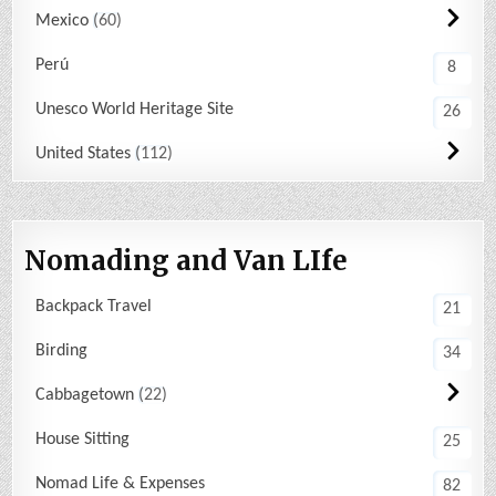
Mexico
60
Perú
8
Unesco World Heritage Site
26
United States
112
Nomading and Van LIfe
Backpack Travel
21
Birding
34
Cabbagetown
22
House Sitting
25
Nomad Life & Expenses
82