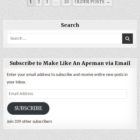
POSTS
1
2
3
…
53
OLDER POSTS →
PAGINATION
Search
Search
for:
Subscribe to Make Like An Apeman via Email
Enter your email address to subscribe and receive entire new posts in
your inbox.
Email
Address
SUBSCRIBE
Join 339 other subscribers