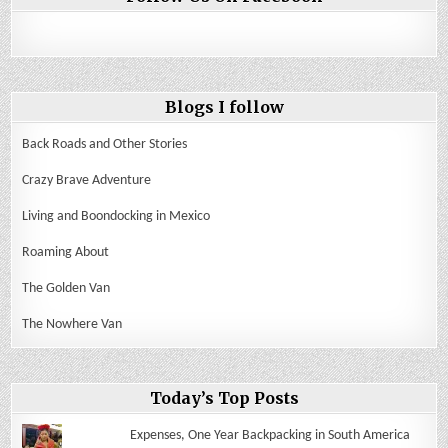
Blogs I follow
Back Roads and Other Stories
Crazy Brave Adventure
Living and Boondocking in Mexico
Roaming About
The Golden Van
The Nowhere Van
Today’s Top Posts
Expenses, One Year Backpacking in South America