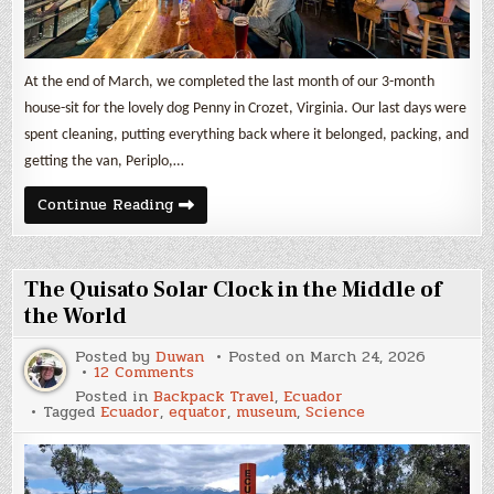
At the end of March, we completed the last month of our 3-month
house-sit for the lovely dog Penny in Crozet, Virginia. Our last days were
spent cleaning, putting everything back where it belonged, packing, and
getting the van, Periplo,…
March
Continue Reading
2026
Update
and
Van
Build
The Quisato Solar Clock in the Middle of
Expenses
the World
Posted by
Duwan
Posted on
March 24, 2026
on
12 Comments
The
Posted in
Backpack Travel
,
Ecuador
Quisato
Tagged
Ecuador
,
equator
,
museum
,
Science
Solar
Clock
in
the
Middle