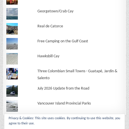
Georgetown/Crab Cay
Real de Catorce
Free Camping on the Gulf Coast
Hawksbill Cay
Three Colombian Small Towns - Guatapé, Jardín &
Salento
July 2026 Update from the Road
Vancouver Island Provincial Parks
Privacy & Cookies: This site uses cookies. By continuing to use this website, you
agree to their use.