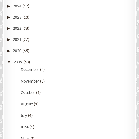
2024
(17)
2023
(18)
2022
(38)
2021
(27)
2020
(68)
2019
(50)
December
(4)
November
(3)
October
(4)
August
(1)
July
(4)
June
(1)
May
(2)