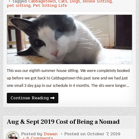
Tagged
Cabbagetown
,
Cats
,
Dogs
,
House Sitting
,
pet sitting
,
Pet Sitting Life
This was our eighth summer house sitting. We were completely booked
up before we got back to Cabbagetown this past June and we had just
one small 3 day gap in our schedule in 4 months. The sits were longer…
Cabbagetown
Continue Reading
Pets
2019
Aug & Sept 2019 Cost of Being a Nomad
Posted by
Duwan
Posted on
October 7, 2019
on
6 Comments