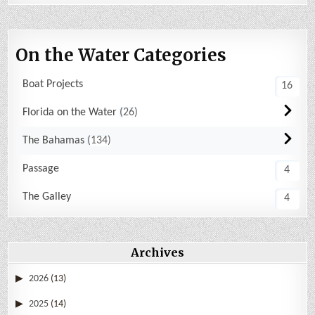
On the Water Categories
Boat Projects
16
Florida on the Water
26
The Bahamas
134
Passage
4
The Galley
4
Archives
2026
(13)
2025
(14)