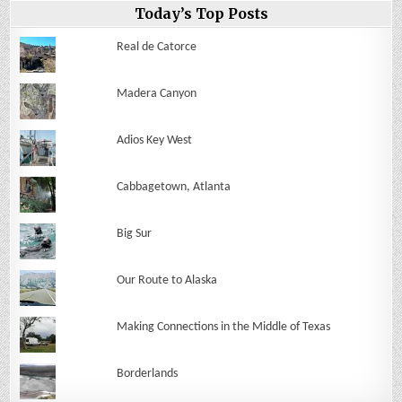
Today’s Top Posts
Real de Catorce
Madera Canyon
Adios Key West
Cabbagetown, Atlanta
Big Sur
Our Route to Alaska
Making Connections in the Middle of Texas
Borderlands