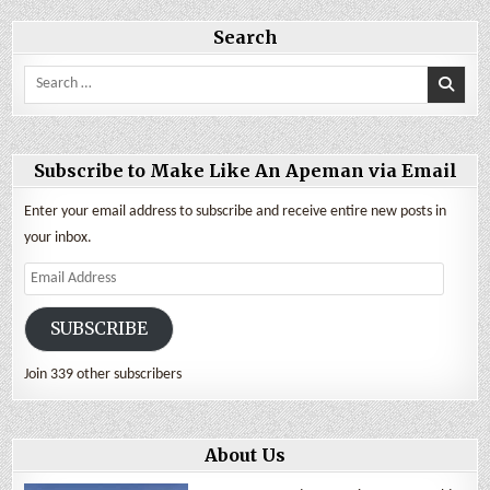
Being
a
Nomad
Search
Search
for:
Subscribe to Make Like An Apeman via Email
Enter your email address to subscribe and receive entire new posts in
your inbox.
Email
Address
SUBSCRIBE
Join 339 other subscribers
About Us