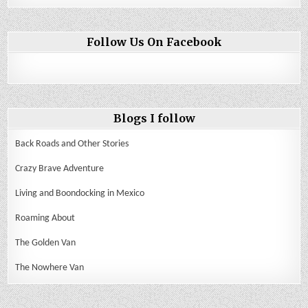
Follow Us On Facebook
Blogs I follow
Back Roads and Other Stories
Crazy Brave Adventure
Living and Boondocking in Mexico
Roaming About
The Golden Van
The Nowhere Van