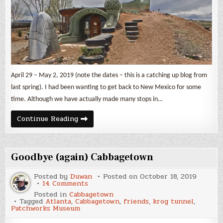
April 29 – May 2, 2019 (note the dates – this is a catching up blog from
last spring). I had been wanting to get back to New Mexico for some
time. Although we have actually made many stops in…
New
Continue Reading
Mexico
Part
1
Goodbye (again) Cabbagetown
Posted by
Duwan
Posted on
October 18, 2019
on
14 Comments
Goodbye
Posted in
Cabbagetown
(again)
Tagged
Atlanta
,
Cabbagetown
,
friends
,
krog tunnel
,
Cabbagetown
Patchworks Museum