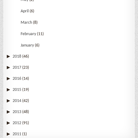
April
(6)
March
(8)
February
(11)
January
(6)
2018
(46)
2017
(23)
2016
(14)
2015
(19)
2014
(42)
2013
(48)
2012
(91)
2011
(1)