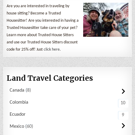
Are you are interested in traveling by
house sitting? Become a Trusted
Housesitter! Are you interested in having a
Trusted Housesitter take care of your pet?
Learn more about Trusted House Sitters
and use our Trusted House Sitters discount
code for 25% off! Just
click here
.
Land Travel Categories
Canada
8
Colombia
10
Ecuador
9
Mexico
60