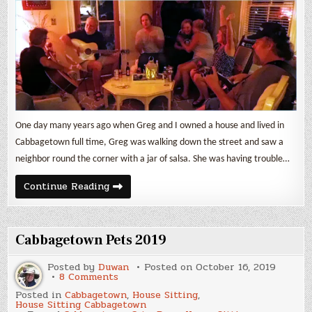
One day many years ago when Greg and I owned a house and lived in
Cabbagetown full time, Greg was walking down the street and saw a
neighbor round the corner with a jar of salsa. She was having trouble…
Goodbye
Continue Reading
(again)
Cabbagetown
Cabbagetown Pets 2019
Posted by
Duwan
Posted on
October 16, 2019
on
8 Comments
Cabbagetown
Posted in
Cabbagetown
,
House Sitting
,
Pets
House Sitting Cabbagetown
2019