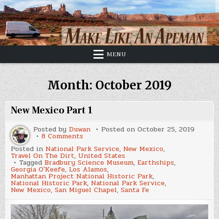
Skip
to
content
MENU
Month:
October 2019
New Mexico Part 1
Posted by
Duwan
Posted on
October 25, 2019
on
8 Comments
New
Posted in
National Park Service
,
New Mexico
,
Mexico
Travel On The Dirt
,
United States
Part
Tagged
Bradbury Science Museum
,
Earthships
,
1
Georgia O'Keefe
,
Los Alamos
,
Manhattan Project National Historic Park
,
National Historic Park
,
National Park Service
,
New Mexico
,
San Miguel Chapel
,
Santa Fe