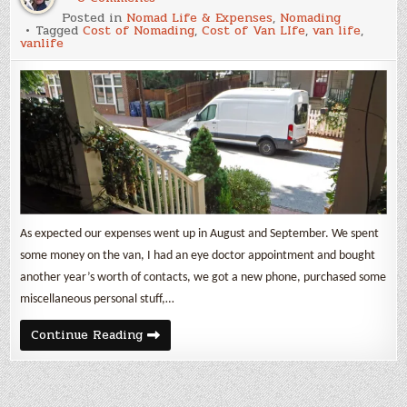
Aug
Posted in
Nomad Life & Expenses
,
Nomading
&
Tagged
Cost of Nomading
,
Cost of Van LIfe
,
van life
,
Sept
vanlife
2019
Cost
of
Being
a
Nomad
As expected our expenses went up in August and September. We spent
some money on the van, I had an eye doctor appointment and bought
another year’s worth of contacts, we got a new phone, purchased some
miscellaneous personal stuff,…
Aug
Continue Reading
&
Sept
2019
Cost
of