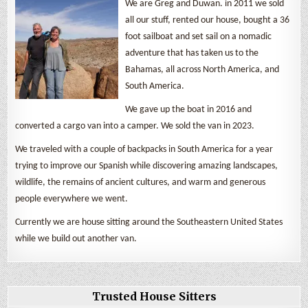
We are Greg and Duwan. in 2011 we sold
all our stuff, rented our house, bought a 36
foot sailboat and set sail on a nomadic
adventure that has taken us to the
Bahamas, all across North America, and
South America.
We gave up the boat in 2016 and
converted a cargo van into a camper. We sold the van in 2023.
We traveled with a couple of backpacks in South America for a year
trying to improve our Spanish while discovering amazing landscapes,
wildlife, the remains of ancient cultures, and warm and generous
people everywhere we went.
Currently we are house sitting around the Southeastern United States
while we build out another van.
Trusted House Sitters