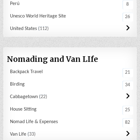
Perú
8
Unesco World Heritage Site
26
United States
112
Nomading and Van LIfe
Backpack Travel
21
Birding
34
Cabbagetown
22
House Sitting
25
Nomad Life & Expenses
82
Van Life
33