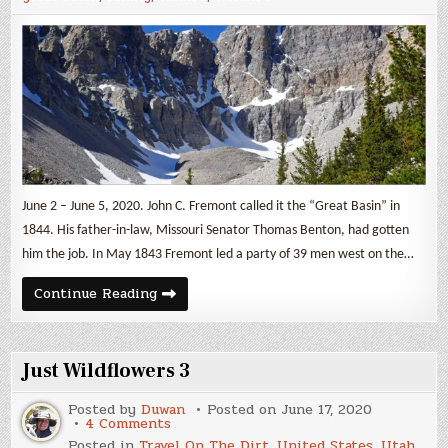
June 2 – June 5, 2020. John C. Fremont called it the “Great Basin” in
1844. His father-in-law, Missouri Senator Thomas Benton, had gotten
him the job. In May 1843 Fremont led a party of 39 men west on the…
Glacier
Continue Reading
in
a
Basin
Just Wildflowers 3
Posted by
Duwan
Posted on
June 17, 2020
on
4 Comments
Just
Posted in
Travel On The Dirt
,
United States
,
Utah