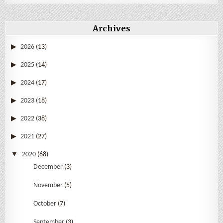
Archives
2026
(13)
2025
(14)
2024
(17)
2023
(18)
2022
(38)
2021
(27)
2020
(68)
December
(3)
November
(5)
October
(7)
September
(3)