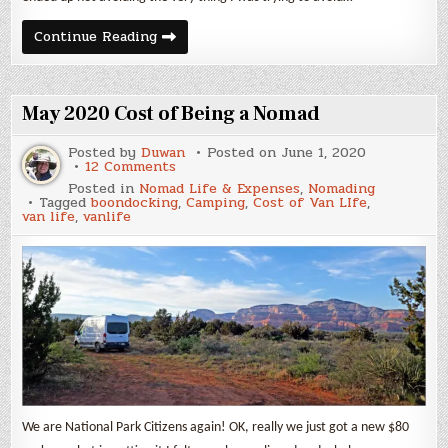
Sedona
Continue Reading
May 2020 Cost of Being a Nomad
Posted by
Duwan
Posted on
June 1, 2020
on
12 Comments
May
Posted in
Nomad Life & Expenses
,
Nomading
2020
Tagged
boondocking
,
Camping
,
Cost of Van LIfe
,
Cost
van life
,
vanlife
of
Being
a
Nomad
We are National Park Citizens again! OK, really we just got a new $80