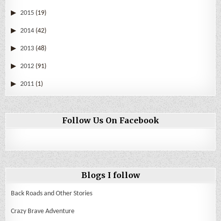
2015
(19)
2014
(42)
2013
(48)
2012
(91)
2011
(1)
Follow Us On Facebook
Blogs I follow
Back Roads and Other Stories
Crazy Brave Adventure