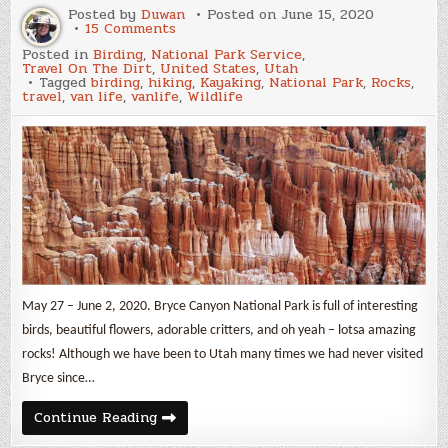
Posted by
Duwan
Posted on
June 15, 2020
on
15 Comments
Bryce
Posted in
Birding
,
National Park Service
,
Canyon
Travel On The Dirt
,
United States
,
Utah
National
Tagged
birding
,
hiking
,
Kayaking
,
National Park
,
Rocks
,
Park
travel
,
van life
,
vanlife
,
Wildlife
May 27 – June 2, 2020. Bryce Canyon National Park is full of interesting
birds, beautiful flowers, adorable critters, and oh yeah – lotsa amazing
rocks! Although we have been to Utah many times we had never visited
Bryce since…
Bryce
Continue Reading
Canyon
National