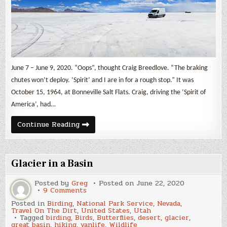
June 7 – June 9, 2020. “Oops”, thought Craig Breedlove. “The braking
chutes won’t deploy. ‘Spirit’ and I are in for a rough stop.” It was
October 15, 1964, at Bonneville Salt Flats. Craig, driving the ‘Spirit of
America’, had…
Bonneville
Continue Reading
Salt
Flats
Glacier in a Basin
Posted by
Greg
Posted on
June 22, 2020
on
9 Comments
Glacier
Posted in
Birding
,
National Park Service
,
Nevada
,
in
Travel On The Dirt
,
United States
,
Utah
a
Tagged
birding
,
Birds
,
Butterflies
,
desert
,
glacier
,
Basin
great basin
,
hiking
,
vanlife
,
Wildlife