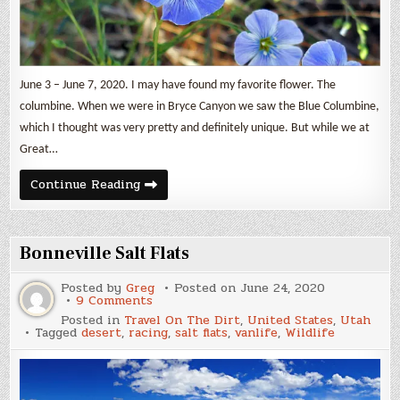
June 3 – June 7, 2020. I may have found my favorite flower. The
columbine. When we were in Bryce Canyon we saw the Blue Columbine,
which I thought was very pretty and definitely unique. But while we at
Great…
Just
Continue Reading
Wildflowers
4
Bonneville Salt Flats
Posted by
Greg
Posted on
June 24, 2020
on
9 Comments
Bonneville
Posted in
Travel On The Dirt
,
United States
,
Utah
Salt
Tagged
desert
,
racing
,
salt flats
,
vanlife
,
Wildlife
Flats