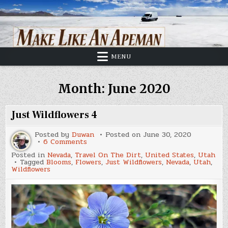
Skip
to
content
MENU
Month:
June 2020
Just Wildflowers 4
Posted by
Duwan
Posted on
June 30, 2020
on
6 Comments
Just
Posted in
Nevada
,
Travel On The Dirt
,
United States
,
Utah
Wildflowers
Tagged
Blooms
,
Flowers
,
Just Wildflowers
,
Nevada
,
Utah
,
4
Wildflowers