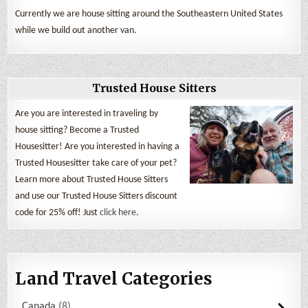
Currently we are house sitting around the Southeastern United States
while we build out another van.
Trusted House Sitters
Are you are interested in traveling by
house sitting? Become a Trusted
Housesitter! Are you interested in having a
Trusted Housesitter take care of your pet?
Learn more about Trusted House Sitters
and use our Trusted House Sitters discount
code for 25% off! Just
click here
.
Land Travel Categories
Canada
8