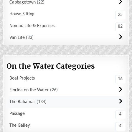
Cabbagetown
22
House Sitting
25
Nomad Life & Expenses
82
Van Life
33
On the Water Categories
Boat Projects
16
Florida on the Water
26
The Bahamas
134
Passage
4
The Galley
4