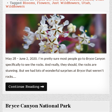
Wildflowers
Tagged
Blooms
,
Flowers
,
Just Wildflowers
,
Utah
,
3
Wildflowers
May 28 – June 2, 2020. I’m pretty sure most people go to Bryce Canyon
specifically to see the rocks. And really, they should, the rocks are
stunning. But we had lots of wonderful surprises at Bryce that weren’t
rocks….
Just
Continue Reading
Wildflowers
3
Bryce Canyon National Park