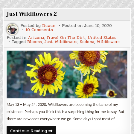
Park
Just Wildflowers 2
Posted by
Duwan
Posted on
June 10, 2020
on
10 Comments
Just
Posted in
Arizona
,
Travel On The Dirt
,
United States
Wildflowers
Tagged
Blooms
,
Just Wildflowers
,
Sedona
,
Wildflowers
2
May 13 – May 24, 2020. Wildflowers are becoming the bane of my
existence. Perhaps you think this is a surprising thing for me to say. But
there are new ones everywhere we go. Some days I spot most of…
Just
Continue Reading