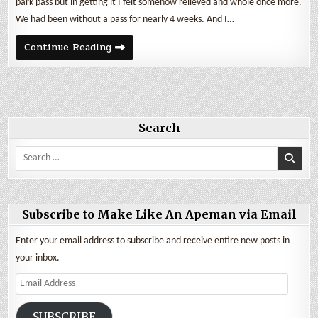
park pass but in getting it I felt somehow relieved and whole once more.
We had been without a pass for nearly 4 weeks. And I…
May
Continue Reading
2020
Cost
of
Being
a
Nomad
Search
Search
for:
Subscribe to Make Like An Apeman via Email
Enter your email address to subscribe and receive entire new posts in
your inbox.
Email
Address
SUBSCRIBE