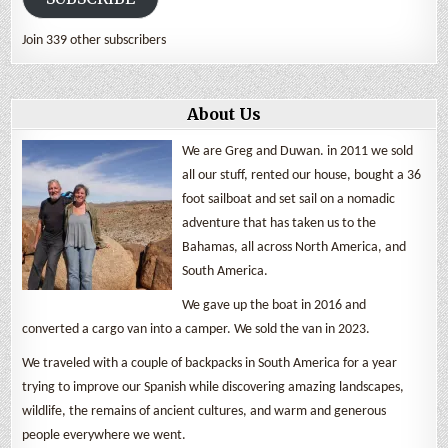
Join 339 other subscribers
About Us
We are Greg and Duwan. in 2011 we sold
all our stuff, rented our house, bought a 36
foot sailboat and set sail on a nomadic
adventure that has taken us to the
Bahamas, all across North America, and
South America.
We gave up the boat in 2016 and
converted a cargo van into a camper. We sold the van in 2023.
We traveled with a couple of backpacks in South America for a year
trying to improve our Spanish while discovering amazing landscapes,
wildlife, the remains of ancient cultures, and warm and generous
people everywhere we went.