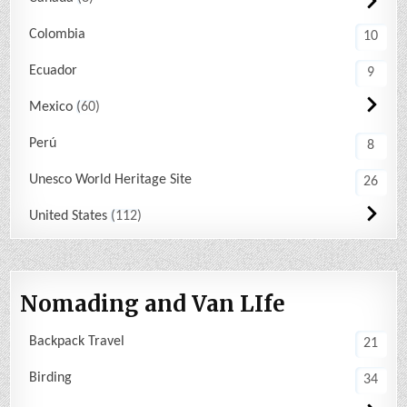
Colombia
10
Ecuador
9
Mexico
60
Perú
8
Unesco World Heritage Site
26
United States
112
Nomading and Van LIfe
Backpack Travel
21
Birding
34