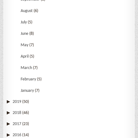
August
(6)
July
(5)
June
(8)
May
(7)
April
(5)
March
(7)
February
(5)
January
(7)
2019
(50)
2018
(46)
2017
(23)
2016
(14)