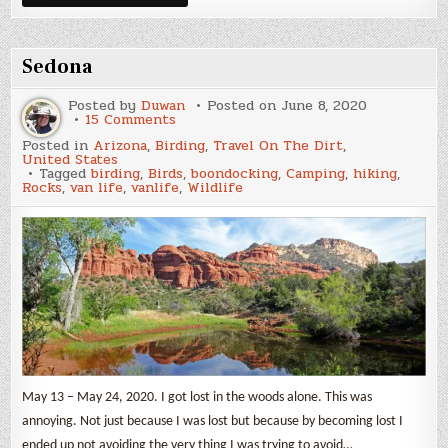
Wildflowers
2
Sedona
Posted by
Duwan
Posted on
June 8, 2020
on
15 Comments
Sedona
Posted in
Arizona
,
Birding
,
Travel On The Dirt
,
United States
Tagged
birding
,
Birds
,
boondocking
,
Camping
,
hiking
,
Rocks
,
van life
,
vanlife
,
Wildlife
May 13 – May 24, 2020. I got lost in the woods alone. This was
annoying. Not just because I was lost but because by becoming lost I
ended up not avoiding the very thing I was trying to avoid…