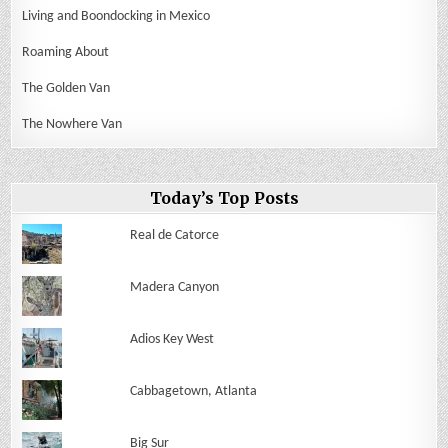
Living and Boondocking in Mexico
Roaming About
The Golden Van
The Nowhere Van
Today’s Top Posts
Real de Catorce
Madera Canyon
Adios Key West
Cabbagetown, Atlanta
Big Sur