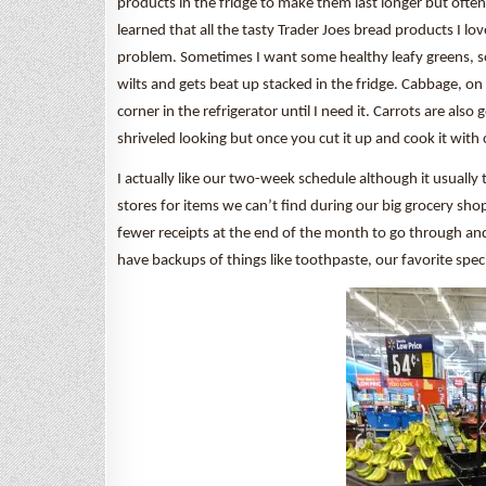
products in the fridge to make them last longer but often t
learned that all the tasty Trader Joes bread products I l
problem. Sometimes I want some healthy leafy greens, so
wilts and gets beat up stacked in the fridge. Cabbage, on 
corner in the refrigerator until I need it. Carrots are also 
shriveled looking but once you cut it up and cook it with chil
I actually like our two-week schedule although it usually 
stores for items we can’t find during our big grocery shop
fewer receipts at the end of the month to go through an
have backups of things like toothpaste, our favorite speci