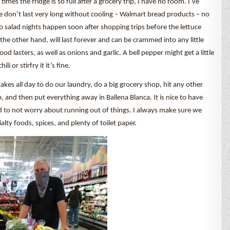
imes the fridge is so full after a grocery trip, I have no room. I’ve
ove don’t last very long without cooling – Walmart bread products – no
 salad nights happen soon after shopping trips before the lettuce
the other hand, will last forever and can be crammed into any little
good lasters, as well as onions and garlic. A bell pepper might get a little
i or stirfry it it’s fine.
takes all day to do our laundry, do a big grocery shop, hit any other
, and then put everything away in Ballena Blanca. It is nice to have
d to not worry about running out of things. I always make sure we
alty foods, spices, and plenty of toilet paper.