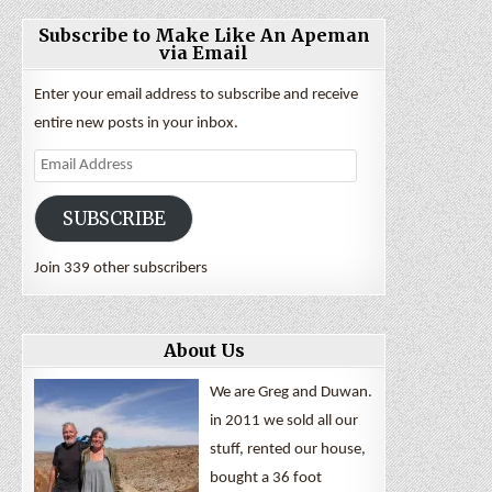
Subscribe to Make Like An Apeman
via Email
Enter your email address to subscribe and receive
entire new posts in your inbox.
Email
Address
SUBSCRIBE
Join 339 other subscribers
About Us
We are Greg and Duwan.
in 2011 we sold all our
stuff, rented our house,
bought a 36 foot