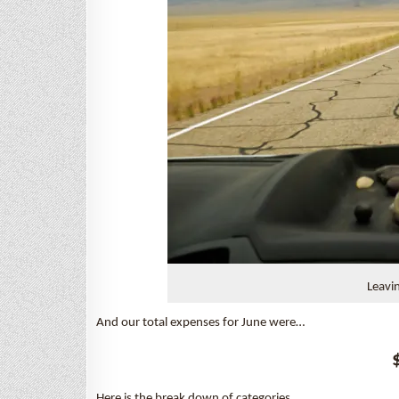
Leavi
And our total expenses for June were…
Here is the break down of categories…