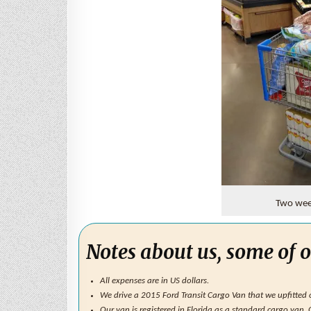
Two week
Notes about us, some of o
All expenses are in US dollars.
We drive a 2015 Ford Transit Cargo Van that we upfitted ou
Our van is registered in Florida as a standard cargo van.