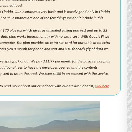
 prepared food.
lorida. Our insurance is very basic and is mostly good only in Florida
r health insurance are one of the few things we don’t include in this
f $70 plus tax which gives us unlimited calling and text and up to 22
r data plan works internationally with no extra cost. With Google Fi we
 computer. The plan provides an extra sim card for our table at no extra
costs $20 a month for phone and text and $10 for each gig of data we
ove Springs, Florida. We pay $11.99 per month for the basic service plus
additional fees to have the envelopes opened and the contents
g sent to us on the road. We keep $100 in an account with the service.
e to read more about our experience with our Mexican dentist,
click here
.