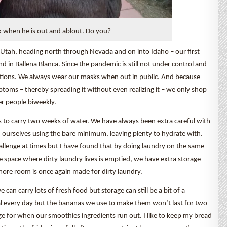
 when he is out and ablout. Do you?
g Utah, heading north through Nevada and on into Idaho – our first
 in Ballena Blanca. Since the pandemic is still not under control and
utions. We always wear our masks when out in public. And because
toms – thereby spreading it without even realizing it – we only shop
r people biweekly.
to carry two weeks of water. We have always been extra careful with
ourselves using the bare minimum, leaving plenty to hydrate with.
hallenge at times but I have found that by doing laundry on the same
 space where dirty laundry lives is emptied, we have extra storage
more room is once again made for dirty laundry.
an carry lots of fresh food but storage can still be a bit of a
meal every day but the bananas we use to make them won’t last for two
ge for when our smoothies ingredients run out. I like to keep my bread