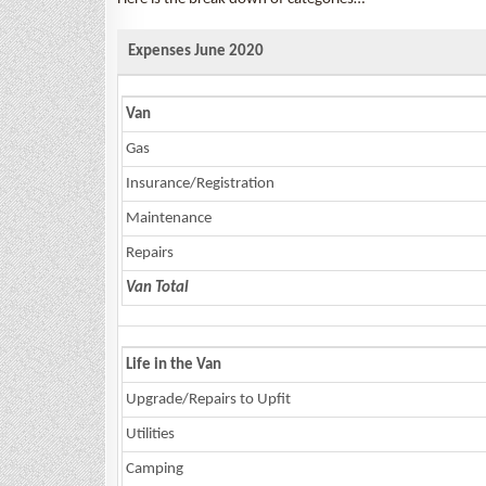
Expenses June 2020
Van
Gas
Insurance/Registration
Maintenance
Repairs
Van Total
Life in the Van
Upgrade/Repairs to Upfit
Utilities
Camping