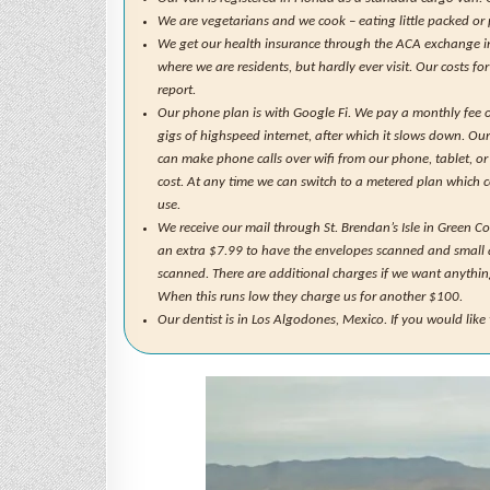
We are vegetarians and we cook – eating little packed or
We get our health insurance through the ACA exchange in F
where we are residents, but hardly ever visit. Our costs fo
report.
Our phone plan is with Google Fi. We pay a monthly fee o
gigs of highspeed internet, after which it slows down. Ou
can make phone calls over wifi from our phone, tablet, or
cost. At any time we can switch to a metered plan which 
use.
We receive our mail through St. Brendan’s Isle in Green C
an extra $7.99 to have the envelopes scanned and small 
scanned. There are additional charges if we want anythin
When this runs low they charge us for another $100.
Our dentist is in Los Algodones, Mexico. If you would lik