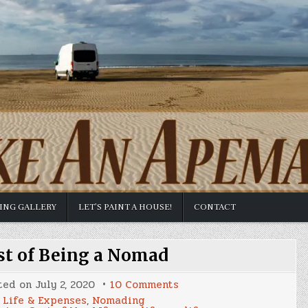
TING GALLERY
LET’S PAINT A HOUSE!
CONTACT
st of Being a Nomad
on
ted on
July 2, 2020
10 Comments
June
Life & Expenses
,
Nomading
2020