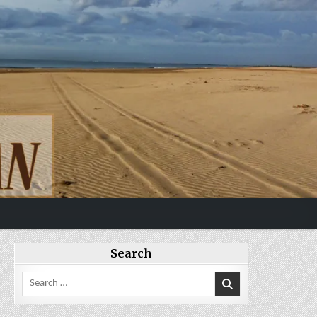
Search
Search
for: