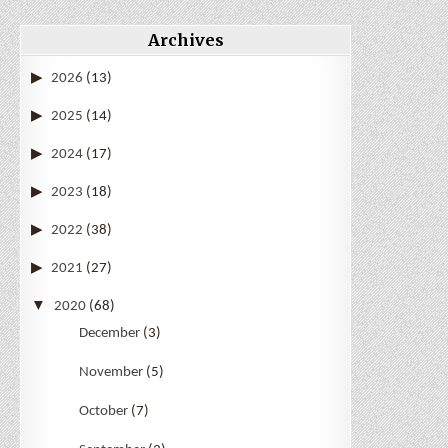
Archives
2026
(13)
2025
(14)
2024
(17)
2023
(18)
2022
(38)
2021
(27)
2020
(68)
December
(3)
November
(5)
October
(7)