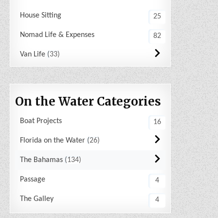
House Sitting
25
Nomad Life & Expenses
82
Van Life
33
On the Water Categories
Boat Projects
16
Florida on the Water
26
The Bahamas
134
Passage
4
The Galley
4