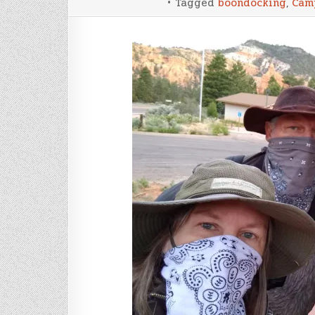
Tagged
boondocking
,
Cam