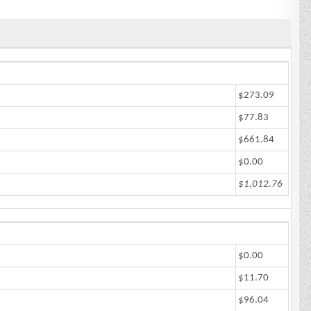
$273.09
$77.83
$661.84
$0.00
$1,012.76
$0.00
$11.70
$96.04