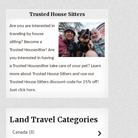
Trusted House Sitters
Are you are interested in
traveling by house
sitting? Become a
Trusted Housesitter! Are
you interested in having
a Trusted Housesitter take care of your pet? Learn
more about Trusted House Sitters and use our
Trusted House Sitters discount code for 25% off!
Just
click here
.
Land Travel Categories
Canada
8