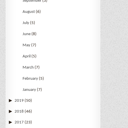
September
(3)
August
(6)
July
(5)
June
(8)
May
(7)
April
(5)
March
(7)
February
(5)
January
(7)
2019
(50)
2018
(46)
2017
(23)