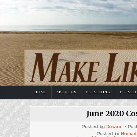
Skip
to
content
HOME
ABOUT US
PET-SITTING
PET-SIT
June 2020 Co
Posted by
Duwan
Pos
Posted in
Nomad 