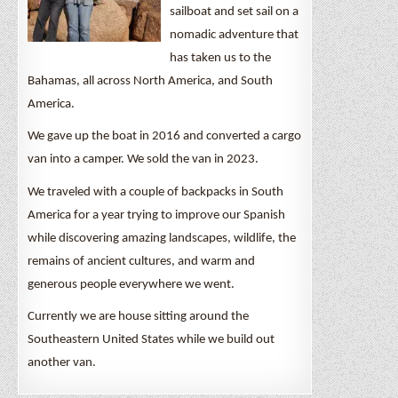
sailboat and set sail on a
nomadic adventure that
has taken us to the
Bahamas, all across North America, and South
America.
We gave up the boat in 2016 and converted a cargo
van into a camper. We sold the van in 2023.
We traveled with a couple of backpacks in South
America for a year trying to improve our Spanish
while discovering amazing landscapes, wildlife, the
remains of ancient cultures, and warm and
generous people everywhere we went.
Currently we are house sitting around the
Southeastern United States while we build out
another van.