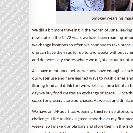
Smokey wears his mask
We did a bit more traveling in the month of June, leavin
new state in the 3 1/2 years we have been roaming around
we change locations so often we continue to take preca
one can have the virus for up to two weeks without symp
and do necessary chores where we might encounter othe
As I have mentioned before we now have enough vessels 
our water use and have learned ways to wash dishes and 
Storing food and drink for two weeks can be a bit of a c
day we buy food creates an exchange of space – Once the
space for grocery store purchases. As we eat and drink, 
We have an 84-quart top-opening Engel refrigerator so we c
challenge. I like to drink a green smoothie as my first 
weeks. So I make granola bars and store them in the frid