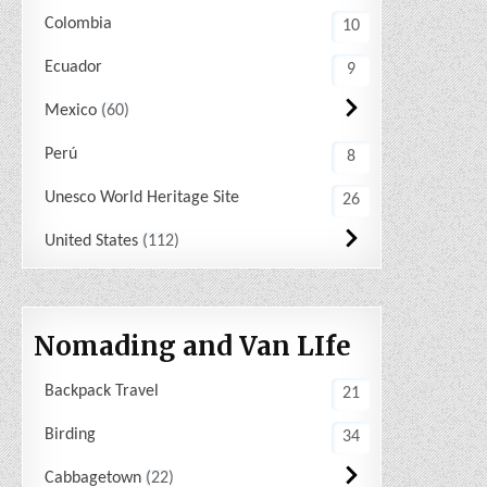
Colombia
10
Ecuador
9
Mexico
60
Perú
8
Unesco World Heritage Site
26
United States
112
Nomading and Van LIfe
Backpack Travel
21
Birding
34
Cabbagetown
22