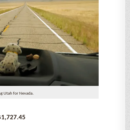
ng Utah for Nevada.
$1,727.45