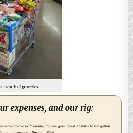
s worth of groceries.
ur expenses, and our rig:
rselves to live in. Currently, the van gets about 17 miles to the gallon.
 Our van insurance is through USAA.