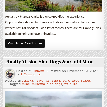
August 1 – 8, 2022 Alaska is a once-in-a-lifetime experience.
Opportunities abound to observe wildlife in their natural habitat and
witness natural wonders. For a lot of money, there are tours and guides
available to help you have a singular…
Kenai
Continue Reading
Peninsula
Part
2
Finally Alaska! Sled Dogs & a Gold Mine
Posted by
Duwan
Posted on
November 23, 2022
on
4 Comments
Finally
Posted in
Alaska
,
Travel On The Dirt
,
United States
Alaska!
Tagged
mine
,
museum
,
sled dogs
,
Wildlife
Sled
Dogs
&
a
Gold
Mine