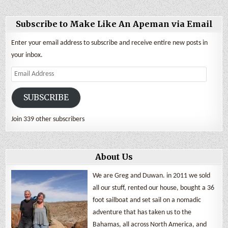
Subscribe to Make Like An Apeman via Email
Enter your email address to subscribe and receive entire new posts in
your inbox.
Email
Address
SUBSCRIBE
Join 339 other subscribers
About Us
We are Greg and Duwan. in 2011 we sold
all our stuff, rented our house, bought a 36
foot sailboat and set sail on a nomadic
adventure that has taken us to the
Bahamas, all across North America, and