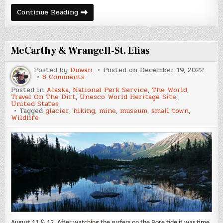
Valdez
Continue Reading
McCarthy & Wrangell-St. Elias
Posted by
Duwan
Posted on
December 19, 2022
on
8 Comments
McCarthy
Posted in
Alaska
,
National Park Service
,
The World
,
&
Travel On The Dirt
,
Unesco World Heritage Site
,
Wrangell-
United States
St.
Tagged
glacier
,
hiking
,
mine
,
museum
,
small town
,
Elias
Wildlife
August 11 & 12. After watching the surfers on the Bore tide it was time