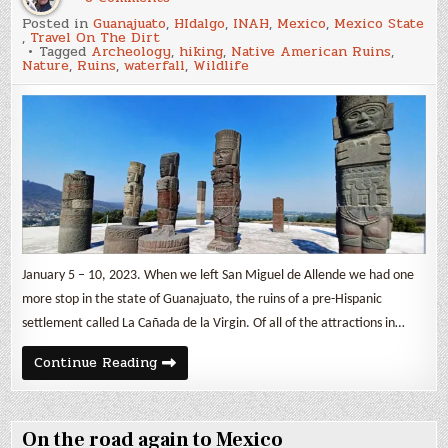
Archeology
Posted in
Guanajuato
,
HIdalgo
,
INAH
,
Mexico
,
Mexico State
&
,
Travel On The Dirt
Nature
Tagged
Archeology
,
hiking
,
Native American Ruins
,
Nature
,
Ruins
,
waterfall
,
Wildlife
January 5 – 10, 2023. When we left San Miguel de Allende we had one
more stop in the state of Guanajuato, the ruins of a pre-Hispanic
settlement called La Cañada de la Virgin. Of all of the attractions in…
Archeology
Continue Reading
&
Nature
On the road again to Mexico