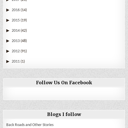
2016
(14)
2015
(19)
2014
(42)
2013
(48)
2012
(91)
2011
(1)
Follow Us On Facebook
Blogs I follow
Back Roads and Other Stories