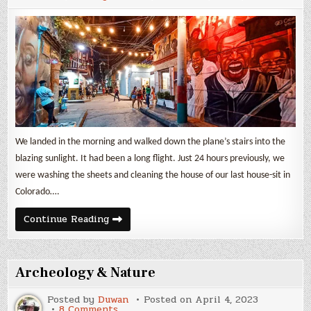
Indias
We landed in the morning and walked down the plane’s stairs into the
blazing sunlight. It had been a long flight. Just 24 hours previously, we
were washing the sheets and cleaning the house of our last house-sit in
Colorado….
One
Continue Reading
week
in
Cartagena
de
Indias
Archeology & Nature
Posted by
Duwan
Posted on
April 4, 2023
on
8 Comments