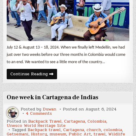
Jardín
&
Salento
July 12 & August 13 – 18, 2024. When we finally left Medellín, we had
just over two weeks before our three months in Colombia would come
to an end. We wanted to see a little more of the country…
Three
Continue Reading
Colombian
Small
Towns
–
Guatapé,
One week in Cartagena de Indias
Jardín
&
Salento
Posted by
Duwan
Posted on
August 6, 2024
on
4 Comments
One
Posted in
Backpack Travel
,
Cartagena
,
Colombia
,
week
Unesco World Heritage Site
in
Tagged
Backpack travel
,
Cartagena
,
church
,
colombia
,
Cartagena
Getsemani
,
History
,
museum
,
Public Art
,
travel
,
Wildlife
de