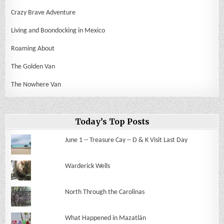
Crazy Brave Adventure
Living and Boondocking in Mexico
Roaming About
The Golden Van
The Nowhere Van
Today’s Top Posts
June 1 -- Treasure Cay -- D & K Visit Last Day
Warderick Wells
North Through the Carolinas
What Happened in Mazatlán