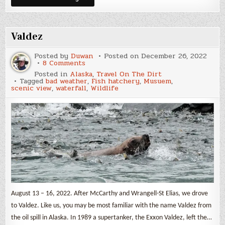
Dalton
Highway
Valdez
Posted by
Duwan
Posted on
December 26, 2022
on
8 Comments
Valdez
Posted in
Alaska
,
Travel On The Dirt
Tagged
bad weather
,
Fish hatchery
,
Musuem
,
scenic view
,
waterfall
,
Wildlife
August 13 – 16, 2022. After McCarthy and Wrangell-St Elias, we drove
to Valdez. Like us, you may be most familiar with the name Valdez from
the oil spill in Alaska. In 1989 a supertanker, the Exxon Valdez, left the…