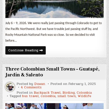
July 6 – 9, 2026. We were really just passing through Colorado to get to
the Pacific Northwest. But we have trouble just passing stuff by, and
Rocky Mountain National Park was so close. So we decided to visit
before…
Rocky
Continue Reading
Mountain
National
Park
Three Colombian Small Towns – Guatapé,
Jardín & Salento
Posted by
Duwan
Posted on
February 1, 2025
on
4 Comments
Three
Posted in
Backpack Travel
,
Birding
,
Colombia
Colombian
Tagged
bus travel
,
colombia
,
small town
,
Wildlife
Small
Towns
–
Guatapé,