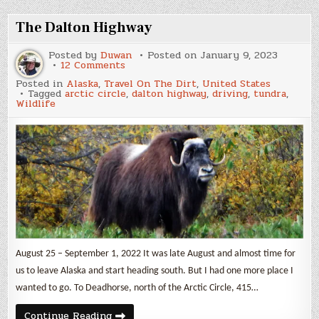
again
to
Mexico
The Dalton Highway
Posted by
Duwan
Posted on
January 9, 2023
on
12 Comments
The
Posted in
Alaska
,
Travel On The Dirt
,
United States
Dalton
Tagged
arctic circle
,
dalton highway
,
driving
,
tundra
,
Highway
Wildlife
August 25 – September 1, 2022 It was late August and almost time for
us to leave Alaska and start heading south. But I had one more place I
wanted to go. To Deadhorse, north of the Arctic Circle, 415…
The
Continue Reading