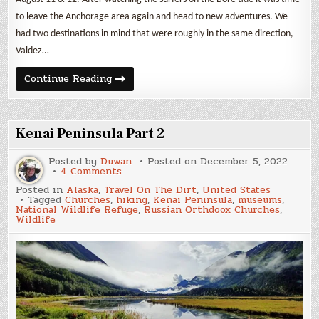
to leave the Anchorage area again and head to new adventures. We
had two destinations in mind that were roughly in the same direction,
Valdez…
McCarthy
Continue Reading
&
Wrangell-
St.
Elias
Kenai Peninsula Part 2
Posted by
Duwan
Posted on
December 5, 2022
on
4 Comments
Kenai
Posted in
Alaska
,
Travel On The Dirt
,
United States
Peninsula
Tagged
Churches
,
hiking
,
Kenai Peninsula
,
museums
,
Part
National Wildlife Refuge
,
Russian Orthdoox Churches
,
2
Wildlife