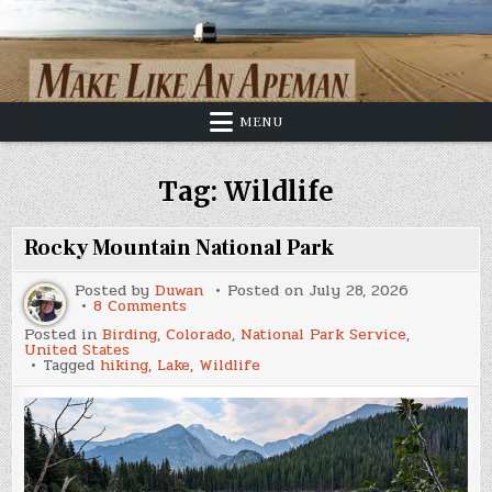
Skip
to
content
MENU
Tag:
Wildlife
Rocky Mountain National Park
Posted by
Duwan
Posted on
July 28, 2026
on
8 Comments
Rocky
Posted in
Birding
,
Colorado
,
National Park Service
,
Mountain
United States
National
Tagged
hiking
,
Lake
,
Wildlife
Park