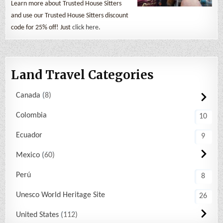
Learn more about Trusted House Sitters
and use our Trusted House Sitters discount
code for 25% off! Just
click here
.
Land Travel Categories
Canada
8
Colombia
10
Ecuador
9
Mexico
60
Perú
8
Unesco World Heritage Site
26
United States
112