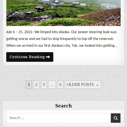
July 6 – 25, 2022. We limped into Alaska. Our power steering leak was
getting worse and we had to stop frequently to top off the reservoir.
When we arrived in our first Alaskan city, Tok, we looked into getting…
Finally
Continue Reading
Alaska!
Sled
Dogs
&
a
Gold
POSTS
Mine
1
2
3
…
6
OLDER POSTS →
PAGINATION
Search
Search
for: