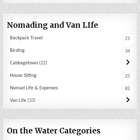
Nomading and Van LIfe
Backpack Travel
21
Birding
34
Cabbagetown
22
House Sitting
25
Nomad Life & Expenses
82
Van Life
33
On the Water Categories