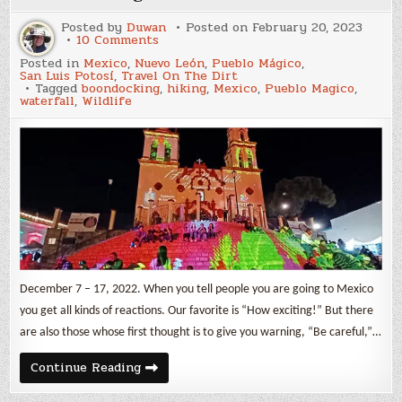
Posted by
Duwan
Posted on
February 20, 2023
on
10 Comments
On
Posted in
Mexico
,
Nuevo León
,
Pueblo Mágico
,
the
San Luis Potosí
,
Travel On The Dirt
road
Tagged
boondocking
,
hiking
,
Mexico
,
Pueblo Magico
,
again
waterfall
,
Wildlife
to
Mexico
December 7 – 17, 2022. When you tell people you are going to Mexico
you get all kinds of reactions. Our favorite is “How exciting!” But there
are also those whose first thought is to give you warning, “Be careful,”…
On
Continue Reading
the
road