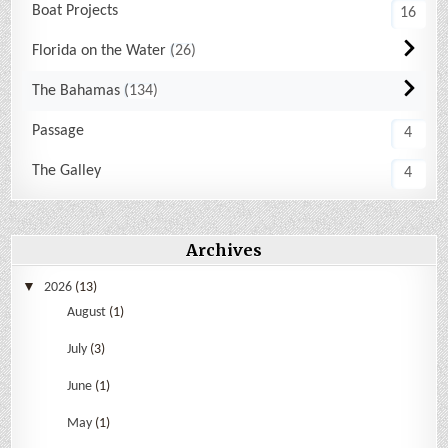
Boat Projects
16
Florida on the Water
26
The Bahamas
134
Passage
4
The Galley
4
Archives
2026
(13)
August
(1)
July
(3)
June
(1)
May
(1)