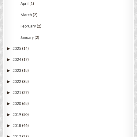
April
(1)
March
(2)
February
(2)
January
(2)
2025
(14)
2024
(17)
2023
(18)
2022
(38)
2021
(27)
2020
(68)
2019
(50)
2018
(46)
2017
(23)