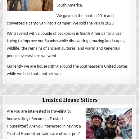
South America.
We gave up the boat in 2016 and
converted a cargo van into a camper. We sold the van in 2023.
We traveled with a couple of backpacks in South America for a year
trying to improve our Spanish while discovering amazing landscapes,
wildlife, the remains of ancient cultures, and warm and generous
people everywhere we went.
Currently we are house sitting around the Southeastern United States
while we build out another van.
Trusted House Sitters
Are you are interested in traveling by
house sitting? Become a Trusted
Housesitter! Are you interested in having a
Trusted Housesitter take care of your pet?