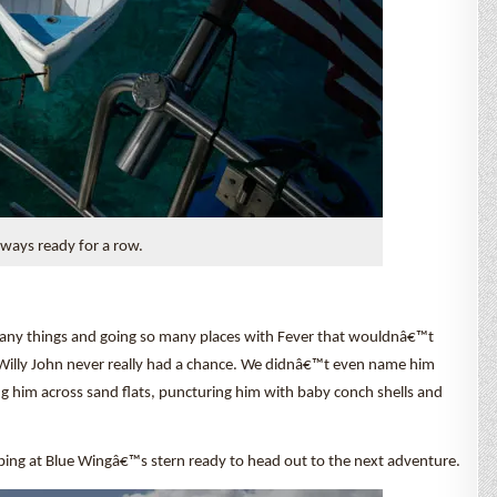
lways ready for a row.
 many things and going so many places with Fever that wouldnâ€™t
r Willy John never really had a chance. We didnâ€™t even name him
ng him across sand flats, puncturing him with baby conch shells and
bbing at Blue Wingâ€™s stern ready to head out to the next adventure.