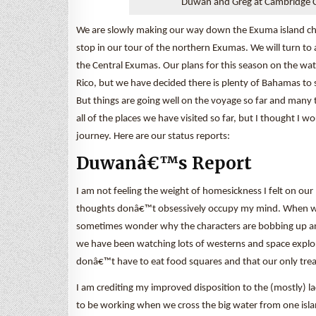
Duwan and Greg at Cambridge C
We are slowly making our way down the Exuma island chain.
stop in our tour of the northern Exumas. We will turn t
the Central Exumas. Our plans for this season on the wat
Rico, but we have decided there is plenty of Bahamas to 
But things are going well on the voyage so far and many 
all of the places we have visited so far, but I thought I 
journey. Here are our status reports:
Duwanâ€™s Report
I am not feeling the weight of homesickness I felt on ou
thoughts donâ€™t obsessively occupy my mind. When we 
sometimes wonder why the characters are bobbing up and
we have been watching lots of westerns and space explora
donâ€™t have to eat food squares and that our only tre
I am crediting my improved disposition to the (mostly) 
to be working when we cross the big water from one islan