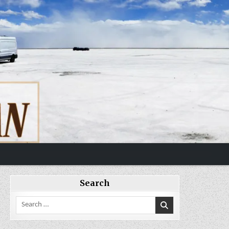
Search
Search
for: