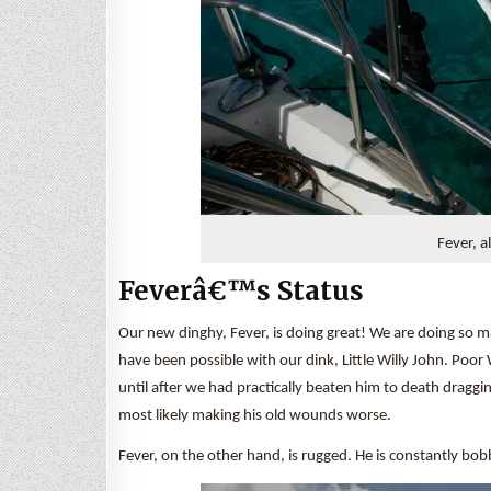
Fever, a
Feverâ€™s Status
Our new dinghy, Fever, is doing great! We are doing so
have been possible with our dink, Little Willy John. Poo
until after we had practically beaten him to death draggi
most likely making his old wounds worse.
Fever, on the other hand, is rugged. He is constantly bo