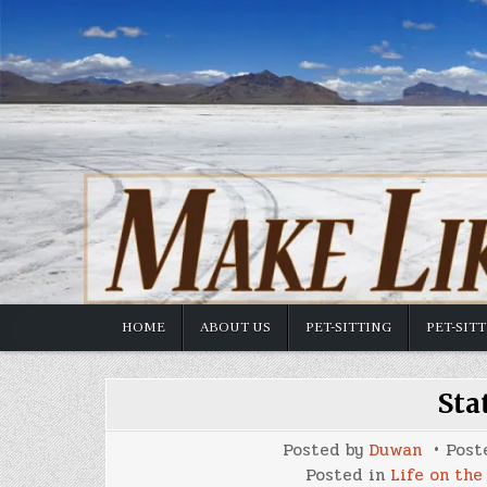
Skip
to
content
HOME
ABOUT US
PET-SITTING
PET-SIT
Sta
Posted by
Duwan
Post
Posted in
Life on the