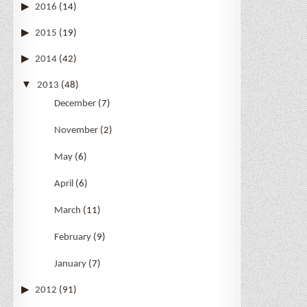
2016
(14)
2015
(19)
2014
(42)
2013
(48)
December
(7)
November
(2)
May
(6)
April
(6)
March
(11)
February
(9)
January
(7)
2012
(91)