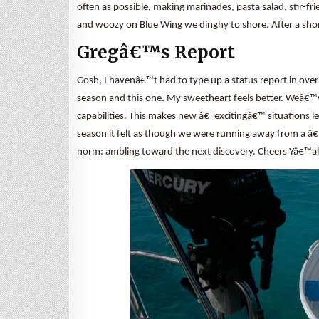
often as possible, making marinades, pasta salad, stir-fri
and woozy on Blue Wing we dinghy to shore. After a short 
Gregâ€™s Report
Gosh, I havenâ€™t had to type up a status report in over
season and this one. My sweetheart feels better. Weâ€™
capabilities. This makes new â€˜excitingâ€™ situations l
season it felt as though we were running away from a â
norm: ambling toward the next discovery. Cheers Yâ€™al