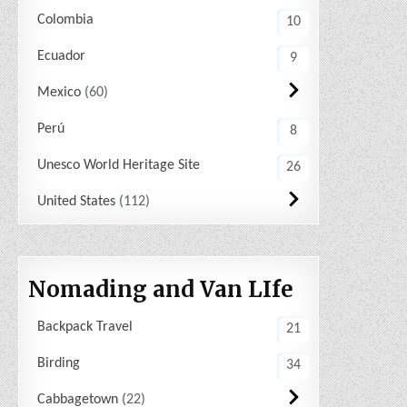
Colombia
10
Ecuador
9
Mexico
60
Perú
8
Unesco World Heritage Site
26
United States
112
Nomading and Van LIfe
Backpack Travel
21
Birding
34
Cabbagetown
22