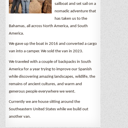
sailboat and set sail on a
nomadic adventure that
has taken us to the
Bahamas, all across North America, and South
America.
We gave up the boat in 2016 and converted a cargo
van into a camper. We sold the van in 2023.
We traveled with a couple of backpacks in South
America for a year trying to improve our Spanish
while discovering amazing landscapes, wildlife, the
remains of ancient cultures, and warm and
generous people everywhere we went.
Currently we are house sitting around the
Southeastern United States while we build out
another van.