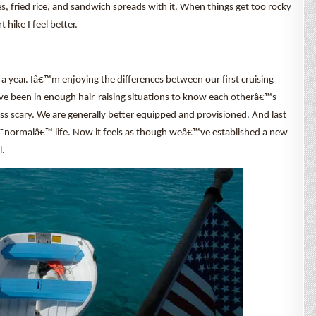
es, fried rice, and sandwich spreads with it. When things get too rocky
hike I feel better.
 a year. Iâ€™m enjoying the differences between our first cruising
ve been in enough hair-raising situations to know each otherâ€™s
ess scary. We are generally better equipped and provisioned. And last
€˜normalâ€™ life. Now it feels as though weâ€™ve established a new
l.