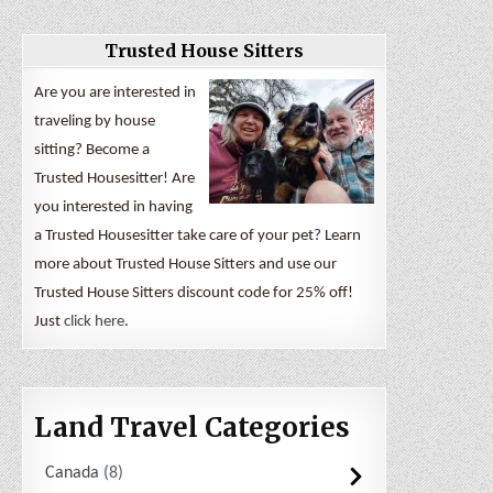
Trusted House Sitters
Are you are interested in
traveling by house
sitting? Become a
Trusted Housesitter! Are
you interested in having
a Trusted Housesitter take care of your pet? Learn
more about Trusted House Sitters and use our
Trusted House Sitters discount code for 25% off!
Just
click here
.
Land Travel Categories
Canada
8