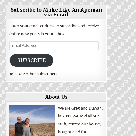
Subscribe to Make Like An Apeman
via Email
Enter your email address to subscribe and receive
entire new posts in your inbox.
Email
Address
SUBSCRIBE
Join 339 other subscribers
About Us
We are Greg and Duwan.
in 2011 we sold all our
stuff, rented our house,
bought a 36 foot