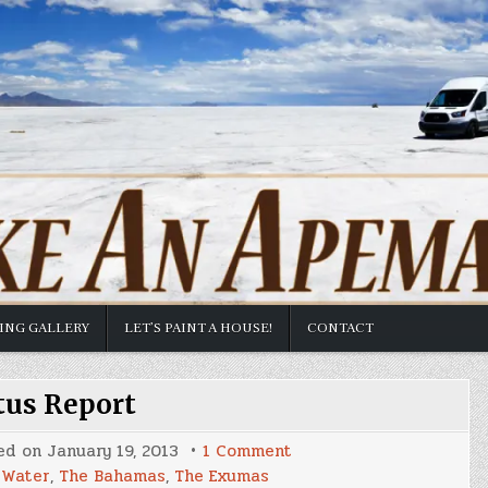
TING GALLERY
LET’S PAINT A HOUSE!
CONTACT
tus Report
on
ed on
January 19, 2013
1 Comment
Status
 Water
,
The Bahamas
,
The Exumas
Report