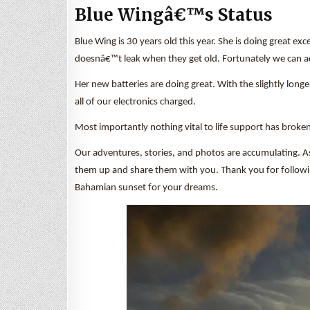
Blue Wingâ€™s Status
Blue Wing is 30 years old this year. She is doing great ex
doesnâ€™t leak when they get old. Fortunately we can add
Her new batteries are doing great. With the slightly long
all of our electronics charged.
Most importantly nothing vital to life support has broken
Our adventures, stories, and photos are accumulating. A
them up and share them with you. Thank you for following a
Bahamian sunset for your dreams.