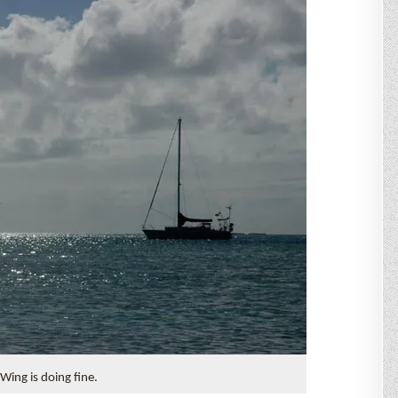
Wing is doing fine.