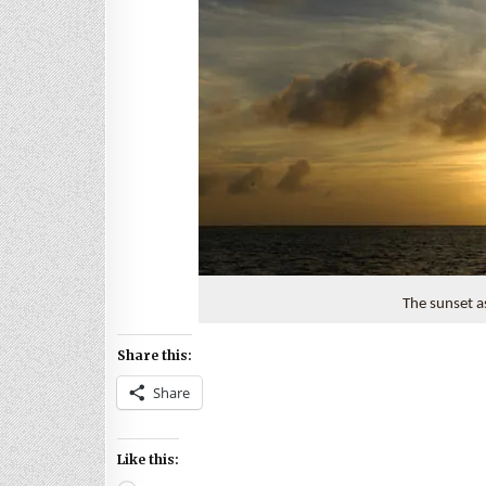
The sunset a
Share this:
Share
Like this: