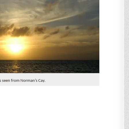
s seen from Norman’s Cay.