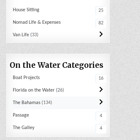
House Sitting
25
Nomad Life & Expenses
82
Van Life
33
On the Water Categories
Boat Projects
16
Florida on the Water
26
The Bahamas
134
Passage
4
The Galley
4