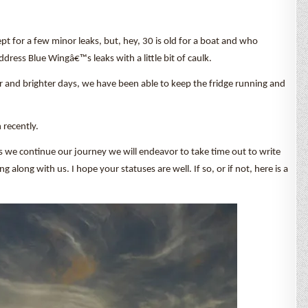
cept for a few minor leaks, but, hey, 30 is old for a boat and who
ress Blue Wingâ€™s leaks with a little bit of caulk.
er and brighter days, we have been able to keep the fridge running and
 recently.
s we continue our journey we will endeavor to take time out to write
long with us. I hope your statuses are well. If so, or if not, here is a