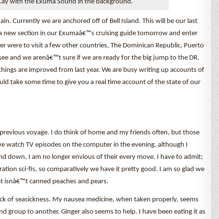
ay with the Exuma Sound in the background.
 Currently we are anchored off of Bell Island. This will be our last
o a new section in our Exumaâ€™s cruising guide tomorrow and enter
er were to visit a few other countries, The Dominican Republic, Puerto
see and we arenâ€™t sure if we are ready for the big jump to the DR.
things are improved from last year. We are busy writing up accounts of
would take some time to give you a real time account of the state of our
r previous voyage. I do think of home and my friends often, but those
watch TV episodes on the computer in the evening, although I
 down, I am no longer envious of their every move. I have to admit;
tion sci-fis, so comparatively we have it pretty good. I am so glad we
at isnâ€™t canned peaches and pears.
lack of seasickness. My nausea medicine, when taken properly, seems
d group to another. Ginger also seems to help. I have been eating it as