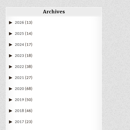
Archives
2026
(13)
2025
(14)
2024
(17)
2023
(18)
2022
(38)
2021
(27)
2020
(68)
2019
(50)
2018
(46)
2017
(23)