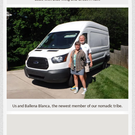
Us and Ballena Blanca, the newest member of our nomadic tribe.