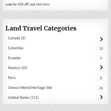
code for 25% off! Just
click here
.
Land Travel Categories
Canada
8
Colombia
10
Ecuador
9
Mexico
60
Perú
8
Unesco World Heritage Site
26
United States
112