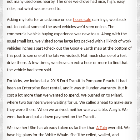
not many used ones nearby. The ones we drove had nice, high, easy
rides, not what we are used to.
Asking my folks for an advance on our
house sale
earnings, we struck
out to look at some of the used vehicles we’d seen online. The
commercial vehicle buying experience was new to us. Along with the
usual small lots, we visited some large lots packed with all kinds of work
vehicles inches apart (check out the Google Earth map at the bottom of
this post to see one of the lots we visited). Not much chance of a test
drive there. A few times, we drove an extra hour or more to find that
the vehicle had been sold.
For kicks, we looked at a 2015 Ford Transit in Pompano Beach. It had
been an Enterprise fleet rental, and it was still under warranty. But it
cost a lot more than we wanted to spend. We pushed on to Miami,
where two Sprinters were waiting for us. We called ahead to make sure
they were there. When we arrived, neither was available. Aargh. We
went back and put a down payment on the Transit.
We love her! She has already taken us farther than
A’Tuin
ever did. We
have big plans for the White Whale. She’ll be ceiled, walled, and