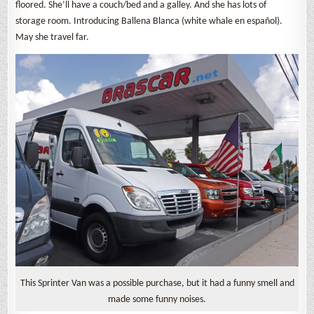
floored. She’ll have a couch/bed and a galley. And she has lots of
storage room. Introducing Ballena Blanca (white whale en español).
May she travel far.
This Sprinter Van was a possible purchase, but it had a funny smell and
made some funny noises.