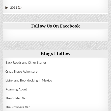
2011
(1)
Follow Us On Facebook
Blogs I follow
Back Roads and Other Stories
Crazy Brave Adventure
Living and Boondocking in Mexico
Roaming About
The Golden Van
The Nowhere Van