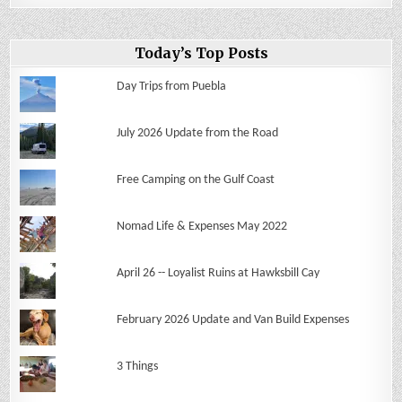
Today’s Top Posts
Day Trips from Puebla
July 2026 Update from the Road
Free Camping on the Gulf Coast
Nomad Life & Expenses May 2022
April 26 -- Loyalist Ruins at Hawksbill Cay
February 2026 Update and Van Build Expenses
3 Things