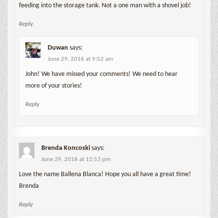
feeding into the storage tank. Not a one man with a shovel job!
Reply
Duwan
says:
June 29, 2016 at 9:52 am
John! We have missed your comments! We need to hear
more of your stories!
Reply
Brenda Koncoski
says:
June 29, 2016 at 12:53 pm
Love the name Ballena Blanca! Hope you all have a great time!
Brenda
Reply