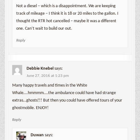
Not a diesel – which is a disappointment. We are keeping
track of mileage – I think it is 18 or 20 miles to the gallon. I
thought the RTR hot cancelled – maybe it was a different
one. Can’t wait to build our out.
Reply
Debbie Knebel
says:
June 27, 2016 at 1:23 pm
Many happy travels and times in the White
Whale….hmmmm….the ambulance could have had strange
extras…ghosts!!! But then you could have offered tours of your
ghostmobile. ENJOY!
Reply
Duwan
says: