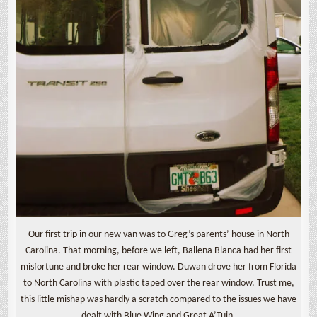
Our first trip in our new van was to Greg’s parents’ house in North
Carolina. That morning, before we left, Ballena Blanca had her first
misfortune and broke her rear window. Duwan drove her from Florida
to North Carolina with plastic taped over the rear window. Trust me,
this little mishap was hardly a scratch compared to the issues we have
dealt with Blue Wing and Great A’Tuin.