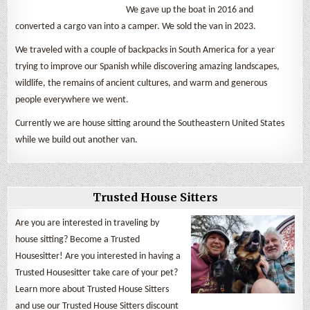
We gave up the boat in 2016 and
converted a cargo van into a camper. We sold the van in 2023.
We traveled with a couple of backpacks in South America for a year
trying to improve our Spanish while discovering amazing landscapes,
wildlife, the remains of ancient cultures, and warm and generous
people everywhere we went.
Currently we are house sitting around the Southeastern United States
while we build out another van.
Trusted House Sitters
Are you are interested in traveling by
house sitting? Become a Trusted
Housesitter! Are you interested in having a
Trusted Housesitter take care of your pet?
Learn more about Trusted House Sitters
and use our Trusted House Sitters discount