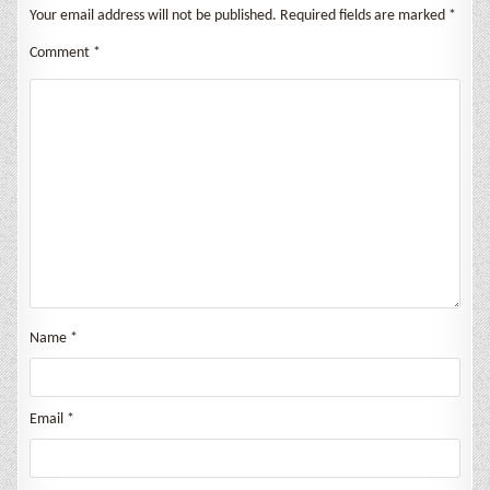
Your email address will not be published.
Required fields are marked
*
Comment
*
Name
*
Email
*