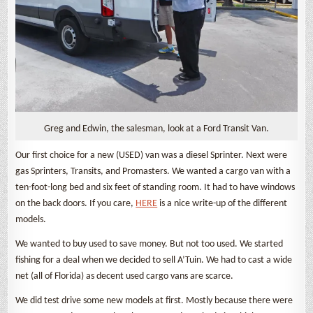
Greg and Edwin, the salesman, look at a Ford Transit Van.
Our first choice for a new (USED) van was a diesel Sprinter. Next were
gas Sprinters, Transits, and Promasters. We wanted a cargo van with a
ten-foot-long bed and six feet of standing room. It had to have windows
on the back doors. If you care,
HERE
is a nice write-up of the different
models.
We wanted to buy used to save money. But not too used. We started
fishing for a deal when we decided to sell A’Tuin. We had to cast a wide
net (all of Florida) as decent used cargo vans are scarce.
We did test drive some new models at first. Mostly because there were