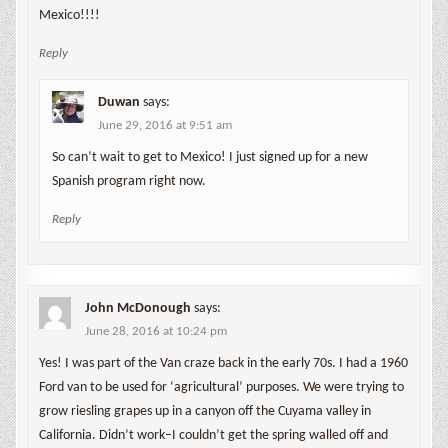
Mexico!!!!
Reply
Duwan
says:
June 29, 2016 at 9:51 am
So can’t wait to get to Mexico! I just signed up for a new
Spanish program right now.
Reply
John McDonough
says:
June 28, 2016 at 10:24 pm
Yes! I was part of the Van craze back in the early 70s. I had a 1960
Ford van to be used for ‘agricultural’ purposes. We were trying to
grow riesling grapes up in a canyon off the Cuyama valley in
California. Didn’t work–I couldn’t get the spring walled off and