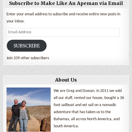
Subscribe to Make Like An Apeman via Email
Enter your email address to subscribe and receive entire new posts in
your inbox.
Email
Address
SUBSCRIBE
Join 339 other subscribers
About Us
We are Greg and Duwan. in 2011 we sold
all our stuff, rented our house, bought a 36
foot sailboat and set sail on a nomadic
adventure that has taken us to the
Bahamas, all across North America, and
South America.