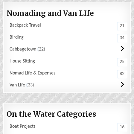
Nomading and Van LIfe
Backpack Travel
21
Birding
34
Cabbagetown
22
House Sitting
25
Nomad Life & Expenses
82
Van Life
33
On the Water Categories
Boat Projects
16