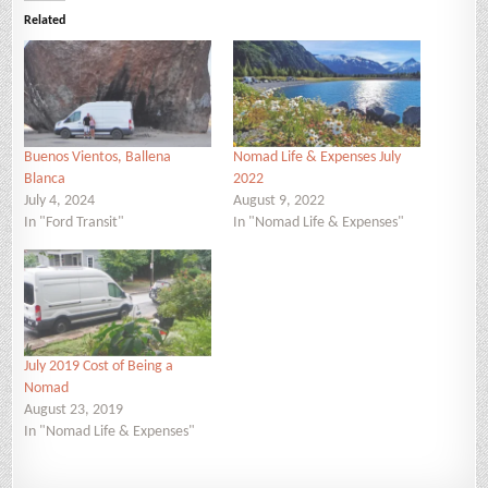
Related
Buenos Vientos, Ballena
Nomad Life & Expenses July
Blanca
2022
July 4, 2024
August 9, 2022
In "Ford Transit"
In "Nomad Life & Expenses"
July 2019 Cost of Being a
Nomad
August 23, 2019
In "Nomad Life & Expenses"