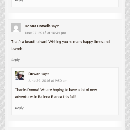
Reply
Donna Howells
says:
June 27, 2016 at 10:34 pm
That’s a beautiful van! Wishing you so many happy times and
travels!
Reply
Duwan
says:
June 29, 2016 at 9:50 am
Thanks Donna! We are hoping to have a lot of new
adventures in Ballena Blanca this fall!
Reply