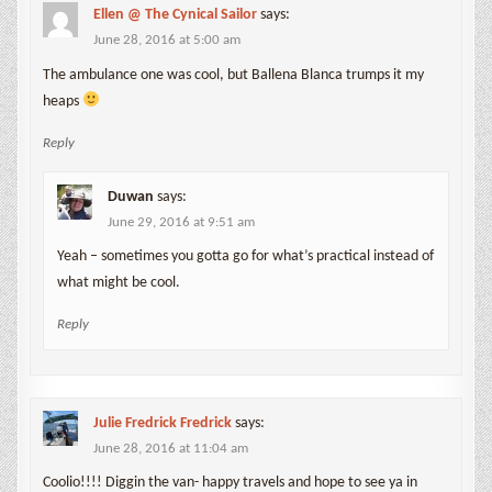
Ellen @ The Cynical Sailor
says:
June 28, 2016 at 5:00 am
The ambulance one was cool, but Ballena Blanca trumps it my
heaps
Reply
Duwan
says:
June 29, 2016 at 9:51 am
Yeah – sometimes you gotta go for what’s practical instead of
what might be cool.
Reply
Julie Fredrick Fredrick
says:
June 28, 2016 at 11:04 am
Coolio!!!! Diggin the van- happy travels and hope to see ya in