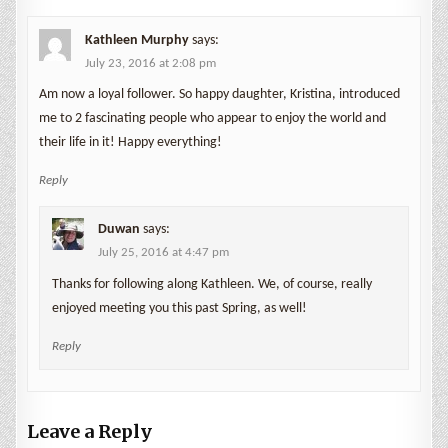
Kathleen Murphy
says:
July 23, 2016 at 2:08 pm
Am now a loyal follower. So happy daughter, Kristina, introduced
me to 2 fascinating people who appear to enjoy the world and
their life in it! Happy everything!
Reply
Duwan
says:
July 25, 2016 at 4:47 pm
Thanks for following along Kathleen. We, of course, really
enjoyed meeting you this past Spring, as well!
Reply
Leave a Reply