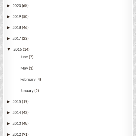
2020
(68)
2019
(50)
2018
(46)
2017
(23)
2016
(14)
June
(7)
May
(1)
February
(4)
January
(2)
2015
(19)
2014
(42)
2013
(48)
2012
(91)