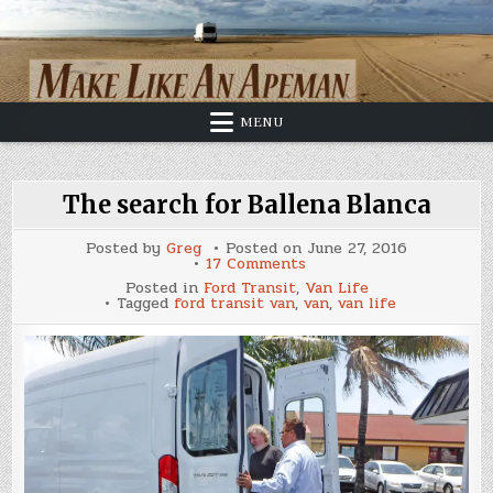
Skip
to
content
MENU
The search for Ballena Blanca
Posted by
Greg
Posted on
June 27, 2016
on
17 Comments
The
Posted in
Ford Transit
,
Van Life
search
Tagged
ford transit van
,
van
,
van life
for
Ballena
Blanca