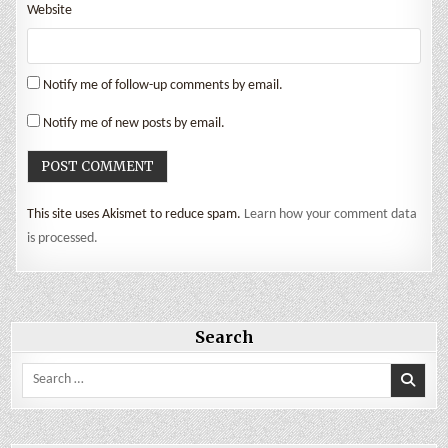
Website
Notify me of follow-up comments by email.
Notify me of new posts by email.
This site uses Akismet to reduce spam.
Learn how your comment data
is processed.
Search
Search
for: