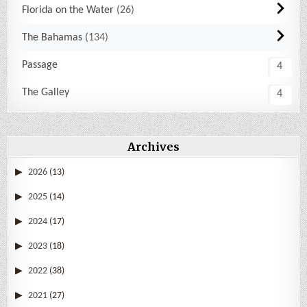
Florida on the Water
26
The Bahamas
134
Passage
4
The Galley
4
Archives
2026
(13)
2025
(14)
2024
(17)
2023
(18)
2022
(38)
2021
(27)