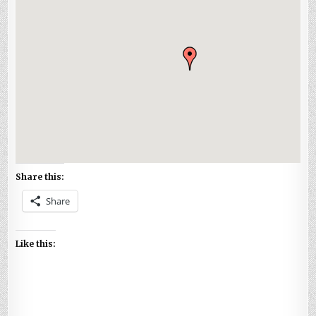
Share this:
Share
Like this: