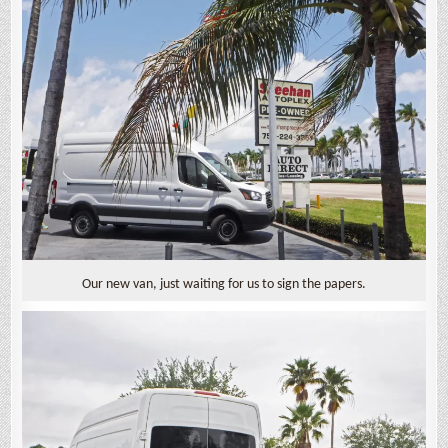
Our new van, just waiting for us to sign the papers.