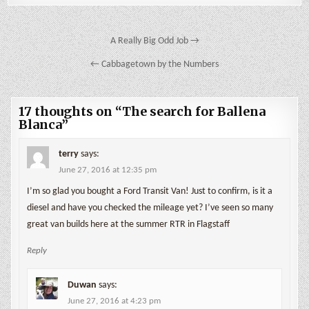
Post
A Really Big Odd Job →
navigation
← Cabbagetown by the Numbers
17 thoughts on “
The search for Ballena
Blanca
”
terry
says:
June 27, 2016 at 12:35 pm
I’m so glad you bought a Ford Transit Van! Just to confirm, is it a
diesel and have you checked the mileage yet? I’ve seen so many
great van builds here at the summer RTR in Flagstaff
Reply
Duwan
says:
June 27, 2016 at 4:23 pm