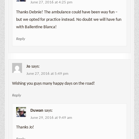
June 27, 2016 at 4:25 pm
Thanks Debnie! The ambulance could have been way fun –
but we opted for practice instead. No doubt we will have fun
with Ballentine Blanca!
Reply
Jo
says:
June 27, 2016 at 5:49 pm
Wishing you guys many happy days on the road!
Reply
Duwan
says:
June 29, 2016 at 9:49 am
Thanks Jo!