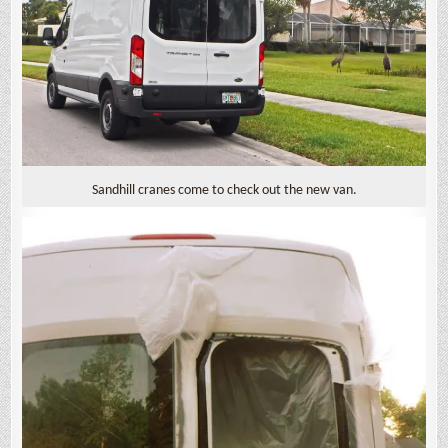
Sandhill cranes come to check out the new van.