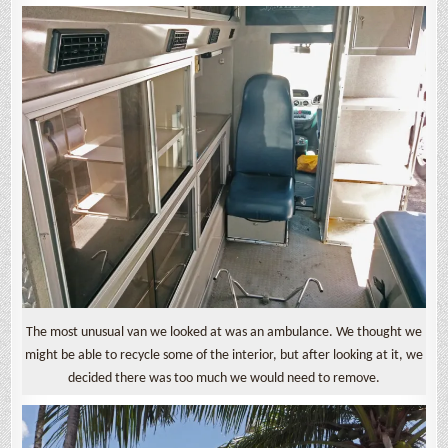
The most unusual van we looked at was an ambulance. We thought we
might be able to recycle some of the interior, but after looking at it, we
decided there was too much we would need to remove.