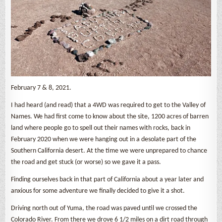
February 7 & 8, 2021.
I had heard (and read) that a 4WD was required to get to the Valley of
Names. We had first come to know about the site, 1200 acres of barren
land where people go to spell out their names with rocks, back in
February 2020 when we were hanging out in a desolate part of the
Southern California desert. At the time we were unprepared to chance
the road and get stuck (or worse) so we gave it a pass.
Finding ourselves back in that part of California about a year later and
anxious for some adventure we finally decided to give it a shot.
Driving north out of Yuma, the road was paved until we crossed the
Colorado River. From there we drove 6 1/2 miles on a dirt road through