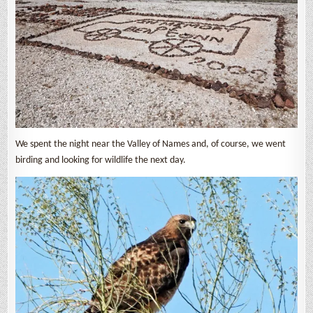
We spent the night near the Valley of Names and, of course, we went
birding and looking for wildlife the next day.