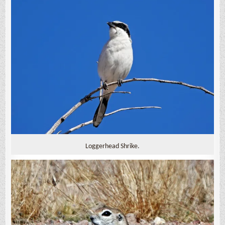
Loggerhead Shrike.