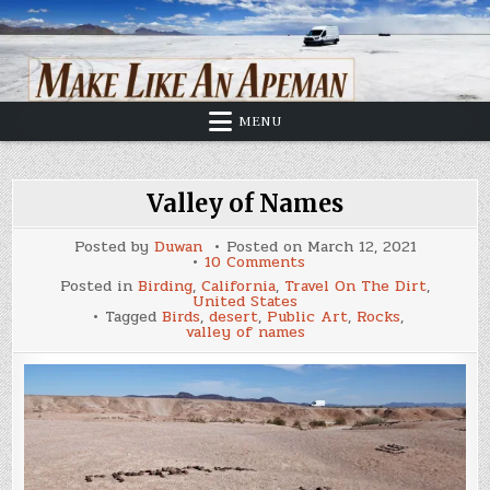
Skip
to
content
MENU
Valley of Names
Posted by
Duwan
Posted on
March 12, 2021
on
10 Comments
Valley
Posted in
Birding
,
California
,
Travel On The Dirt
,
of
United States
Names
Tagged
Birds
,
desert
,
Public Art
,
Rocks
,
valley of names