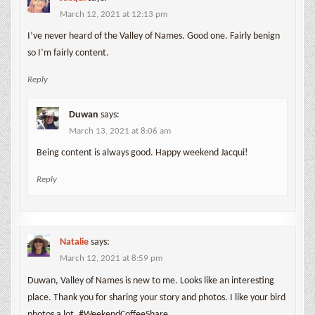
March 12, 2021 at 12:13 pm
I’ve never heard of the Valley of Names. Good one. Fairly benign
so I’m fairly content.
Reply
Duwan
says:
March 13, 2021 at 8:06 am
Being content is always good. Happy weekend Jacqui!
Reply
Natalie
says:
March 12, 2021 at 8:59 pm
Duwan, Valley of Names is new to me. Looks like an interesting
place. Thank you for sharing your story and photos. I like your bird
photos a lot. #WeekendCoffeeShare