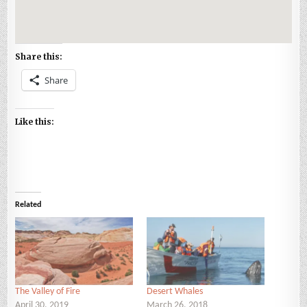
Share this:
Share
Like this:
Related
The Valley of Fire
Desert Whales
April 30, 2019
March 26, 2018