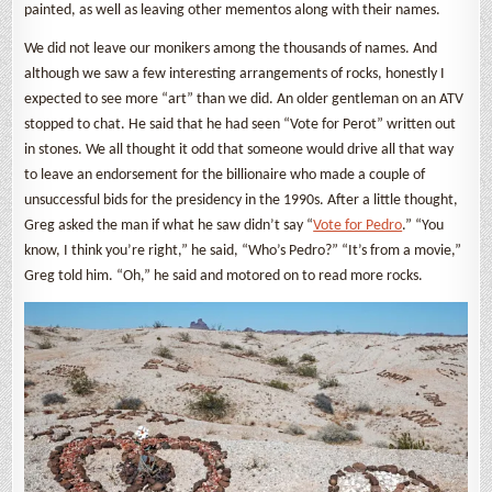
painted, as well as leaving other mementos along with their names.
We did not leave our monikers among the thousands of names. And
although we saw a few interesting arrangements of rocks, honestly I
expected to see more “art” than we did. An older gentleman on an ATV
stopped to chat. He said that he had seen “Vote for Perot” written out
in stones. We all thought it odd that someone would drive all that way
to leave an endorsement for the billionaire who made a couple of
unsuccessful bids for the presidency in the 1990s. After a little thought,
Greg asked the man if what he saw didn’t say “
Vote for Pedro
.” “You
know, I think you’re right,” he said, “Who’s Pedro?” “It’s from a movie,”
Greg told him. “Oh,” he said and motored on to read more rocks.