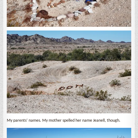
My parents’ names. My mother spelled her name Jeanell, though.