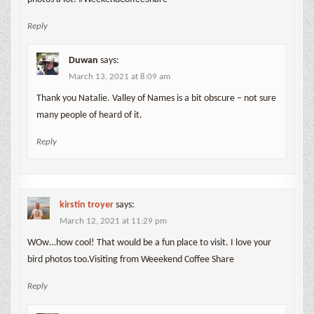
Reply
Duwan
says:
March 13, 2021 at 8:09 am
Thank you Natalie. Valley of Names is a bit obscure – not sure
many people of heard of it.
Reply
kirstin troyer
says:
March 12, 2021 at 11:29 pm
WOw…how cool! That would be a fun place to visit. I love your
bird photos too.Visiting from Weeekend Coffee Share
Reply