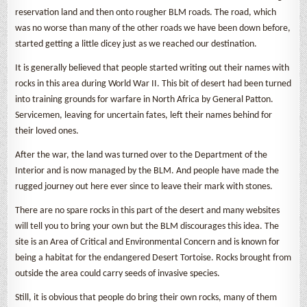
reservation land and then onto rougher BLM roads. The road, which
was no worse than many of the other roads we have been down before,
started getting a little dicey just as we reached our destination.
It is generally believed that people started writing out their names with
rocks in this area during World War II. This bit of desert had been turned
into training grounds for warfare in North Africa by General Patton.
Servicemen, leaving for uncertain fates, left their names behind for
their loved ones.
After the war, the land was turned over to the Department of the
Interior and is now managed by the BLM. And people have made the
rugged journey out here ever since to leave their mark with stones.
There are no spare rocks in this part of the desert and many websites
will tell you to bring your own but the BLM discourages this idea. The
site is an Area of Critical and Environmental Concern and is known for
being a habitat for the endangered Desert Tortoise. Rocks brought from
outside the area could carry seeds of invasive species.
Still, it is obvious that people do bring their own rocks, many of them