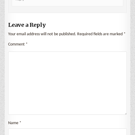
Leave a Reply
Your email address will not be published.
Required fields are marked
*
Comment
*
Name
*