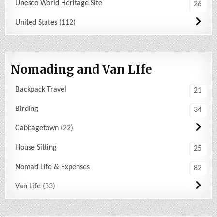
Unesco World Heritage Site
26
United States
112
Nomading and Van LIfe
Backpack Travel
21
Birding
34
Cabbagetown
22
House Sitting
25
Nomad Life & Expenses
82
Van Life
33