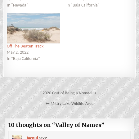
In "Nevada"
In "Baja California"
Off The Beaten Track
May 2, 2022
In "Baja California"
Post
2020 Cost of Being a Nomad →
navigation
← Mittry Lake Wildlife Area
10 thoughts on “
Valley of Names
”
Jacqui
says: