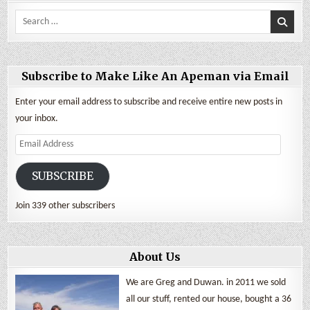
Search
for:
Subscribe to Make Like An Apeman via Email
Enter your email address to subscribe and receive entire new posts in
your inbox.
Email
Address
SUBSCRIBE
Join 339 other subscribers
About Us
We are Greg and Duwan. in 2011 we sold
all our stuff, rented our house, bought a 36