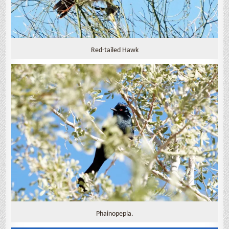
Red-tailed Hawk
Phainopepla.