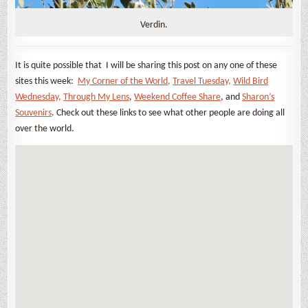
Verdin.
It is quite possible that I will be sharing this post on any one of these
sites this week:
My Corner of the World,
Travel Tuesday,
Wild Bird
Wednesday,
Through My Lens
,
Weekend Coffee Share
, and
Sharon’s
Souvenirs
. Check out these links to see what other people are doing all
over the world.