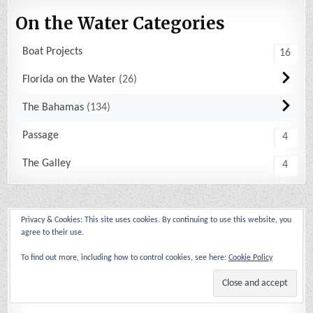
On the Water Categories
Boat Projects
16
Florida on the Water
26
The Bahamas
134
Passage
4
The Galley
4
Archives
Privacy & Cookies: This site uses cookies. By continuing to use this website, you
agree to their use.
2026
(13)
To find out more, including how to control cookies, see here:
Cookie Policy
2025
(14)
2024
(17)