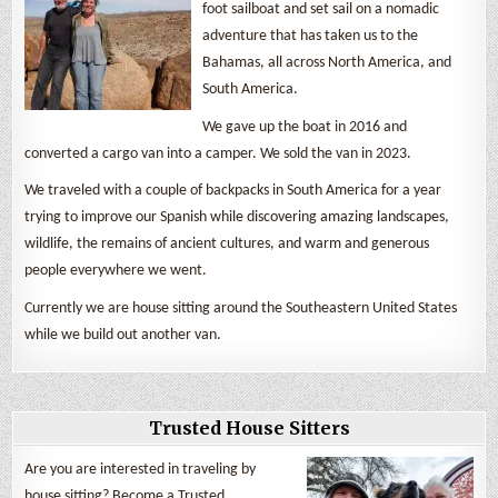
foot sailboat and set sail on a nomadic
adventure that has taken us to the
Bahamas, all across North America, and
South America.
We gave up the boat in 2016 and
converted a cargo van into a camper. We sold the van in 2023.
We traveled with a couple of backpacks in South America for a year
trying to improve our Spanish while discovering amazing landscapes,
wildlife, the remains of ancient cultures, and warm and generous
people everywhere we went.
Currently we are house sitting around the Southeastern United States
while we build out another van.
Trusted House Sitters
Are you are interested in traveling by
house sitting? Become a Trusted