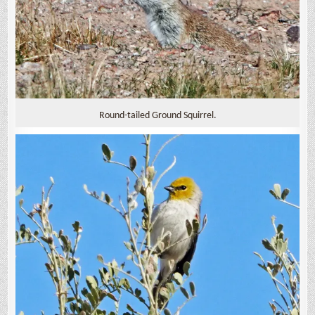
Round-tailed Ground Squirrel.