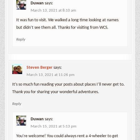
Duwan
says:
March 13, 2021 at 8:10 am
It was fun to visit. We walked a long time looking at names
but didn’t see them all. Thanks for visiting from WCS.
Reply
Steven Berger
says:
March 13, 2021 at 11:26 pm
It’s so much fun reading your posts about places I’ll never get to.
Thank you for sharing your wonderful adventures.
Reply
Duwan
says:
March 15, 2021 at 5:13 pm
You’re welcome! You could always rent a 4-wheeler to get