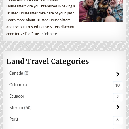
Housesitter! Are you interested in having a
Trusted Housesitter take care of your pet?
Learn more about Trusted House Sitters
and use our Trusted House Sitters discount
code for 25% off! Just
click here
.
Land Travel Categories
Canada
8
Colombia
10
Ecuador
9
Mexico
60
Perú
8