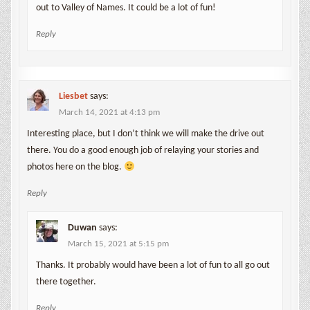
out to Valley of Names. It could be a lot of fun!
Reply
Liesbet
says:
March 14, 2021 at 4:13 pm
Interesting place, but I don’t think we will make the drive out
there. You do a good enough job of relaying your stories and
photos here on the blog.
Reply
Duwan
says:
March 15, 2021 at 5:15 pm
Thanks. It probably would have been a lot of fun to all go out
there together.
Reply