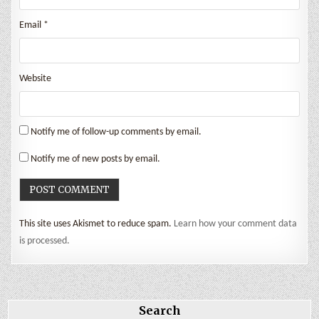
Email
*
Website
Notify me of follow-up comments by email.
Notify me of new posts by email.
This site uses Akismet to reduce spam.
Learn how your comment data
is processed.
Search