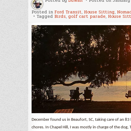
Posted by
Duwan
Posted on
January 
Posted in
Ford Transit
,
House Sitting
,
Nomad
Tagged
Birds
,
golf cart parade
,
House Sit
December found us in Beaufort, SC, taking care of an 83
chores. In Chapel Hill, I was mostly in charge of the dog,