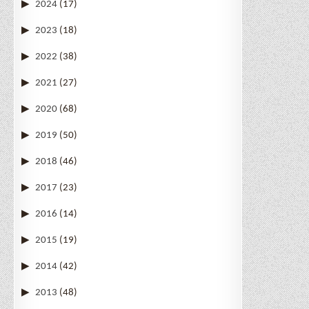
2024
(17)
2023
(18)
2022
(38)
2021
(27)
2020
(68)
2019
(50)
2018
(46)
2017
(23)
2016
(14)
2015
(19)
2014
(42)
2013
(48)