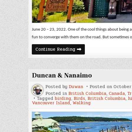
June 20 – 23, 2022. One of the cool things about being a
fun to converge with them on the road. But sometimes 
Cormorant
Continue Reading
&
Malcolm
Islands
Duncan & Nanaimo
Posted by
Duwan
Posted on
October 
Posted in
British Columbia
,
Canada
,
Tr
Tagged
birding
,
Birds
,
British Columbia
,
h
Vancouver Island
,
Walking