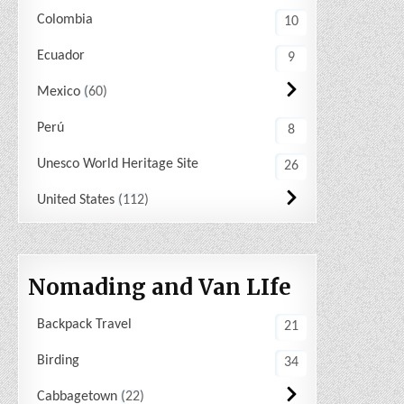
Colombia
10
Ecuador
9
Mexico
60
Perú
8
Unesco World Heritage Site
26
United States
112
Nomading and Van LIfe
Backpack Travel
21
Birding
34
Cabbagetown
22