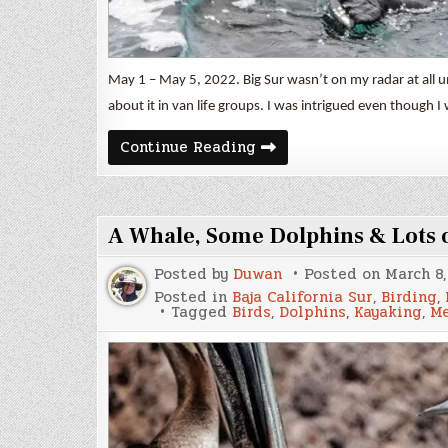
May 1 – May 5, 2022. Big Sur wasn’t on my radar at all un
about it in van life groups. I was intrigued even though I
Big
Continue Reading
Sur
A Whale, Some Dolphins & Lots o
Posted by
Duwan
Posted on
March 8,
Posted in
Baja California Sur
,
Birding
,
Tagged
Birds
,
Dolphins
,
Kayaking
,
Me