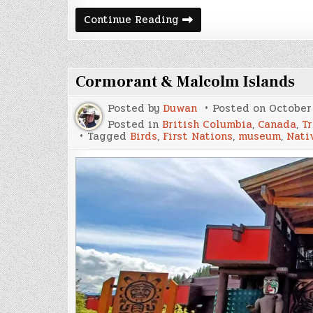
December
Continue Reading
2025
Update
and
Van
Build
Cormorant & Malcolm Islands
Expenses
Posted by
Duwan
Posted on
October 
Posted in
British Columbia
,
Canada
,
Tr
Tagged
Birds
,
First Nations
,
museum
,
Nati