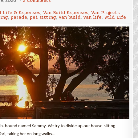
9, 2026
2 Comments
December
2025
 Life & Expenses
,
Van Build Expenses
,
Van Projects
Update
ting
,
parade
,
pet sitting
,
van build
,
van life
,
Wild Life
and
Van
Build
Expenses
 lb. hound named Sammy. We try to divide up our house-sitting
 Tori, taking her on long walks…