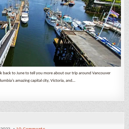
ck back to June to tell you more about our trip around Vancouver
olumbia’s amazing capital city, Victoria, and…
on
 2022
10 Comments