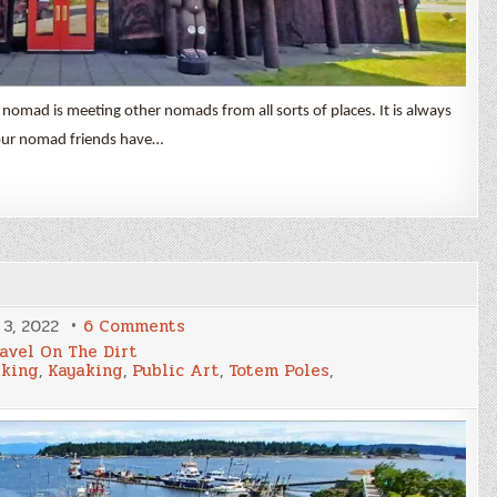
 nomad is meeting other nomads from all sorts of places. It is always
our nomad friends have…
on
3, 2022
6 Comments
Duncan
avel On The Dirt
&
iking
,
Kayaking
,
Public Art
,
Totem Poles
,
Nanaimo