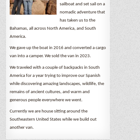
sailboat and set sail on a
nomadic adventure that
has taken us to the
Bahamas, all across North America, and South
America.
We gave up the boat in 2016 and converted a cargo
van into a camper. We sold the van in 2023.
We traveled with a couple of backpacks in South
America for a year trying to improve our Spanish
while discovering amazing landscapes, wildlife, the
remains of ancient cultures, and warm and
generous people everywhere we went.
Currently we are house sitting around the
Southeastern United States while we build out
another van.