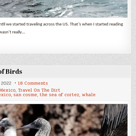
til we started traveling across the US. That’s when I started reading
 wasn’t really…
f Birds
on
 2022
18 Comments
A
Mexico
,
Travel On The Dirt
Whale,
xico
,
san cosme
,
the sea of cortez
,
whale
Some
Dolphins
&
Lots
of
Birds