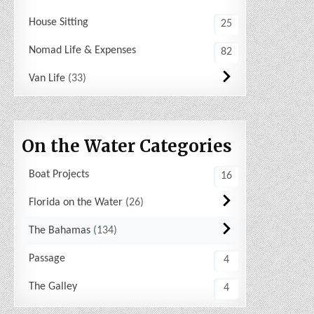
House Sitting
25
Nomad Life & Expenses
82
Van Life
33
On the Water Categories
Boat Projects
16
Florida on the Water
26
The Bahamas
134
Passage
4
The Galley
4