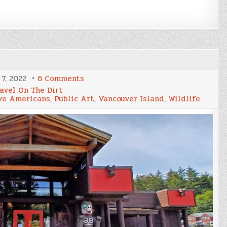
on
7, 2022
6 Comments
Cormorant
avel On The Dirt
&
ve Americans
,
Public Art
,
Vancouver Island
,
Wildlife
Malcolm
Islands