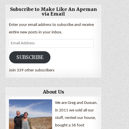
Subscribe to Make Like An Apeman
via Email
Enter your email address to subscribe and receive
entire new posts in your inbox.
Email
Address
SUBSCRIBE
Join 339 other subscribers
About Us
We are Greg and Duwan.
in 2011 we sold all our
stuff, rented our house,
bought a 36 foot