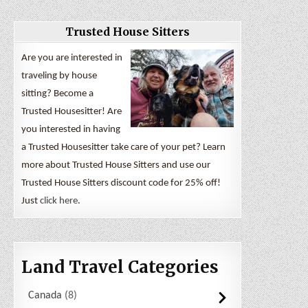
Trusted House Sitters
Are you are interested in
traveling by house
sitting? Become a
Trusted Housesitter! Are
you interested in having
a Trusted Housesitter take care of your pet? Learn
more about Trusted House Sitters and use our
Trusted House Sitters discount code for 25% off!
Just
click here
.
Land Travel Categories
Canada
8