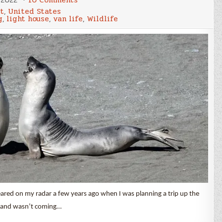
The
rt
,
United States
Lost
g
,
light house
,
van life
,
Wildlife
Coast
Trail
eared on my radar a few years ago when I was planning a trip up the
mp and wasn’t coming…