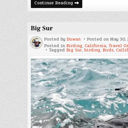
The
Continue Reading
Lost
Coast
Trail
Big Sur
Posted by
Duwan
Posted on
May 30, 
Posted in
Birding
,
California
,
Travel O
Tagged
Big Sur
,
birding
,
Birds
,
Calli