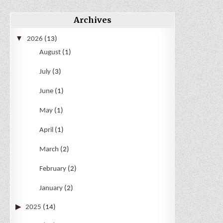
Archives
2026
(13)
August
(1)
July
(3)
June
(1)
May
(1)
April
(1)
March
(2)
February
(2)
January
(2)
2025
(14)