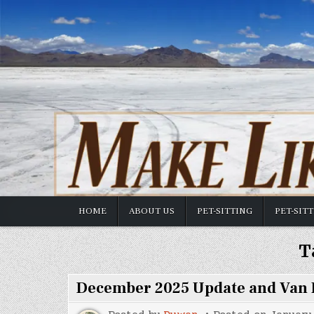
Skip
to
content
HOME
ABOUT US
PET-SITTING
PET-SIT
T
December 2025 Update and Van 