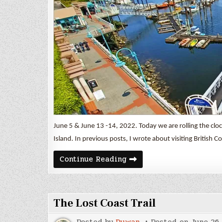
June 5 & June 13 -14, 2022. Today we are rolling the clo
Island. In previous posts, I wrote about visiting British C
Duncan
Continue Reading
&
Nanaimo
The Lost Coast Trail
Posted by
Duwan
Posted on
June 26,