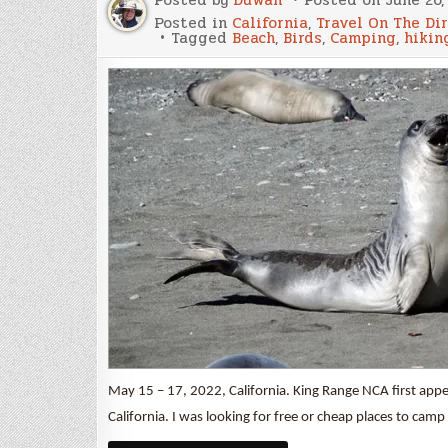
Posted in
California
,
Travel On The Di
Tagged
Beach
,
Birds
,
Camping
,
hikin
May 15 – 17, 2022, California. King Range NCA first app
California. I was looking for free or cheap places to ca