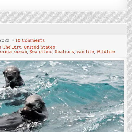
on
2022
16 Comments
Big
n The Dirt
,
United States
Sur
fornia
,
ocean
,
Sea otters
,
Sealions
,
van life
,
Wildlife