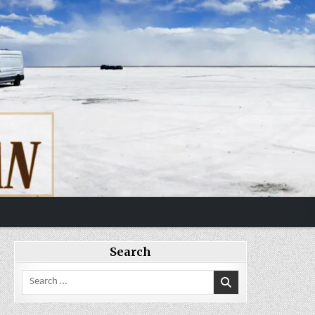
Search
Search
for: