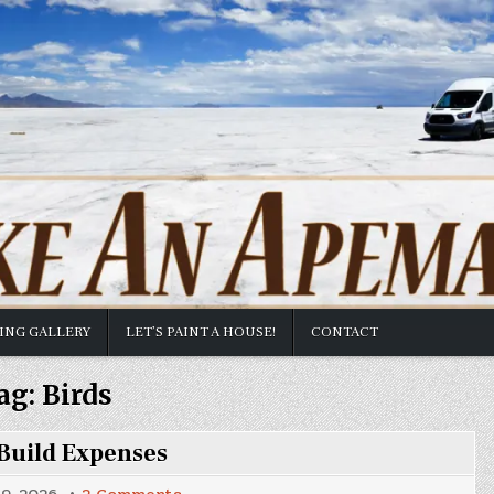
TING GALLERY
LET’S PAINT A HOUSE!
CONTACT
ag:
Birds
Build Expenses
on