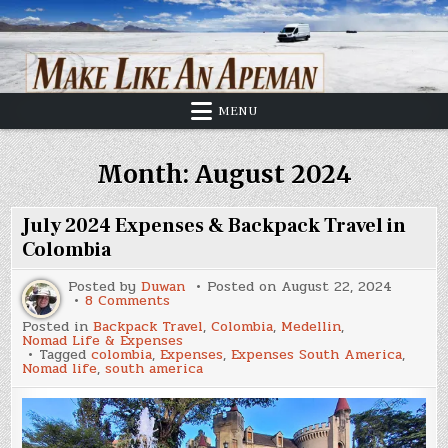
Skip
to
content
MENU
Month:
August 2024
July 2024 Expenses & Backpack Travel in
Colombia
Posted by
Duwan
Posted on
August 22, 2024
on
8 Comments
July
Posted in
Backpack Travel
,
Colombia
,
Medellin
,
2024
Nomad Life & Expenses
Expenses
Tagged
colombia
,
Expenses
,
Expenses South America
,
&
Nomad life
,
south america
Backpack
Travel
in
Colombia