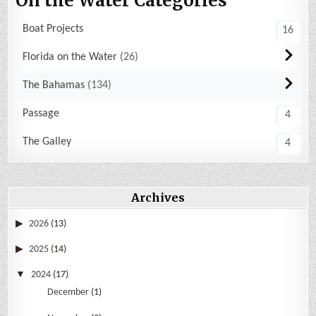
On the Water Categories
Boat Projects
16
Florida on the Water
26
The Bahamas
134
Passage
4
The Galley
4
Archives
2026
(13)
2025
(14)
2024
(17)
December
(1)