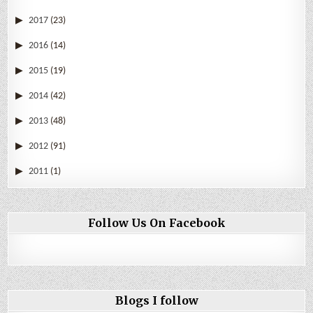
2017
(23)
2016
(14)
2015
(19)
2014
(42)
2013
(48)
2012
(91)
2011
(1)
Follow Us On Facebook
Blogs I follow