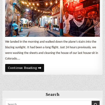
We landed in the morning and walked down the plane’s stairs into the
blazing sunlight. It had been a long flight. Just 24 hours previously, we
were washing the sheets and cleaning the house of our last house-sit in
Colorado….
One
Continue Reading
week
in
Cartagena
de
Indias
Search
Search