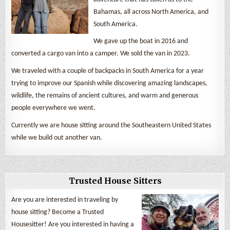
Bahamas, all across North America, and
South America.
We gave up the boat in 2016 and
converted a cargo van into a camper. We sold the van in 2023.
We traveled with a couple of backpacks in South America for a year
trying to improve our Spanish while discovering amazing landscapes,
wildlife, the remains of ancient cultures, and warm and generous
people everywhere we went.
Currently we are house sitting around the Southeastern United States
while we build out another van.
Trusted House Sitters
Are you are interested in traveling by
house sitting? Become a Trusted
Housesitter! Are you interested in having a