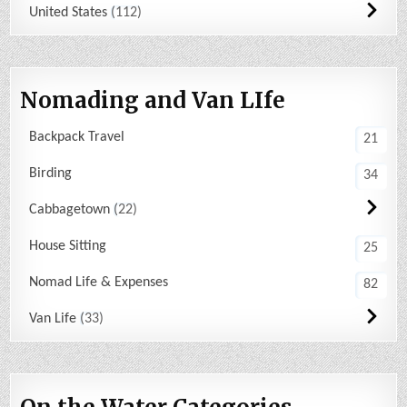
United States
112
Nomading and Van LIfe
Backpack Travel
21
Birding
34
Cabbagetown
22
House Sitting
25
Nomad Life & Expenses
82
Van Life
33