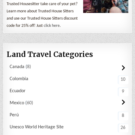
Trusted Housesitter take care of your pet?
Learn more about Trusted House Sitters
and use our Trusted House Sitters discount
code for 25% off! Just
click here
.
Land Travel Categories
Canada
8
Colombia
10
Ecuador
9
Mexico
60
Perú
8
Unesco World Heritage Site
26