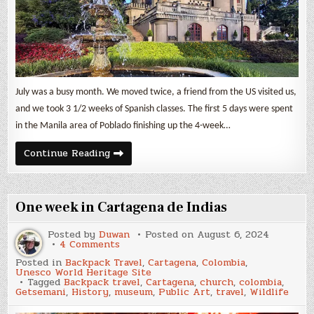
July was a busy month. We moved twice, a friend from the US visited us,
and we took 3 1/2 weeks of Spanish classes. The first 5 days were spent
in the Manila area of Poblado finishing up the 4-week…
July
Continue Reading
2024
Expenses
&
Backpack
Travel
One week in Cartagena de Indias
in
Colombia
Posted by
Duwan
Posted on
August 6, 2024
on
4 Comments
One
Posted in
Backpack Travel
,
Cartagena
,
Colombia
,
week
Unesco World Heritage Site
in
Tagged
Backpack travel
,
Cartagena
,
church
,
colombia
,
Cartagena
Getsemani
,
History
,
museum
,
Public Art
,
travel
,
Wildlife
de
Indias