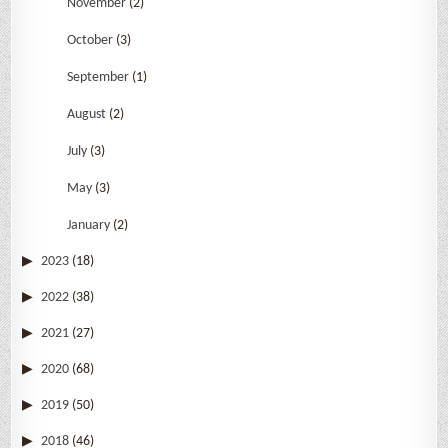
November
(2)
October
(3)
September
(1)
August
(2)
July
(3)
May
(3)
January
(2)
2023
(18)
2022
(38)
2021
(27)
2020
(68)
2019
(50)
2018
(46)