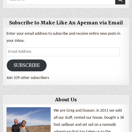
for:
Subscribe to Make Like An Apeman via Email
Enter your email address to subscribe and receive entire new posts in
your inbox.
Email
Address
SUBSCRIBE
Join 339 other subscribers
About Us
We are Greg and Duwan. in 2011 we sold
all our stuff, rented our house, bought a 36
foot sailboat and set sail on a nomadic
adventure that has taken us to the