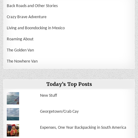
Back Roads and Other Stories
Crazy Brave Adventure
Living and Boondocking in Mexico
Roaming About
The Golden Van
The Nowhere Van
Today’s Top Posts
New Stuff
Georgetown/Crab Cay
Expenses, One Year Backpacking in South America