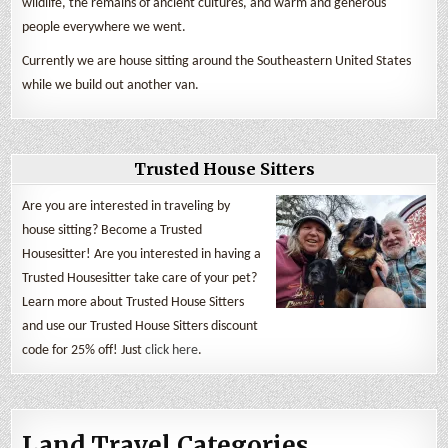
wildlife, the remains of ancient cultures, and warm and generous
people everywhere we went.
Currently we are house sitting around the Southeastern United States
while we build out another van.
Trusted House Sitters
Are you are interested in traveling by
house sitting? Become a Trusted
Housesitter! Are you interested in having a
Trusted Housesitter take care of your pet?
Learn more about Trusted House Sitters
and use our Trusted House Sitters discount
code for 25% off! Just
click here
.
Land Travel Categories