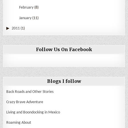
February
(8)
January
(11)
2011
(1)
Follow Us On Facebook
Blogs I follow
Back Roads and Other Stories
Crazy Brave Adventure
Living and Boondocking in Mexico
Roaming About