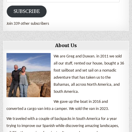
Address
SUBSCRIBE
Join 339 other subscribers
About Us
We are Greg and Duwan. in 2011 we sold
all our stuff, rented our house, bought a 36
foot sailboat and set sail on a nomadic
adventure that has taken us to the
Bahamas, all across North America, and
South America.
We gave up the boat in 2016 and
converted a cargo van into a camper. We sold the van in 2023.
We traveled with a couple of backpacks in South America for a year
trying to improve our Spanish while discovering amazing landscapes,