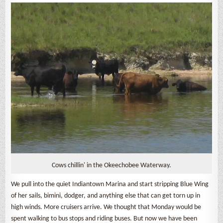
Cows chillin' in the Okeechobee Waterway.
We pull into the quiet Indiantown Marina and start stripping Blue Wing
of her sails, bimini, dodger, and anything else that can get torn up in
high winds. More cruisers arrive. We thought that Monday would be
spent walking to bus stops and riding buses. But now we have been