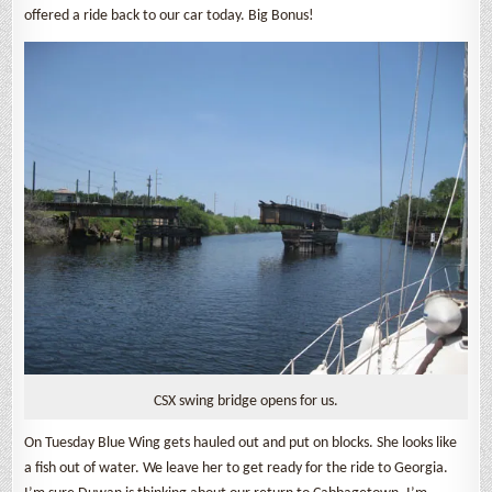
offered a ride back to our car today. Big Bonus!
CSX swing bridge opens for us.
On Tuesday Blue Wing gets hauled out and put on blocks. She looks like
a fish out of water. We leave her to get ready for the ride to Georgia.