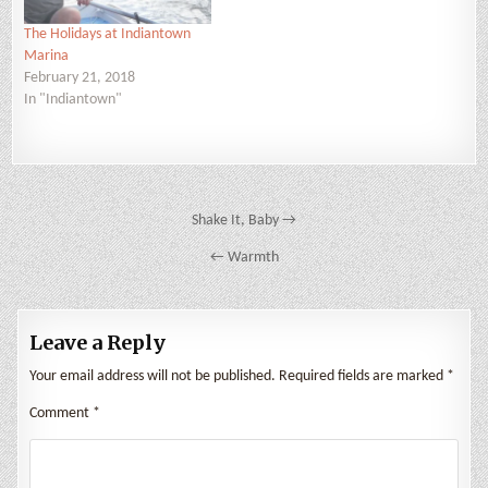
The Holidays at Indiantown
Marina
February 21, 2018
In "Indiantown"
Post
Shake It, Baby →
navigation
← Warmth
Leave a Reply
Your email address will not be published.
Required fields are marked
*
Comment
*