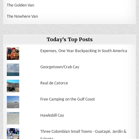
The Golden Van
The Nowhere Van
Today’s Top Posts
Expenses, One Year Backpacking in South America
Georgetown/Crab Cay
Real de Catorce
Free Camping on the Gulf Coast
Hawksbill Cay
Three Colombian Small Towns - Guatapé, Jardín &