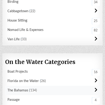
Birding
34
Cabbagetown
22
House Sitting
25
Nomad Life & Expenses
82
Van Life
33
On the Water Categories
Boat Projects
16
Florida on the Water
26
The Bahamas
134
Passage
4