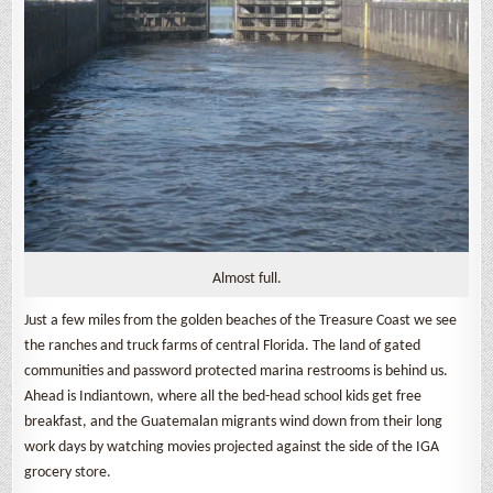
Almost full.
Just a few miles from the golden beaches of the Treasure Coast we see
the ranches and truck farms of central Florida. The land of gated
communities and password protected marina restrooms is behind us.
Ahead is Indiantown, where all the bed-head school kids get free
breakfast, and the Guatemalan migrants wind down from their long
work days by watching movies projected against the side of the IGA
grocery store.