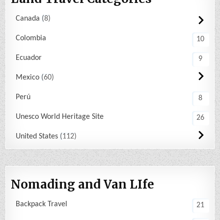
Canada
8
Colombia
10
Ecuador
9
Mexico
60
Perú
8
Unesco World Heritage Site
26
United States
112
Nomading and Van LIfe
Backpack Travel
21