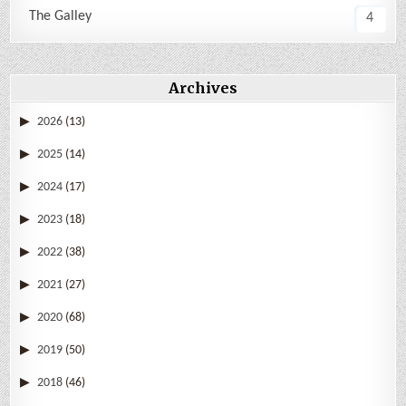
The Galley
4
Archives
2026
(13)
2025
(14)
2024
(17)
2023
(18)
2022
(38)
2021
(27)
2020
(68)
2019
(50)
2018
(46)