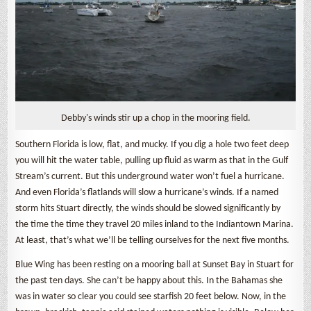
Debby's winds stir up a chop in the mooring field.
Southern Florida is low, flat, and mucky. If you dig a hole two feet deep
you will hit the water table, pulling up fluid as warm as that in the Gulf
Stream’s current. But this underground water won’t fuel a hurricane.
And even Florida’s flatlands will slow a hurricane’s winds. If a named
storm hits Stuart directly, the winds should be slowed significantly by
the time the time they travel 20 miles inland to the Indiantown Marina.
At least, that’s what we’ll be telling ourselves for the next five months.
Blue Wing has been resting on a mooring ball at Sunset Bay in Stuart for
the past ten days. She can’t be happy about this. In the Bahamas she
was in water so clear you could see starfish 20 feet below. Now, in the