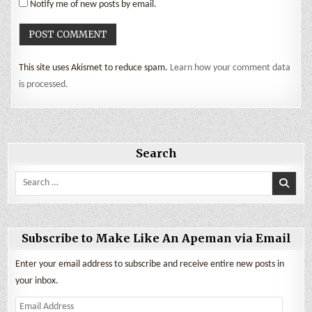
Notify me of new posts by email.
This site uses Akismet to reduce spam.
Learn how your comment data
is processed.
Search
Search
for:
Subscribe to Make Like An Apeman via Email
Enter your email address to subscribe and receive entire new posts in
your inbox.
Email