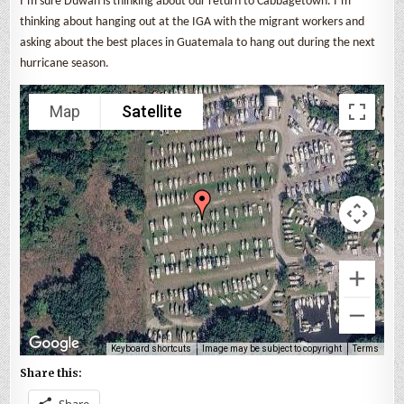
I’m sure Duwan is thinking about our return to Cabbagetown. I’m
thinking about hanging out at the IGA with the migrant workers and
asking about the best places in Guatemala to hang out during the next
hurricane season.
Map
Satellite
Keyboard shortcuts
Image may be subject to copyright
Terms
Share this:
Share