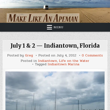
Skip
to
content
MENU
July 1 & 2 — Indiantown, Florida
on
Posted by
Greg
Posted on
July 4, 2012
0 Comments
July
Posted in
Indiantown
,
Life on the Water
1
Tagged
Indiantown Marina
&
2
—
Indi
Flor