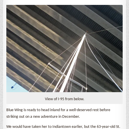
View of I-95 from below.
Blue Wing is ready to head inland for a well-deserved rest before
striking out on a new adventure in December.
We would have taken her to Indiantown earlier, but the 63-year-old St.