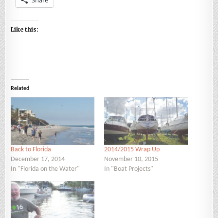
Like this:
Related
Back to Florida
2014/2015 Wrap Up
December 17, 2014
November 10, 2015
In "Florida on the Water"
In "Boat Projects"