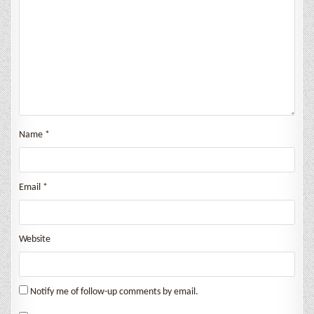
Name
*
Email
*
Website
Notify me of follow-up comments by email.