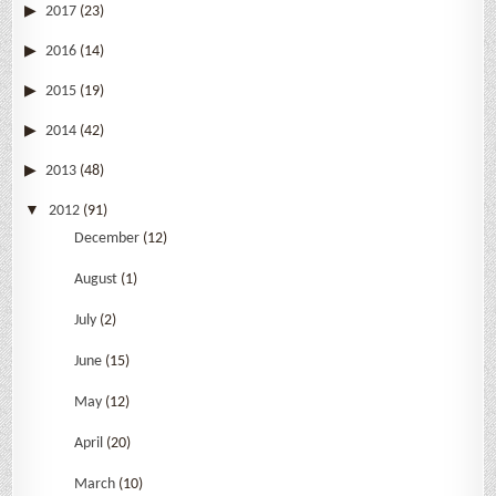
2017
(23)
2016
(14)
2015
(19)
2014
(42)
2013
(48)
2012
(91)
December
(12)
August
(1)
July
(2)
June
(15)
May
(12)
April
(20)
March
(10)