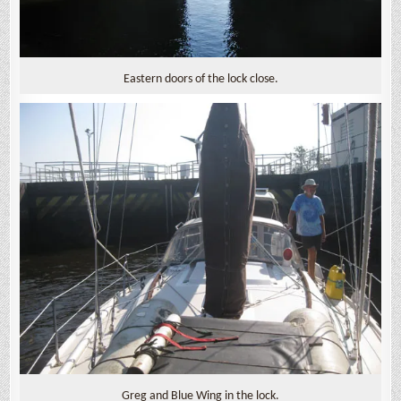
Eastern doors of the lock close.
Greg and Blue Wing in the lock.