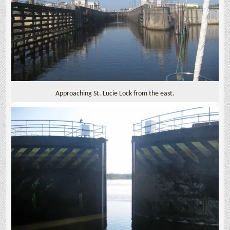
Approaching St. Lucie Lock from the east.