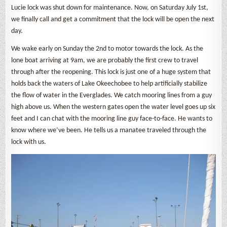
Lucie lock was shut down for maintenance. Now, on Saturday July 1st,
we finally call and get a commitment that the lock will be open the next
day.
We wake early on Sunday the 2nd to motor towards the lock. As the
lone boat arriving at 9am, we are probably the first crew to travel
through after the reopening. This lock is just one of a huge system that
holds back the waters of Lake Okeechobee to help artificially stabilize
the flow of water in the Everglades. We catch mooring lines from a guy
high above us. When the western gates open the water level goes up six
feet and I can chat with the mooring line guy face-to-face. He wants to
know where we’ve been. He tells us a manatee traveled through the
lock with us.