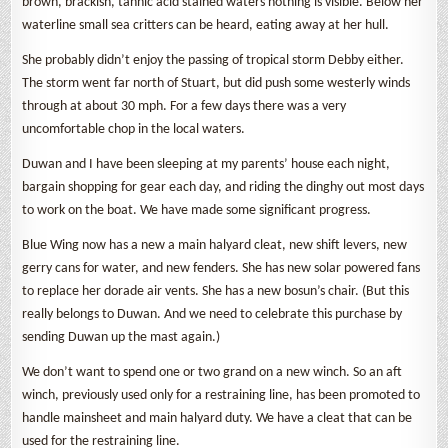
brown, brackish, tannic acid stained waters nothing is visible. Below her
waterline small sea critters can be heard, eating away at her hull.
She probably didn’t enjoy the passing of tropical storm Debby either.
The storm went far north of Stuart, but did push some westerly winds
through at about 30 mph. For a few days there was a very
uncomfortable chop in the local waters.
Duwan and I have been sleeping at my parents’ house each night,
bargain shopping for gear each day, and riding the dinghy out most days
to work on the boat. We have made some significant progress.
Blue Wing now has a new a main halyard cleat, new shift levers, new
gerry cans for water, and new fenders. She has new solar powered fans
to replace her dorade air vents. She has a new bosun’s chair. (But this
really belongs to Duwan. And we need to celebrate this purchase by
sending Duwan up the mast again.)
We don’t want to spend one or two grand on a new winch. So an aft
winch, previously used only for a restraining line, has been promoted to
handle mainsheet and main halyard duty. We have a cleat that can be
used for the restraining line.