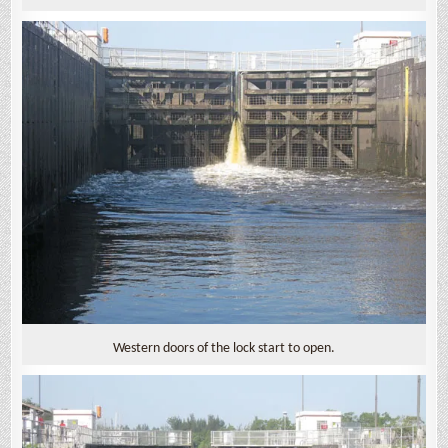
Western doors of the lock start to open.