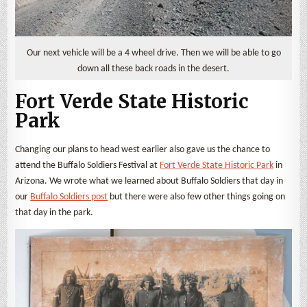
Our next vehicle will be a 4 wheel drive. Then we will be able to go
down all these back roads in the desert.
Fort Verde State Historic
Park
Changing our plans to head west earlier also gave us the chance to
attend the Buffalo Soldiers Festival at
Fort Verde State Historic Park
in
Arizona. We wrote what we learned about Buffalo Soldiers that day in
our
Buffalo Soldiers post
but there were also few other things going on
that day in the park.