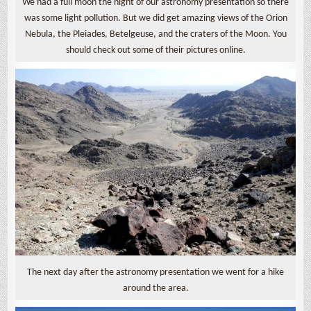
We had a full moon the night of our astronomy presentation so there
was some light pollution. But we did get amazing views of the Orion
Nebula, the Pleiades, Betelgeuse, and the craters of the Moon. You
should check out some of their pictures online.
The next day after the astronomy presentation we went for a hike
around the area.