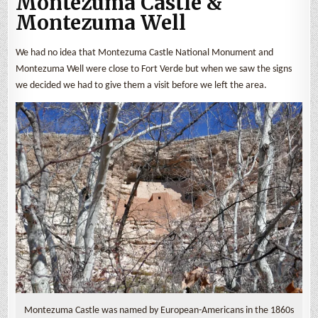
Montezuma Castle &
Montezuma Well
We had no idea that Montezuma Castle National Monument and
Montezuma Well were close to Fort Verde but when we saw the signs
we decided we had to give them a visit before we left the area.
Montezuma Castle was named by European-Americans in the 1860s