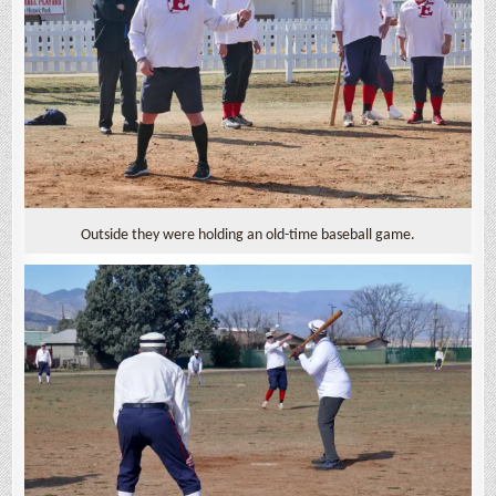
Outside they were holding an old-time baseball game.