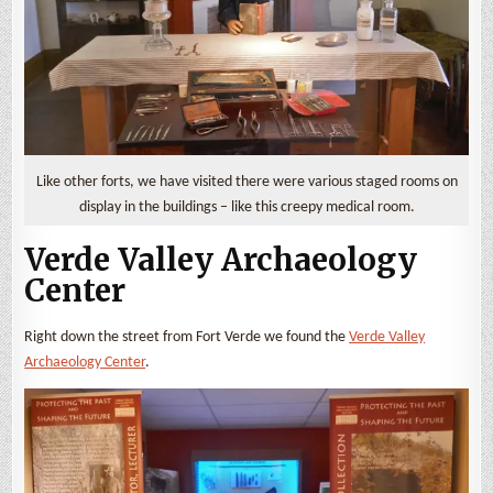
Like other forts, we have visited there were various staged rooms on
display in the buildings – like this creepy medical room.
Verde Valley Archaeology
Center
Right down the street from Fort Verde we found the
Verde Valley
Archaeology Center
.