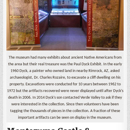
The museum had many exhibits about ancient Native Americans from
the area but their real treasure was the Paul Dyck Exhibit. In the early
1960 Dyck, a painter who owned land in nearby Rimrock, AZ, asked
archaeologist, Dr. Charles Rozaire, to excavate a cliff dwelling on his
property. Excavations were conducted for 10 years between 1962 to
1972 but the artifacts recovered were never displayed until after Dyck’s
death in 2006. In 2014 Dyck’s son contacted Verde Valley to ask if they
were interested in the collection. Since then volunteers have been
tagging the thousands of pieces in the collection. A fraction of these
important artifacts can be seen on display in the museum.