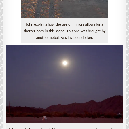
John explains how the use of mirrors allows for a
shorter body in this scope. This one was brought by
another nebula-gazing boondocker.