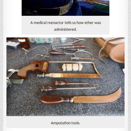
A medical reenactor tells us how ether was
administered.
Amputation tools.