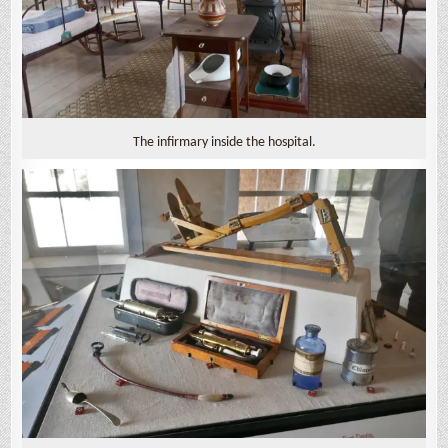
The infirmary inside the hospital.