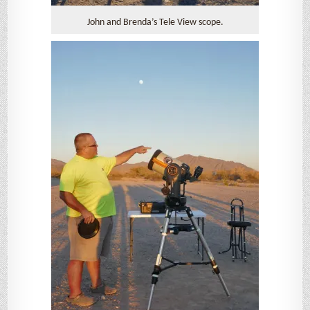
John and Brenda’s Tele View scope.