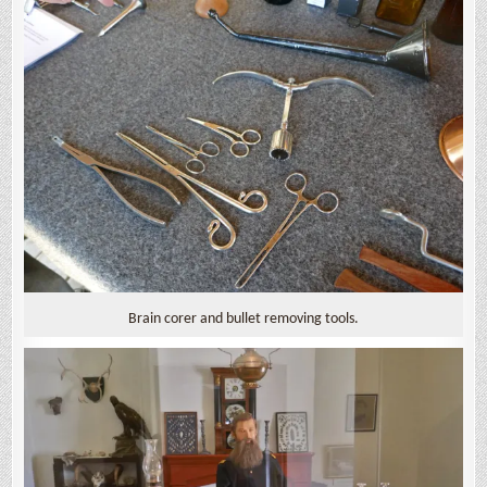
Brain corer and bullet removing tools.