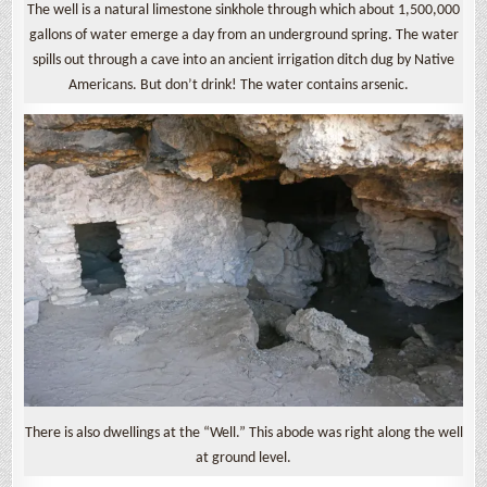
The well is a natural limestone sinkhole through which about 1,500,000
gallons of water emerge a day from an underground spring. The water
spills out through a cave into an ancient irrigation ditch dug by Native
Americans. But don’t drink! The water contains arsenic.
There is also dwellings at the “Well.” This abode was right along the well
at ground level.