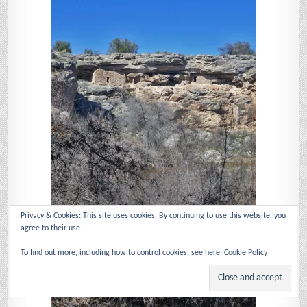
Privacy & Cookies: This site uses cookies. By continuing to use this website, you
agree to their use.
To find out more, including how to control cookies, see here:
Cookie Policy