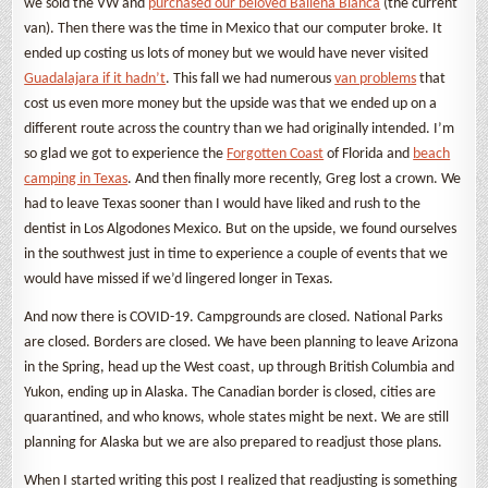
we sold the VW and
purchased our beloved Ballena Blanca
(the current
van). Then there was the time in Mexico that our computer broke. It
ended up costing us lots of money but we would have never visited
Guadalajara if it hadn’t
. This fall we had numerous
van problems
that
cost us even more money but the upside was that we ended up on a
different route across the country than we had originally intended. I’m
so glad we got to experience the
Forgotten Coast
of Florida and
beach
camping in Texas
. And then finally more recently, Greg lost a crown. We
had to leave Texas sooner than I would have liked and rush to the
dentist in Los Algodones Mexico. But on the upside, we found ourselves
in the southwest just in time to experience a couple of events that we
would have missed if we’d lingered longer in Texas.
And now there is COVID-19. Campgrounds are closed. National Parks
are closed. Borders are closed. We have been planning to leave Arizona
in the Spring, head up the West coast, up through British Columbia and
Yukon, ending up in Alaska. The Canadian border is closed, cities are
quarantined, and who knows, whole states might be next. We are still
planning for Alaska but we are also prepared to readjust those plans.
When I started writing this post I realized that readjusting is something