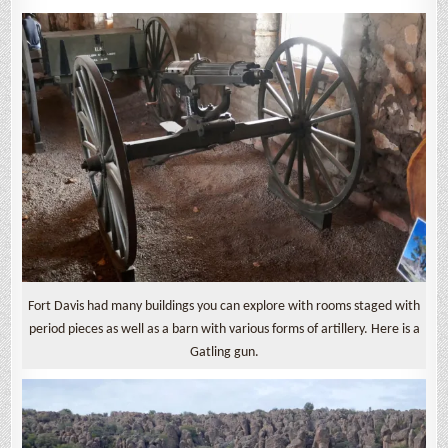
Fort Davis had many buildings you can explore with rooms staged with
period pieces as well as a barn with various forms of artillery. Here is a
Gatling gun.