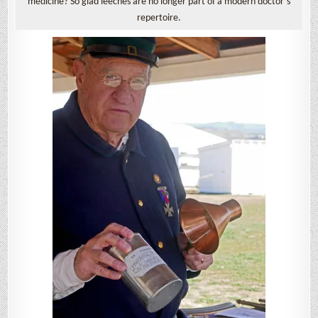
medicine? So glad leeches are no longer part of a modern doctor’s
repertoire.