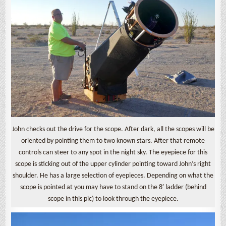
John checks out the drive for the scope. After dark, all the scopes will be
oriented by pointing them to two known stars. After that remote
controls can steer to any spot in the night sky. The eyepiece for this
scope is sticking out of the upper cylinder pointing toward John’s right
shoulder. He has a large selection of eyepieces. Depending on what the
scope is pointed at you may have to stand on the 8′ ladder (behind
scope in this pic) to look through the eyepiece.