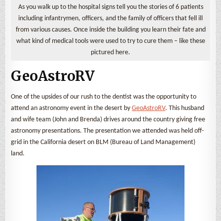
As you walk up to the hospital signs tell you the stories of 6 patients
including infantrymen, officers, and the family of officers that fell ill
from various causes. Once inside the building you learn their fate and
what kind of medical tools were used to try to cure them – like these
pictured here.
GeoAstroRV
One of the upsides of our rush to the dentist was the opportunity to
attend an astronomy event in the desert by
GeoAstroRV
. This husband
and wife team (John and Brenda) drives around the country giving free
astronomy presentations. The presentation we attended was held off-
grid in the California desert on BLM (Bureau of Land Management)
land.