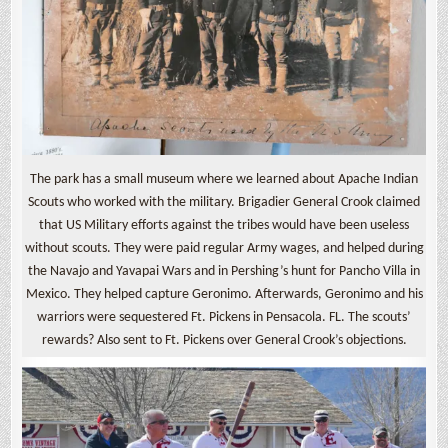
The park has a small museum where we learned about Apache Indian
Scouts who worked with the military. Brigadier General Crook claimed
that US Military efforts against the tribes would have been useless
without scouts. They were paid regular Army wages, and helped during
the Navajo and Yavapai Wars and in Pershing’s hunt for Pancho Villa in
Mexico. They helped capture Geronimo. Afterwards, Geronimo and his
warriors were sequestered Ft. Pickens in Pensacola. FL. The scouts’
rewards? Also sent to Ft. Pickens over General Crook’s objections.