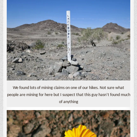
We found lots of mining claims on one of our hikes. Not sure what
people are mining for here but I suspect that this guy hasn’t found much
of anything