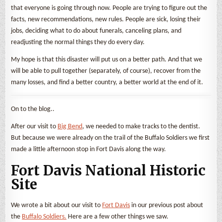
that everyone is going through now. People are trying to figure out the
facts, new recommendations, new rules. People are sick, losing their
jobs, deciding what to do about funerals, canceling plans, and
readjusting the normal things they do every day.
My hope is that this disaster will put us on a better path. And that we
will be able to pull together (separately, of course), recover from the
many losses, and find a better country, a better world at the end of it.
On to the blog..
After our visit to
Big Bend
, we needed to make tracks to the dentist.
But because we were already on the trail of the Buffalo Soldiers we first
made a little afternoon stop in Fort Davis along the way.
Fort Davis National Historic
Site
We wrote a bit about our visit to
Fort Davis
in our previous post about
the
Buffalo Soldiers.
Here are a few other things we saw.