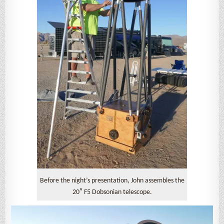
Before the night’s presentation, John assembles the
20″ F5 Dobsonian telescope.