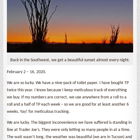
Back in the Southwest, we get a beautiful sunset almost every night.
February 2 – 16, 2020.
We are so lucky. We have a nine-pack of toilet paper. I have bought TP
twice this year. I know because I keep meticulous track of everything
we buy. If my numbers are correct, we use anywhere from a roll to a
roll and a half of TP each week – so we are good for at least another 6
weeks. Yay! for meticulous tracking.
We are lucky. The biggest inconvenience we have suffered is standing in
line at Trader Joe’s. They were only letting so many people in at a time.
The wait wasn’t long, the weather was beautiful (we are in Tucson) and