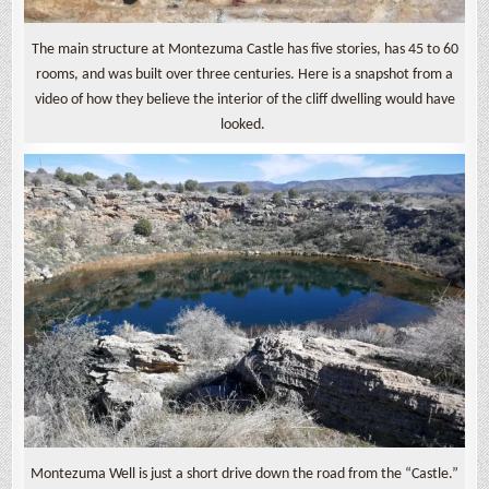
The main structure at Montezuma Castle has five stories, has 45 to 60
rooms, and was built over three centuries. Here is a snapshot from a
video of how they believe the interior of the cliff dwelling would have
looked.
Montezuma Well is just a short drive down the road from the “Castle.”