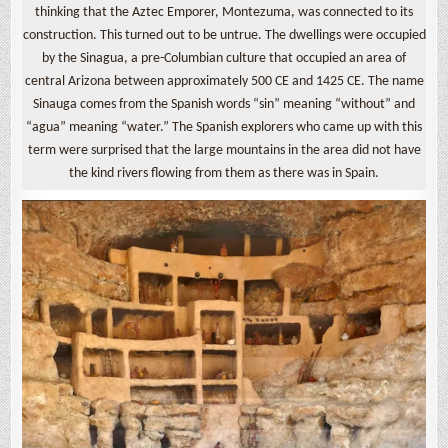
thinking that the Aztec Emporer, Montezuma, was connected to its
construction. This turned out to be untrue. The dwellings were occupied
by the Sinagua, a pre-Columbian culture that occupied an area of
central Arizona between approximately 500 CE and 1425 CE. The name
Sinauga comes from the Spanish words “sin” meaning “without” and
“agua” meaning “water.” The Spanish explorers who came up with this
term were surprised that the large mountains in the area did not have
the kind rivers flowing from them as there was in Spain.