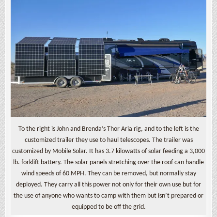
To the right is John and Brenda’s Thor Aria rig, and to the left is the
customized trailer they use to haul telescopes. The trailer was
customized by Mobile Solar. It has 3.7 kilowatts of solar feeding a 3,000
lb. forklift battery. The solar panels stretching over the roof can handle
wind speeds of 60 MPH. They can be removed, but normally stay
deployed. They carry all this power not only for their own use but for
the use of anyone who wants to camp with them but isn’t prepared or
equipped to be off the grid.