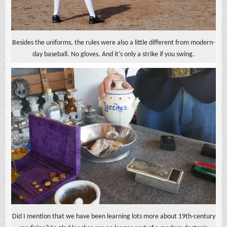
Besides the uniforms, the rules were also a little different from modern-
day baseball. No gloves. And it’s only a strike if you swing.
Did I mention that we have been learning lots more about 19th-century