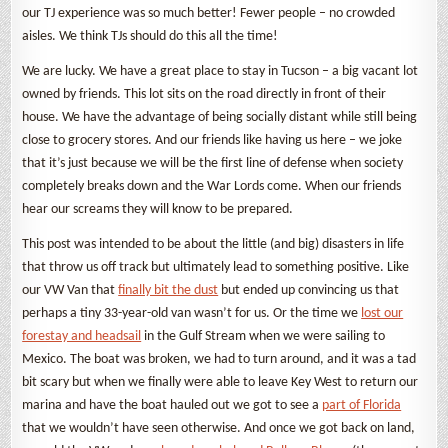
our TJ experience was so much better! Fewer people – no crowded
aisles. We think TJs should do this all the time!
We are lucky. We have a great place to stay in Tucson – a big vacant lot
owned by friends. This lot sits on the road directly in front of their
house. We have the advantage of being socially distant while still being
close to grocery stores. And our friends like having us here – we joke
that it’s just because we will be the first line of defense when society
completely breaks down and the War Lords come. When our friends
hear our screams they will know to be prepared.
This post was intended to be about the little (and big) disasters in life
that throw us off track but ultimately lead to something positive. Like
our VW Van that
finally bit the dust
but ended up convincing us that
perhaps a tiny 33-year-old van wasn’t for us. Or the time we
lost our
forestay and headsail
in the Gulf Stream when we were sailing to
Mexico. The boat was broken, we had to turn around, and it was a tad
bit scary but when we finally were able to leave Key West to return our
marina and have the boat hauled out we got to see a
part of Florida
that we wouldn’t have seen otherwise. And once we got back on land,