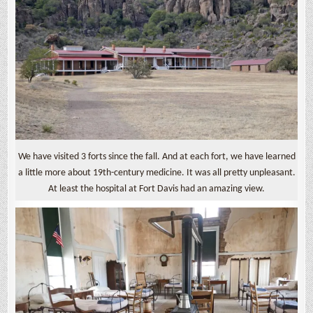
We have visited 3 forts since the fall. And at each fort, we have learned
a little more about 19th-century medicine. It was all pretty unpleasant.
At least the hospital at Fort Davis had an amazing view.