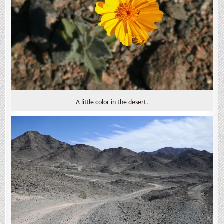
A little color in the desert.