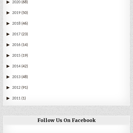
2020
(68)
2019
(50)
2018
(46)
2017
(23)
2016
(14)
2015
(19)
2014
(42)
2013
(48)
2012
(91)
2011
(1)
Follow Us On Facebook