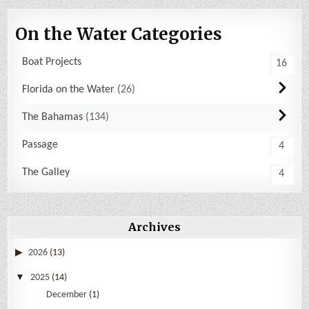
On the Water Categories
Boat Projects
16
Florida on the Water
26
The Bahamas
134
Passage
4
The Galley
4
Archives
2026
(13)
2025
(14)
December
(1)