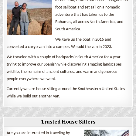
all our stuff, rented our house, bought a 36
foot sailboat and set sail on a nomadic
adventure that has taken us to the
Bahamas, all across North America, and
South America.
We gave up the boat in 2016 and
converted a cargo van into a camper. We sold the van in 2023.
We traveled with a couple of backpacks in South America for a year
trying to improve our Spanish while discovering amazing landscapes,
wildlife, the remains of ancient cultures, and warm and generous
people everywhere we went.
Currently we are house sitting around the Southeastern United States
while we build out another van.
Trusted House Sitters
Are you are interested in traveling by