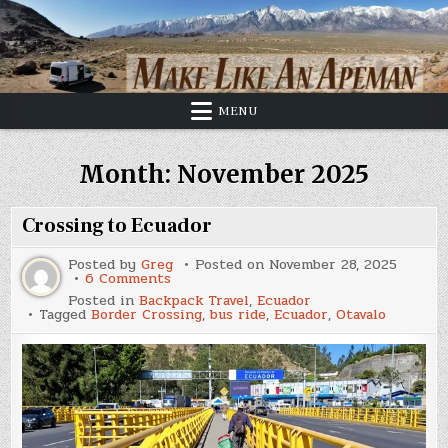
Skip
to
content
MENU
Month:
November 2025
Crossing to Ecuador
Posted by
Greg
Posted on
November 28, 2025
on
6 Comments
Crossing
Posted in
Backpack Travel
,
Ecuador
to
Tagged
Border Crossing
,
bus ride
,
Ecuador
,
Otavalo
Ecuador