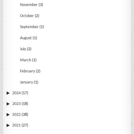
November
(3)
October
(2)
September
(1)
August
(1)
July
(2)
March
(1)
February
(2)
January
(1)
2024
(17)
2023
(18)
2022
(38)
2021
(27)