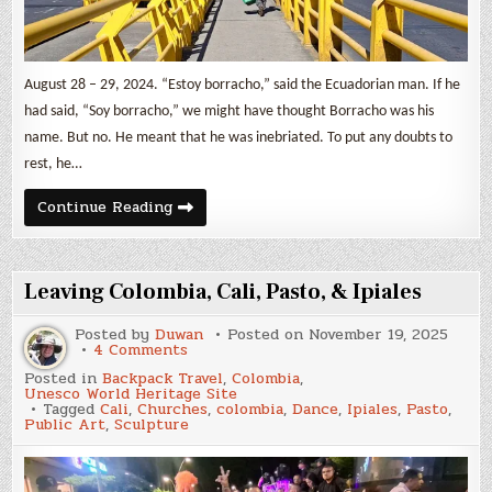
August 28 – 29, 2024. “Estoy borracho,” said the Ecuadorian man. If he
had said, “Soy borracho,” we might have thought Borracho was his
name. But no. He meant that he was inebriated. To put any doubts to
rest, he…
Crossing
Continue Reading
to
Ecuador
Leaving Colombia, Cali, Pasto, & Ipiales
Posted by
Duwan
Posted on
November 19, 2025
on
4 Comments
Leaving
Posted in
Backpack Travel
,
Colombia
,
Colombia,
Unesco World Heritage Site
Cali,
Tagged
Cali
,
Churches
,
colombia
,
Dance
,
Ipiales
,
Pasto
,
Pasto,
Public Art
,
Sculpture
&
Ipiales