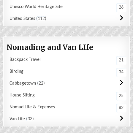
Unesco World Heritage Site
26
United States
112
Nomading and Van LIfe
Backpack Travel
21
Birding
34
Cabbagetown
22
House Sitting
25
Nomad Life & Expenses
82
Van Life
33