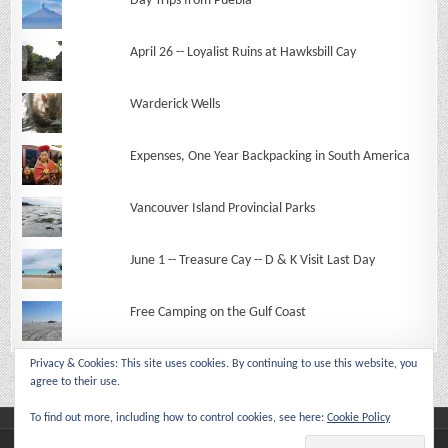
Day Trips from Puebla
April 26 -- Loyalist Ruins at Hawksbill Cay
Warderick Wells
Expenses, One Year Backpacking in South America
Vancouver Island Provincial Parks
June 1 -- Treasure Cay -- D & K Visit Last Day
Free Camping on the Gulf Coast
Privacy & Cookies: This site uses cookies. By continuing to use this website, you
agree to their use.
To find out more, including how to control cookies, see here:
Cookie Policy