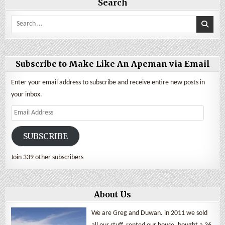
Search
Search
for:
Subscribe to Make Like An Apeman via Email
Enter your email address to subscribe and receive entire new posts in
your inbox.
Email
Address
SUBSCRIBE
Join 339 other subscribers
About Us
We are Greg and Duwan. in 2011 we sold