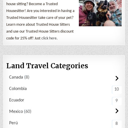
house sitting? Become a Trusted
Housesitter! Are you interested in having a
Trusted Housesitter take care of your pet?
Learn more about Trusted House Sitters
and use our Trusted House Sitters discount
code for 25% off! Just
click here
.
Land Travel Categories
Canada
8
Colombia
10
Ecuador
9
Mexico
60
Perú
8