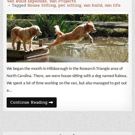
Van Build Expenses
,
Van Projects
Update
Tagged
House Sitting
,
pet sitting
,
van build
,
van life
and
Van
Build
Expenses
We began the month in Hillsborough in the Research Triangle area of
North Carolina. There, we were house-sitting with a dog named Rakwa.
We spent a lot of time working on the van, but also managed to get out
a…
October
Continue Reading
2025
Update
and
Van
Build
Expenses