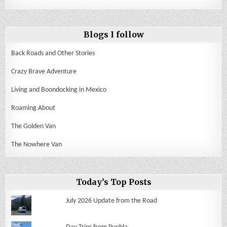
Blogs I follow
Back Roads and Other Stories
Crazy Brave Adventure
Living and Boondocking in Mexico
Roaming About
The Golden Van
The Nowhere Van
Today’s Top Posts
July 2026 Update from the Road