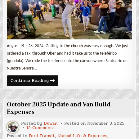
August 19 – 28, 2024. Getting to the church was easy enough. We just
ordered a taxi through Uber and had it take us to the teleférico
(gondola). We rode the teleférico into the canyon where Santuario de
Nuestra Señora…
Leaving
Continue Reading
Colombia,
Cali,
Pasto,
&
Ipiales
October 2025 Update and Van Build
Expenses
Posted by
Duwan
Posted on
November 3, 2025
on
12 Comments
October
Posted in
Ford Transit
,
Nomad Life & Expenses
,
2025