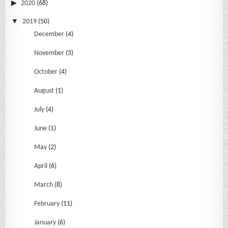
2020
(68)
2019
(50)
December
(4)
November
(3)
October
(4)
August
(1)
July
(4)
June
(1)
May
(2)
April
(6)
March
(8)
February
(11)
January
(6)