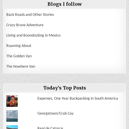
Blogs I follow
Back Roads and Other Stories
Crazy Brave Adventure
Living and Boondocking in Mexico
Roaming About
The Golden Van
The Nowhere Van
Today’s Top Posts
Expenses, One Year Backpacking in South America
Georgetown/Crab Cay
Real de Catorce