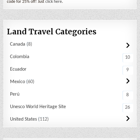
code for 25% off! Just
click here
.
Land Travel Categories
Canada
8
Colombia
10
Ecuador
9
Mexico
60
Perú
8
Unesco World Heritage Site
26
United States
112