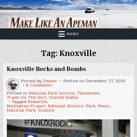
Skip
to
content
MENU
Tag:
Knoxville
Knoxville Rocks and Bombs
Posted by
Duwan
Posted on
December 27, 2019
on
8 Comments
Knoxville
Posted in
National Park Service
,
Tennessee
,
Rocks
Travel On The Dirt
,
United States
and
Tagged
Knoxville
,
Bombs
Manhattan Project National Historic Park
,
Music
,
National Park
,
Science