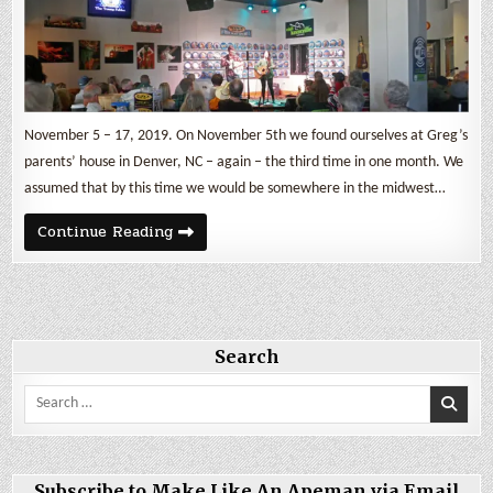
November 5 – 17, 2019. On November 5th we found ourselves at Greg’s
parents’ house in Denver, NC – again – the third time in one month. We
assumed that by this time we would be somewhere in the midwest…
Knoxville
Continue Reading
Rocks
and
Bombs
Search
Search
for:
Subscribe to Make Like An Apeman via Email