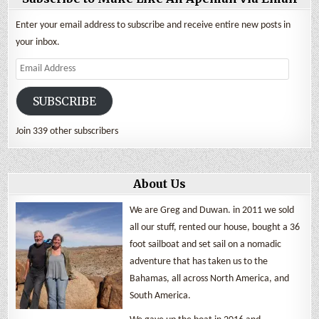
Enter your email address to subscribe and receive entire new posts in
your inbox.
Email
Address
SUBSCRIBE
Join 339 other subscribers
About Us
We are Greg and Duwan. in 2011 we sold
all our stuff, rented our house, bought a 36
foot sailboat and set sail on a nomadic
adventure that has taken us to the
Bahamas, all across North America, and
South America.