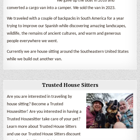
We gave up the boat in 2016 and
converted a cargo van into a camper. We sold the van in 2023.
We traveled with a couple of backpacks in South America for a year
trying to improve our Spanish while discovering amazing landscapes,
wildlife, the remains of ancient cultures, and warm and generous
people everywhere we went.
Currently we are house sitting around the Southeastern United States
while we build out another van.
Trusted House Sitters
Are you are interested in traveling by
house sitting? Become a Trusted
Housesitter! Are you interested in having a
Trusted Housesitter take care of your pet?
Learn more about Trusted House Sitters
and use our Trusted House Sitters discount