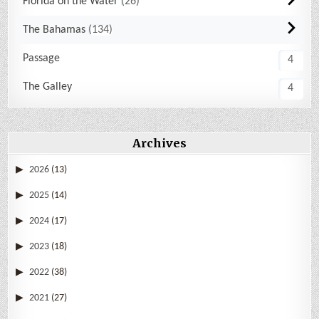
Florida on the Water
26
The Bahamas
134
Passage
4
The Galley
4
Archives
2026
(13)
2025
(14)
2024
(17)
2023
(18)
2022
(38)
2021
(27)