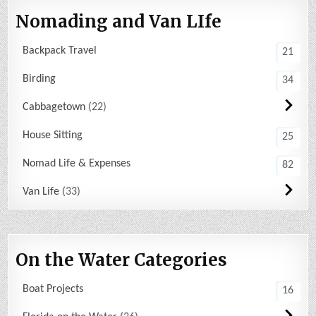
Nomading and Van LIfe
Backpack Travel
21
Birding
34
Cabbagetown
22
House Sitting
25
Nomad Life & Expenses
82
Van Life
33
On the Water Categories
Boat Projects
16