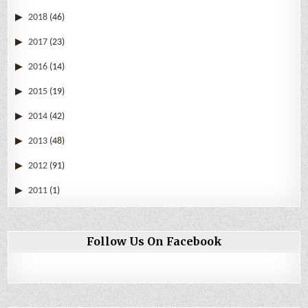
2018
(46)
2017
(23)
2016
(14)
2015
(19)
2014
(42)
2013
(48)
2012
(91)
2011
(1)
Follow Us On Facebook