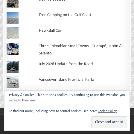
Free Camping on the Gulf Coast
Hawksbill Cay
Three Colombian Small Towns - Guatapé, Jardín &
Salento
July 2026 Update from the Road
Vancouver Island Provincial Parks
Privacy & Cookies: This site uses cookies. By continuing to use this website, you
agree to their use.
To find out more, including how to control cookies, see here:
Cookie Policy
Copyright © 2026 Make Like An Ape Man
Design by ThemesDNA.com