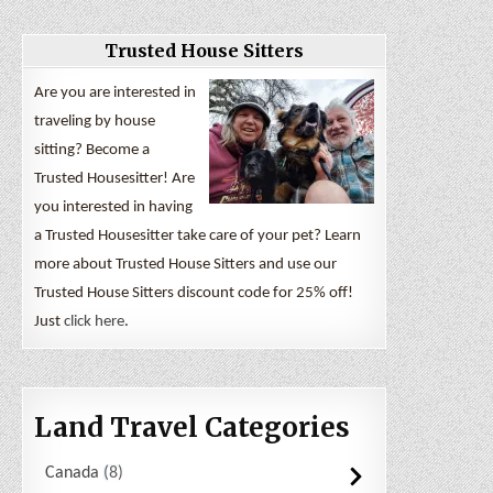
Trusted House Sitters
Are you are interested in
traveling by house
sitting? Become a
Trusted Housesitter! Are
you interested in having
a Trusted Housesitter take care of your pet? Learn
more about Trusted House Sitters and use our
Trusted House Sitters discount code for 25% off!
Just
click here
.
Land Travel Categories
Canada
8