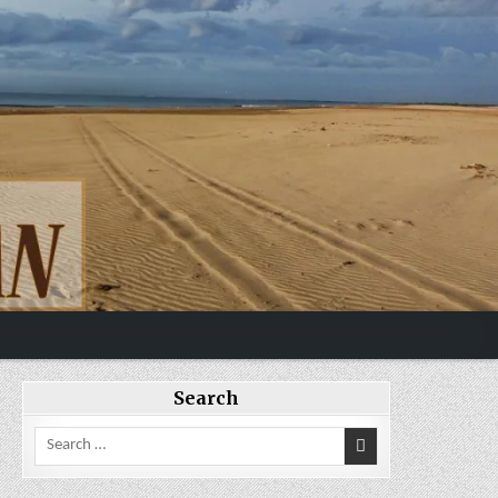
Search
Search
for: