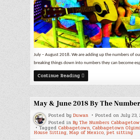
July – August 2018. We are adding up the numbers of our 
breaking things down into numbers they can become espec
July
Continue Reading
&
August
2018
By
The
May & June 2018 By The Numbe
Numbers
Posted by
Duwan
Posted on
July 23,
Posted in
By The Numbers Cabbagetow
Tagged
Cabbagetown
,
Cabbagetown Olyim
House Sitting
,
Map of Mexico
,
pet sitting