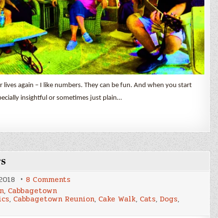
lives again – I like numbers. They can be fun. And when you start
ially insightful or sometimes just plain…
rs
on
 2018
8 Comments
May
n
,
Cabbagetown
&
ics
,
Cabbagetown Reunion
,
Cake Walk
,
Cats
,
Dogs
,
June
2018
By