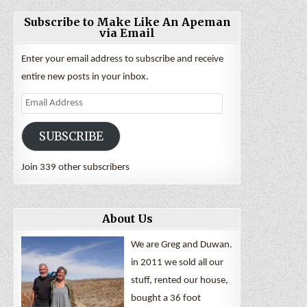
Subscribe to Make Like An Apeman
via Email
Enter your email address to subscribe and receive
entire new posts in your inbox.
Email
Address
SUBSCRIBE
Join 339 other subscribers
About Us
We are Greg and Duwan.
in 2011 we sold all our
stuff, rented our house,
bought a 36 foot