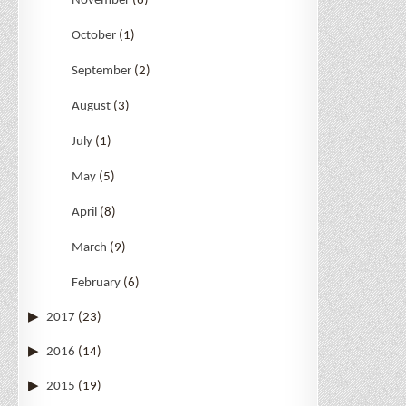
November
(6)
October
(1)
September
(2)
August
(3)
July
(1)
May
(5)
April
(8)
March
(9)
February
(6)
2017
(23)
2016
(14)
2015
(19)