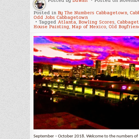
Posted by
Duwan
Posted on
Novembe
Posted in
By The Numbers Cabbagetown
,
Cab
Odd Jobs Cabbagetown
Tagged
Atlanta
,
Bowling Scores
,
Cabbage
House Painting
,
Map of Mexico
,
Old Boyfrien
September – October 2018. Welcome to the numbers of our l