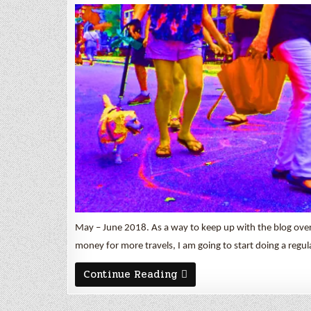
May – June 2018. As a way to keep up with the blog ov
money for more travels, I am going to start doing a regu
May
Continue Reading
&
June
2018