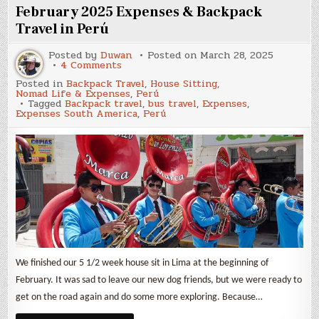
Travel
February 2025 Expenses & Backpack
in
Perú
Travel in Perú
Posted by
Duwan
Posted on
March 28, 2025
on
4 Comments
February
Posted in
Backpack Travel
,
House Sitting
,
2025
Nomad Life & Expenses
,
Perú
Expenses
Tagged
Backpack travel
,
bus travel
,
Expenses
,
&
Expenses South America
,
Perú
Backpack
Travel
in
Perú
We finished our 5 1/2 week house sit in Lima at the beginning of
February. It was sad to leave our new dog friends, but we were ready to
get on the road again and do some more exploring. Because…