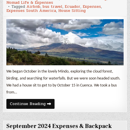
Nomad Life & Expenses
Expenses
Tagged
Airbnb
,
bus travel
,
Ecuador
,
Expenses
,
&
Expenses South America
,
House Sitting
Backpack
Travel
in
Ecuador
We began October in the lovely Mindo, exploring the cloud forest,
birding, and searching for waterfalls. But we were soon headed south.
We had a house sit to get to by October 15 in Cuenca. We took a bus
from…
October
Continue Reading
2024
Expenses
&
Backpack
Travel
September 2024 Expenses & Backpack
in