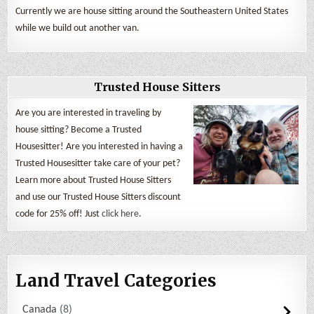
Currently we are house sitting around the Southeastern United States
while we build out another van.
Trusted House Sitters
Are you are interested in traveling by
house sitting? Become a Trusted
Housesitter! Are you interested in having a
Trusted Housesitter take care of your pet?
Learn more about Trusted House Sitters
and use our Trusted House Sitters discount
code for 25% off! Just
click here
.
Land Travel Categories
Canada
8