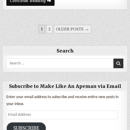
September
Continue Reading
2024
Expenses
&
Backpack
Travel
in
POSTS
Ecuador
1
2
OLDER POSTS →
PAGINATION
Search
Search
for:
Subscribe to Make Like An Apeman via Email
Enter your email address to subscribe and receive entire new posts in
your inbox.
Email
Address
SUBSCRIBE