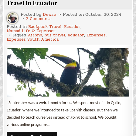
Ecuador
Travel in Ecuador
Posted by
Duwan
Posted on
October 30, 2024
on
2 Comments
September
Posted in
Backpack Travel
,
Ecuador
,
2024
Nomad Life & Expenses
Expenses
Tagged
Airbnb
,
bus travel
,
ecudaor
,
Expenses
,
&
Expenses South America
Backpack
Travel
in
Ecuador
September was a weird month for us. We spent most of it in Quito,
Ecuador, where we intended to take Spanish classes. But then we
decided to teach ourselves instead of going to school. We bought
various online programs…