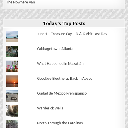
The Nowhere Van
Today’s Top Posts
June 1 -- Treasure Cay -- D & K Visit Last Day
Cabbagetown, Atlanta
What Happened in Mazatlán
Goodbye Eleuthera, Back in Abaco
Cuidad de México Prehispánico
Warderick Wells
North Through the Carolinas