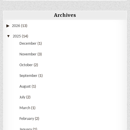
Archives
2026
(13)
2025
(14)
December
(1)
November
(3)
October
(2)
September
(1)
August
(1)
July
(2)
March
(1)
February
(2)
January
(1)