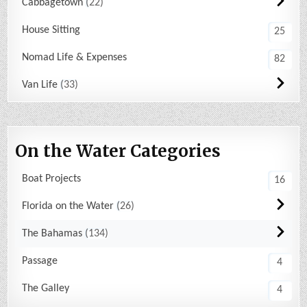
Cabbagetown
22
House Sitting
25
Nomad Life & Expenses
82
Van Life
33
On the Water Categories
Boat Projects
16
Florida on the Water
26
The Bahamas
134
Passage
4
The Galley
4