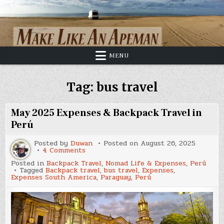
Skip
to
content
MENU
Tag:
bus travel
May 2025 Expenses & Backpack Travel in
Perú
Posted by
Duwan
Posted on
August 26, 2025
on
4 Comments
May
Posted in
Backpack Travel
,
Nomad Life & Expenses
,
Perú
2025
Tagged
Backpack travel
,
bus travel
,
Expenses
,
Expenses
Expenses South America
,
Paraguay
,
Perú
&
Backpack
Travel
in
Perú