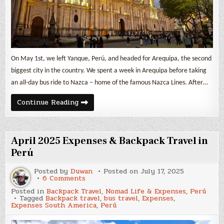
On May 1st, we left Yanque, Perú, and headed for Arequipa, the second
biggest city in the country. We spent a week in Arequipa before taking
an all-day bus ride to Nazca – home of the famous Nazca Lines. After…
May
Continue Reading
2025
Expenses
&
Backpack
Travel
April 2025 Expenses & Backpack Travel in
in
Perú
Perú
Posted by
Duwan
Posted on
July 17, 2025
on
6 Comments
April
Posted in
Backpack Travel
,
Nomad Life & Expenses
,
Perú
2025
Tagged
Backpack travel
,
bus travel
,
Expenses
,
Expenses
Expenses South America
,
Perú
&
Backpack
Travel