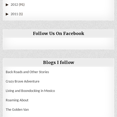
2012
(91)
2011
(1)
Follow Us On Facebook
Blogs I follow
Back Roads and Other Stories
Crazy Brave Adventure
Living and Boondocking in Mexico
Roaming About
The Golden Van