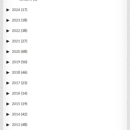
2024
(17)
2023
(18)
2022
(38)
2021
(27)
2020
(68)
2019
(50)
2018
(46)
2017
(23)
2016
(14)
2015
(19)
2014
(42)
2013
(48)