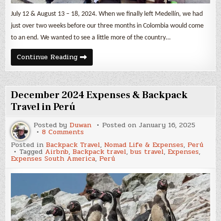
July 12 & August 13 – 18, 2024. When we finally left Medellín, we had
just over two weeks before our three months in Colombia would come
to an end. We wanted to see a little more of the country…
Three
Continue Reading
Colombian
Small
Towns
–
Guatapé,
December 2024 Expenses & Backpack
Jardín
&
Travel in Perú
Salento
Posted by
Duwan
Posted on
January 16, 2025
on
8 Comments
December
Posted in
Backpack Travel
,
Nomad Life & Expenses
,
Perú
2024
Tagged
Airbnb
,
Backpack travel
,
bus travel
,
Expenses
,
Expenses
Expenses South America
,
Perú
&
Backpack
Travel
in
Perú