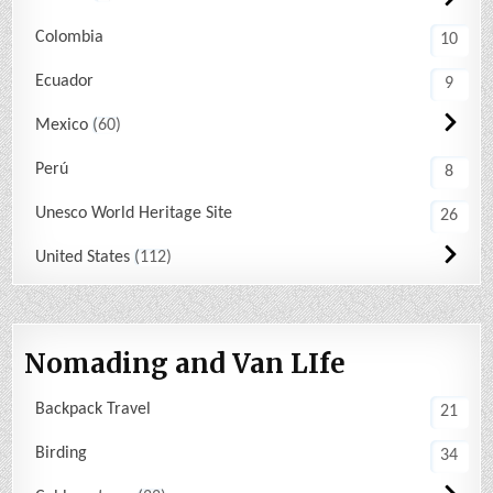
Colombia
10
Ecuador
9
Mexico
60
Perú
8
Unesco World Heritage Site
26
United States
112
Nomading and Van LIfe
Backpack Travel
21
Birding
34