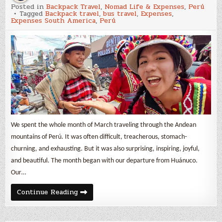
March
Posted in
Backpack Travel
,
Nomad Life & Expenses
,
Perú
2025
Tagged
Backpack travel
,
bus travel
,
Expenses
,
Expenses
Expenses South America
,
Perú
&
Backpack
Travel
in
Perú
We spent the whole month of March traveling through the Andean
mountains of Perú. It was often difficult, treacherous, stomach-
churning, and exhausting. But it was also surprising, inspiring, joyful,
and beautiful. The month began with our departure from Huánuco.
Our…
March
Continue Reading
2025
Expenses
&
Backpack