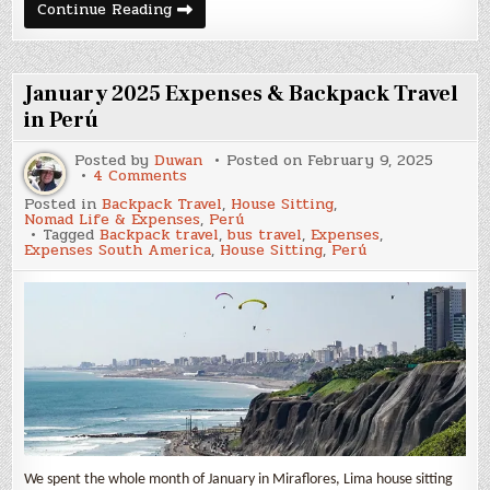
February
Continue Reading
2025
Expenses
&
Backpack
Travel
January 2025 Expenses & Backpack Travel
in
Perú
in Perú
Posted by
Duwan
Posted on
February 9, 2025
on
4 Comments
January
Posted in
Backpack Travel
,
House Sitting
,
2025
Nomad Life & Expenses
,
Perú
Expenses
Tagged
Backpack travel
,
bus travel
,
Expenses
,
&
Expenses South America
,
House Sitting
,
Perú
Backpack
Travel
in
Perú
We spent the whole month of January in Miraflores, Lima house sitting