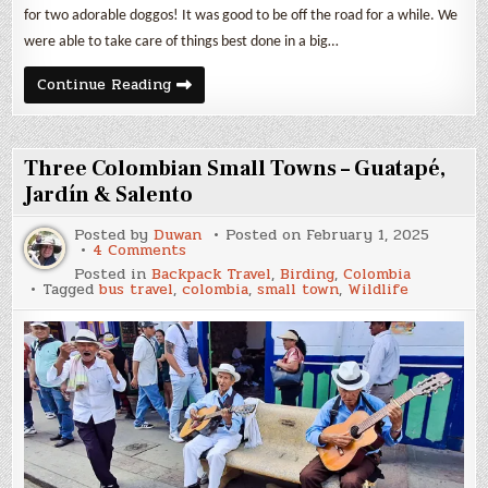
for two adorable doggos! It was good to be off the road for a while. We
were able to take care of things best done in a big…
January
Continue Reading
2025
Expenses
&
Backpack
Travel
Three Colombian Small Towns – Guatapé,
in
Perú
Jardín & Salento
Posted by
Duwan
Posted on
February 1, 2025
on
4 Comments
Three
Posted in
Backpack Travel
,
Birding
,
Colombia
Colombian
Tagged
bus travel
,
colombia
,
small town
,
Wildlife
Small
Towns
–
Guatapé,
Jardín
&
Salento