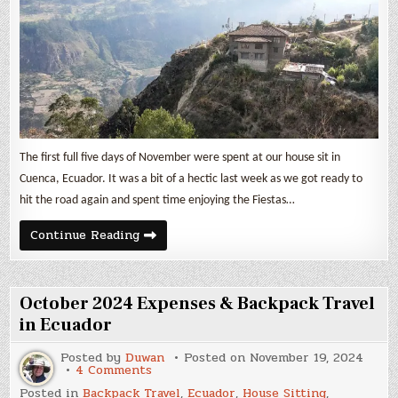
Ecuador
&
Perú
The first full five days of November were spent at our house sit in
Cuenca, Ecuador. It was a bit of a hectic last week as we got ready to
hit the road again and spent time enjoying the Fiestas…
November
Continue Reading
2024
Expenses
&
Backpack
Travel
October 2024 Expenses & Backpack Travel
in
Ecuador
in Ecuador
&
Perú
Posted by
Duwan
Posted on
November 19, 2024
on
4 Comments
October
Posted in
Backpack Travel
,
Ecuador
,
House Sitting
,
2024