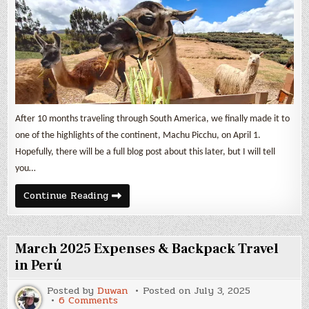
in
Perú
After 10 months traveling through South America, we finally made it to
one of the highlights of the continent, Machu Picchu, on April 1.
Hopefully, there will be a full blog post about this later, but I will tell
you…
April
Continue Reading
2025
Expenses
&
Backpack
Travel
March 2025 Expenses & Backpack Travel
in
Perú
in Perú
Posted by
Duwan
Posted on
July 3, 2025
on
6 Comments