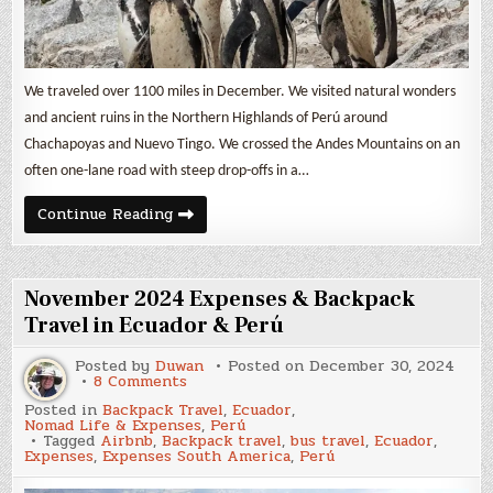
We traveled over 1100 miles in December. We visited natural wonders
and ancient ruins in the Northern Highlands of Perú around
Chachapoyas and Nuevo Tingo. We crossed the Andes Mountains on an
often one-lane road with steep drop-offs in a…
December
Continue Reading
2024
Expenses
&
Backpack
Travel
November 2024 Expenses & Backpack
in
Perú
Travel in Ecuador & Perú
Posted by
Duwan
Posted on
December 30, 2024
on
8 Comments
November
Posted in
Backpack Travel
,
Ecuador
,
2024
Nomad Life & Expenses
,
Perú
Expenses
Tagged
Airbnb
,
Backpack travel
,
bus travel
,
Ecuador
,
&
Expenses
,
Expenses South America
,
Perú
Backpack
Travel
in