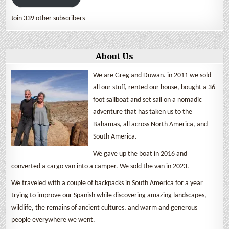
Join 339 other subscribers
About Us
We are Greg and Duwan. in 2011 we sold
all our stuff, rented our house, bought a 36
foot sailboat and set sail on a nomadic
adventure that has taken us to the
Bahamas, all across North America, and
South America.
We gave up the boat in 2016 and
converted a cargo van into a camper. We sold the van in 2023.
We traveled with a couple of backpacks in South America for a year
trying to improve our Spanish while discovering amazing landscapes,
wildlife, the remains of ancient cultures, and warm and generous
people everywhere we went.