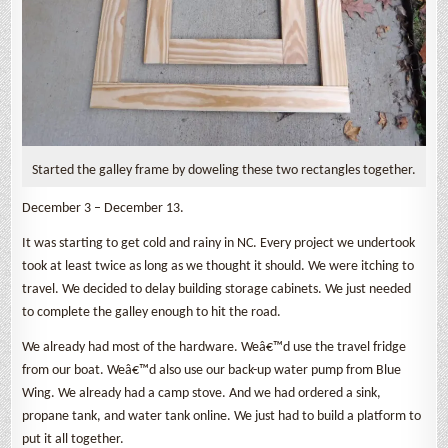
Started the galley frame by doweling these two rectangles together.
December 3 – December 13.
It was starting to get cold and rainy in NC. Every project we undertook
took at least twice as long as we thought it should. We were itching to
travel. We decided to delay building storage cabinets. We just needed
to complete the galley enough to hit the road.
We already had most of the hardware. Weâ€™d use the travel fridge
from our boat. Weâ€™d also use our back-up water pump from Blue
Wing. We already had a camp stove. And we had ordered a sink,
propane tank, and water tank online. We just had to build a platform to
put it all together.