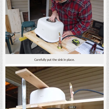
Carefully put the sink in place.