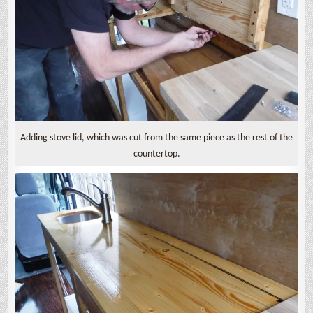
Adding stove lid, which was cut from the same piece as the rest of the
countertop.