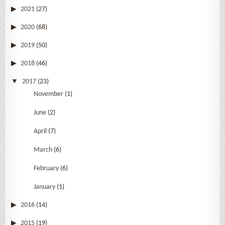
2021
(27)
2020
(68)
2019
(50)
2018
(46)
2017
(23)
November
(1)
June
(2)
April
(7)
March
(6)
February
(6)
January
(1)
2016
(14)
2015
(19)