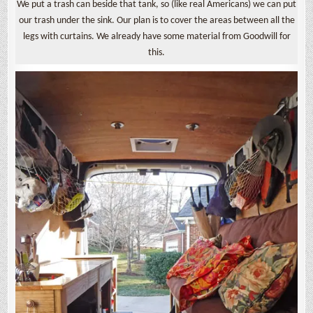
We put a trash can beside that tank, so (like real Americans) we can put
our trash under the sink. Our plan is to cover the areas between all the
legs with curtains. We already have some material from Goodwill for
this.