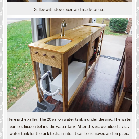
Galley with stove open and ready for use.
Here is the galley. The 20 gallon water tank is under the sink. The water
pump is hidden behind the water tank. After this pic we added a gray
water tank for the sink to drain into. It can be removed and emptied.