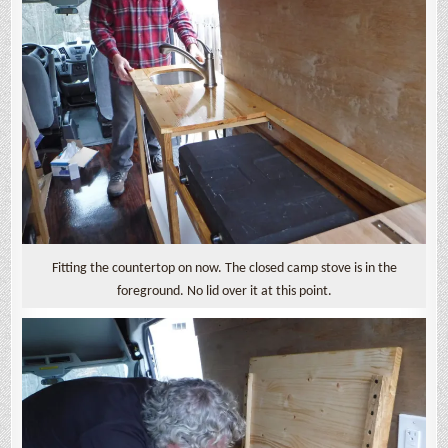
Fitting the countertop on now. The closed camp stove is in the
foreground. No lid over it at this point.