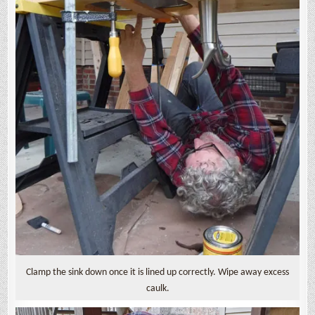
Clamp the sink down once it is lined up correctly. Wipe away excess
caulk.