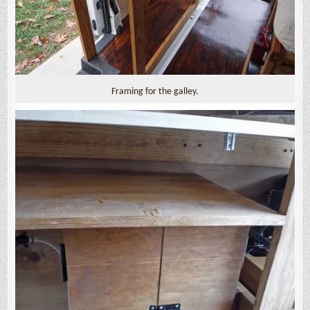
Framing for the galley.