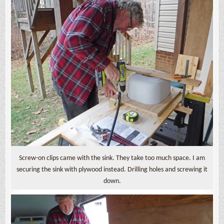
Screw-on clips came with the sink. They take too much space. I am
securing the sink with plywood instead. Drilling holes and screwing it
down.