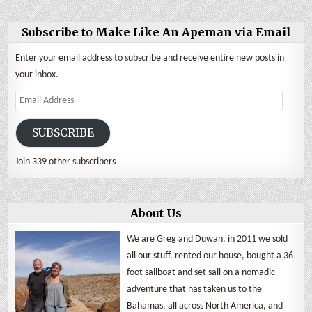
Subscribe to Make Like An Apeman via Email
Enter your email address to subscribe and receive entire new posts in
your inbox.
Email
Address
SUBSCRIBE
Join 339 other subscribers
About Us
We are Greg and Duwan. in 2011 we sold
all our stuff, rented our house, bought a 36
foot sailboat and set sail on a nomadic
adventure that has taken us to the
Bahamas, all across North America, and