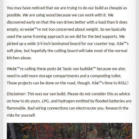
You may have noticed that we are trying to do our build as cheaply as
possible. We are using wood because we can work with it. We
discovered early on that the van drives better with a load than it does
empty, so weâ€™re not too concerned about weight. So we basically
used the same framing approach as we did for the bed supports. We
picked up a wide 3/4 inch laminated board for our counter top. Itâ€™s
soft pine, but hopefully the cutting board will take most of the normal
kitchen abuse.
Weâ€™re calling these posts â€˜basic van buildâ€™ because we also
need to add more storage compartments and a composting toilet.
Those projects can be done on the road, though. Itâ€™s time to ROLL!
Disclaimer: This was our van build. Please do not consider this as advice
on how to do yours. LPG, and hydrogen emitted by flooded batteries are
flammable. Bad wiring connections can electrocute you. Research the
risks for yourself.