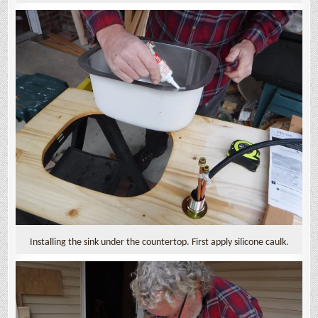
Installing the sink under the countertop. First apply silicone caulk.