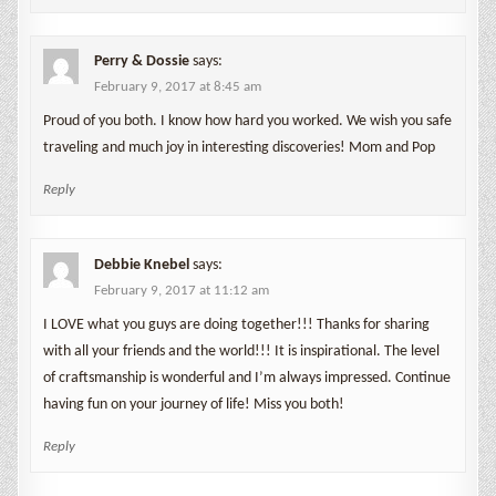
Perry & Dossie
says:
February 9, 2017 at 8:45 am
Proud of you both. I know how hard you worked. We wish you safe
traveling and much joy in interesting discoveries! Mom and Pop
Reply
Debbie Knebel
says:
February 9, 2017 at 11:12 am
I LOVE what you guys are doing together!!! Thanks for sharing
with all your friends and the world!!! It is inspirational. The level
of craftsmanship is wonderful and I’m always impressed. Continue
having fun on your journey of life! Miss you both!
Reply