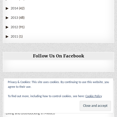
2014
(42)
2013
(48)
2012
(91)
2011
(1)
Follow Us On Facebook
Privacy & Cookies: This site uses cookies. By continuing to use this website, you
Blogs I follow
agree to their use.
Back Roads and Other Stories
To find out more, including how to control cookies, see here:
Cookie Policy
Crazy Brave Adventure
Living and Boondocking in Mexico