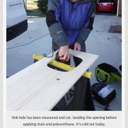
Sink hole has been measured and cut. Sanding the opening before
applying stain and polyurethane. It’s cold out today.