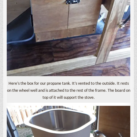
Here’s the box for our propane tank. It’s vented to the outside. It rests
on the wheel well and is attached to the rest of the frame. The board on
top of it will support the stove.