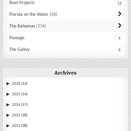
Boat Projects
16
Florida on the Water
26
The Bahamas
134
Passage
4
The Galley
4
Archives
2026
(13)
2025
(14)
2024
(17)
2023
(18)
2022
(38)