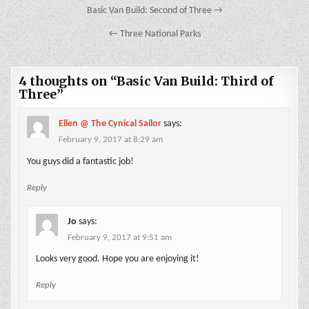
Post
Basic Van Build: Second of Three →
navigation
← Three National Parks
4 thoughts on “
Basic Van Build: Third of
Three
”
Ellen @ The Cynical Sailor
says:
February 9, 2017 at 8:29 am
You guys did a fantastic job!
Reply
Jo
says:
February 9, 2017 at 9:51 am
Looks very good. Hope you are enjoying it!
Reply