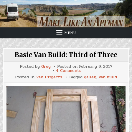
Skip
to
content
MENU
Basic Van Build: Third of Three
Posted by
Greg
Posted on
February 9, 2017
on
4 Comments
Basic
Posted in
Van Projects
Tagged
galley
,
van build
Van
Build:
Third
of
Three