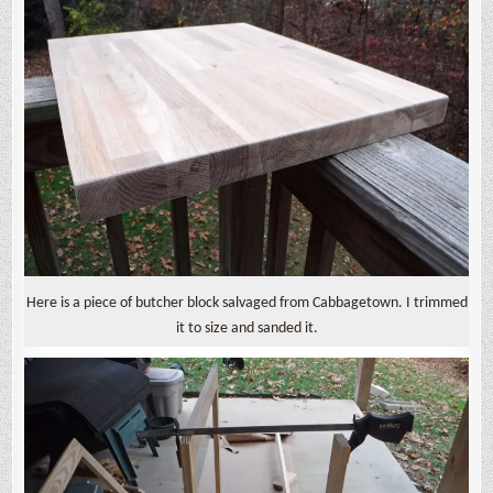
Here is a piece of butcher block salvaged from Cabbagetown. I trimmed
it to size and sanded it.