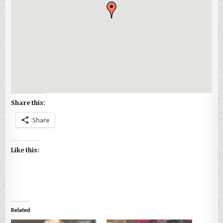
Share this:
Share
Like this:
Related