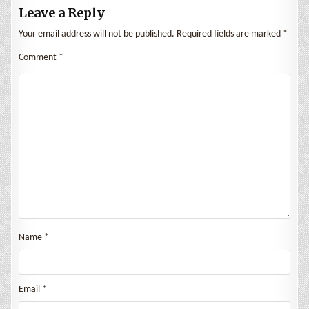
Leave a Reply
Your email address will not be published.
Required fields are marked
*
Comment
*
Name
*
Email
*