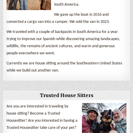
South America.
We gave up the boat in 2016 and
converted a cargo van into a camper. We sold the van in 2023.
We traveled with a couple of backpacks in South America for a year
trying to improve our Spanish while discovering amazing landscapes,
wildlife, the remains of ancient cultures, and warm and generous
people everywhere we went.
Currently we are house sitting around the Southeastern United States
while we build out another van.
Trusted House Sitters
Are you are interested in traveling by
house sitting? Become a Trusted
Housesitter! Are you interested in having a
Trusted Housesitter take care of your pet?