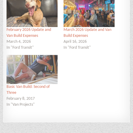
February 2026 Update and
March 2026 Update and Van
Van Build Expenses
Build Expenses
March 4, 2026
April 16, 2026
In "Ford Transit"
In "Ford Transit"
Basic Van Build: Second of
Three
February 8, 2017
In "Van Projects"