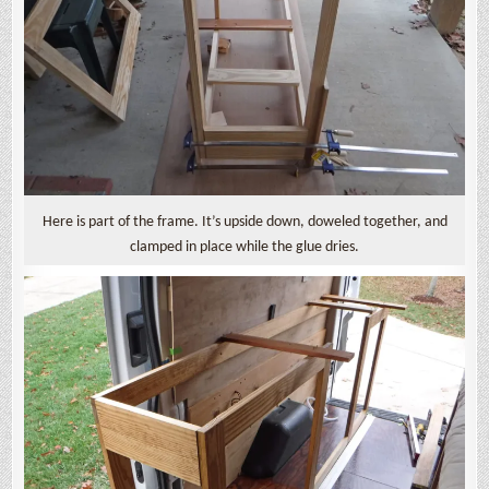
Here is part of the frame. It’s upside down, doweled together, and
clamped in place while the glue dries.