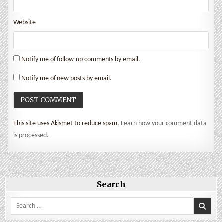
Website
Notify me of follow-up comments by email.
Notify me of new posts by email.
This site uses Akismet to reduce spam.
Learn how your comment data
is processed.
Search
Search
for: