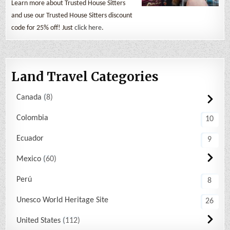
Learn more about Trusted House Sitters
and use our Trusted House Sitters discount
code for 25% off! Just
click here
.
Land Travel Categories
Canada
8
Colombia
10
Ecuador
9
Mexico
60
Perú
8
Unesco World Heritage Site
26
United States
112