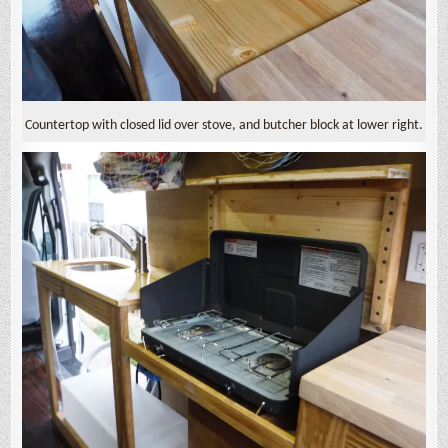
Countertop with closed lid over stove, and butcher block at lower right.