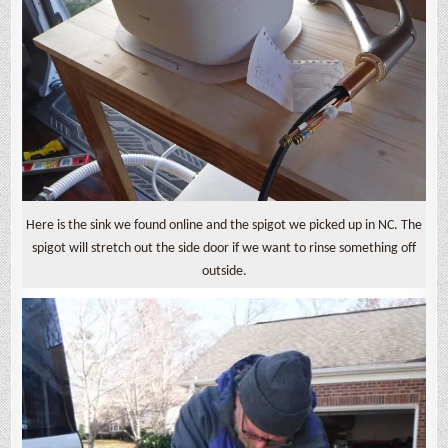
Here is the sink we found online and the spigot we picked up in NC. The
spigot will stretch out the side door if we want to rinse something off
outside.