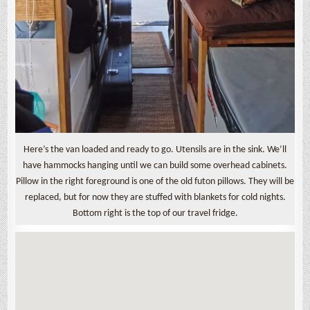
Here’s the van loaded and ready to go. Utensils are in the sink. We’ll
have hammocks hanging until we can build some overhead cabinets.
Pillow in the right foreground is one of the old futon pillows. They will be
replaced, but for now they are stuffed with blankets for cold nights.
Bottom right is the top of our travel fridge.