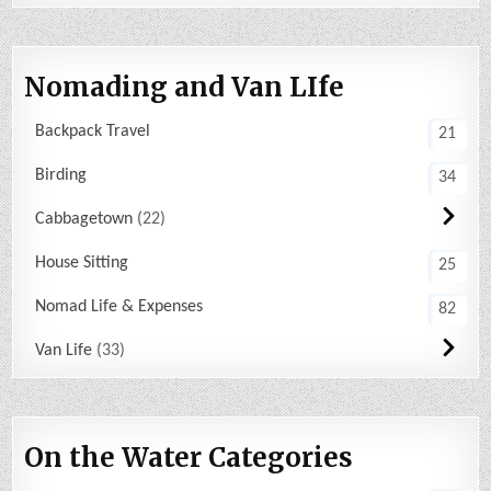
Nomading and Van LIfe
Backpack Travel
21
Birding
34
Cabbagetown
22
House Sitting
25
Nomad Life & Expenses
82
Van Life
33
On the Water Categories