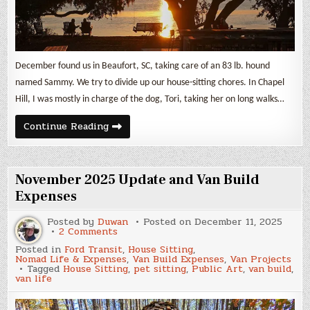
December found us in Beaufort, SC, taking care of an 83 lb. hound
named Sammy. We try to divide up our house-sitting chores. In Chapel
Hill, I was mostly in charge of the dog, Tori, taking her on long walks…
December
Continue Reading
2025
Update
and
Van
Build
November 2025 Update and Van Build
Expenses
Expenses
Posted by
Duwan
Posted on
December 11, 2025
on
2 Comments
November
Posted in
Ford Transit
,
House Sitting
,
2025
Nomad Life & Expenses
,
Van Build Expenses
,
Van Projects
Update
Tagged
House Sitting
,
pet sitting
,
Public Art
,
van build
,
and
van life
Van
Build
Expenses