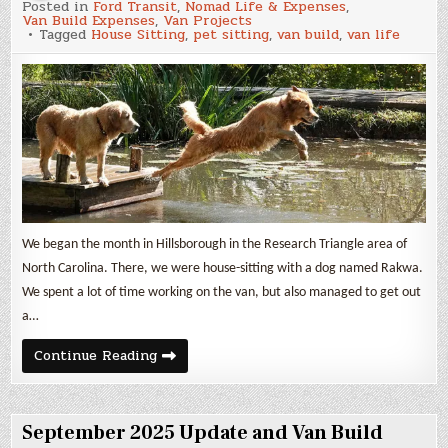
Posted in
Ford Transit
,
Nomad Life & Expenses
,
2025
Van Build Expenses
,
Van Projects
Update
Tagged
House Sitting
,
pet sitting
,
van build
,
van life
and
Van
Build
Expenses
We began the month in Hillsborough in the Research Triangle area of
North Carolina. There, we were house-sitting with a dog named Rakwa.
We spent a lot of time working on the van, but also managed to get out
a…
October
Continue Reading
2025
Update
and
Van
Build
September 2025 Update and Van Build
Expenses