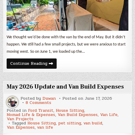
We thought we’d be done with the van by the end of May. But it didn’t
happen. We still had a few small projects, but we were anxious to start
moving west. So on June 1, we loaded up the…
June
Continue Reading
2026
Update
and
Van
Build
May 2026 Update and Van Build Expenses
Expenses
Posted by
Duwan
Posted on
June 17, 2026
on
8 Comments
May
Posted in
Ford Transit
,
House Sitting
,
2026
Nomad Life & Expenses
,
Van Build Expenses
,
Van Life
,
Update
Van Projects
and
Tagged
House Sitting
,
pet sitting
,
van build
,
Van
Van Expenses
,
van life
Build
Expenses