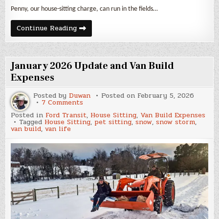
Penny, our house-sitting charge, can run in the fields…
February
Continue Reading
2026
Update
and
Van
Build
January 2026 Update and Van Build
Expenses
Expenses
Posted by
Duwan
Posted on
February 5, 2026
on
7 Comments
January
Posted in
Ford Transit
,
House Sitting
,
Van Build Expenses
2026
Tagged
House Sitting
,
pet sitting
,
snow
,
snow storm
,
Update
van build
,
van life
and
Van
Build
Expenses