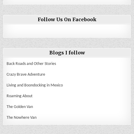
Follow Us On Facebook
Blogs I follow
Back Roads and Other Stories
Crazy Brave Adventure
Living and Boondocking in Mexico
Roaming About
The Golden Van
The Nowhere Van