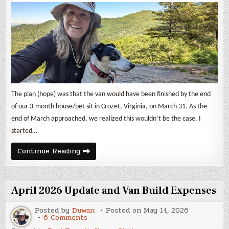
The plan (hope) was that the van would have been finished by the end
of our 3-month house/pet sit in Crozet, Virginia, on March 31. As the
end of March approached, we realized this wouldn’t be the case. I
started…
May
Continue Reading
2026
Update
and
Van
Build
April 2026 Update and Van Build Expenses
Expenses
Posted by
Duwan
Posted on
May 14, 2026
on
6 Comments
April