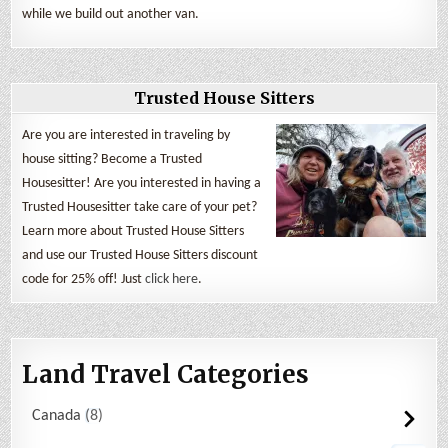
while we build out another van.
Trusted House Sitters
Are you are interested in traveling by
house sitting? Become a Trusted
Housesitter! Are you interested in having a
Trusted Housesitter take care of your pet?
Learn more about Trusted House Sitters
and use our Trusted House Sitters discount
code for 25% off! Just
click here
.
Land Travel Categories
Canada
8