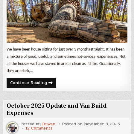
We have been house-sitting for just over 3 months straight. It has been
a mixture of good, useful, and sometimes not-so-ideal experiences. Not
all the houses we have stayed in are as clean as I’d like. Occasionally,
they are dark,…
November
Continue Reading
2025
Update
and
Van
Build
October 2025 Update and Van Build
Expenses
Expenses
Posted by
Duwan
Posted on
November 3, 2025
on
12 Comments
October