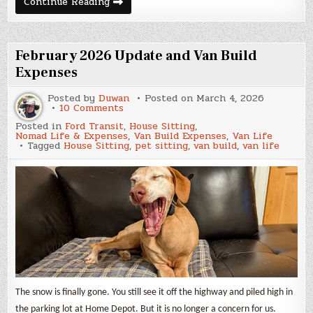
March
Continue Reading
2026
Update
and
Van
Build
February 2026 Update and Van Build
Expenses
Expenses
Posted by
Duwan
Posted on
March 4, 2026
on
10 Comments
February
Posted in
Ford Transit
,
House Sitting
,
2026
Nomad Life & Expenses
,
Van Build Expenses
,
Van Life
Update
Tagged
House Sitting
,
pet sitting
,
van build
,
van life
and
Van
Build
Expenses
The snow is finally gone. You still see it off the highway and piled high in
the parking lot at Home Depot. But it is no longer a concern for us.