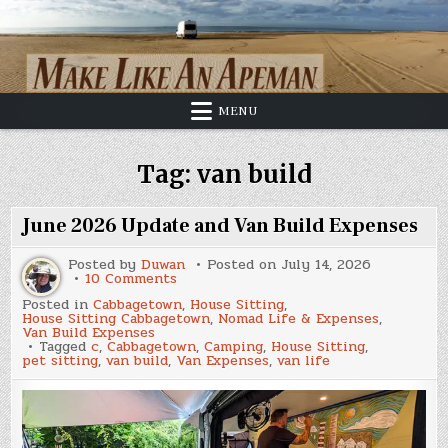
Skip
to
content
MENU
Tag:
van build
June 2026 Update and Van Build Expenses
Posted by
Duwan
Posted on
July 14, 2026
on
10 Comments
June
Posted in
Cabbagetown
,
House Sitting
,
2026
House Sitting Cabbagetown
,
Nomad Life & Expenses
,
Update
Van Build Expenses
and
Tagged
c
,
Cabbagetown
,
Camping
,
House Sitting
,
Van
pet sitting
,
van build
,
Van Expenses
,
van life
Build
Expenses