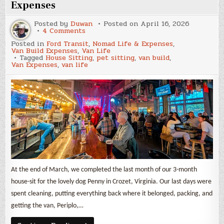
Expenses
Posted by
Duwan
Posted on
April 16, 2026
on
4 Comments
March
Posted in
Ford Transit
,
Nomad Life & Expenses
,
2026
Van Build Expenses
,
Van Life
Update
Tagged
House Sitting
,
pet sitting
,
van build
,
and
Van Expenses
,
van life
Van
Build
Expenses
At the end of March, we completed the last month of our 3-month
house-sit for the lovely dog Penny in Crozet, Virginia. Our last days were
spent cleaning, putting everything back where it belonged, packing, and
getting the van, Periplo,…