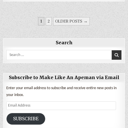
Update
and
Van
Build
Expenses
POSTS
1
2
OLDER POSTS →
PAGINATION
Search
Search
for:
Subscribe to Make Like An Apeman via Email
Enter your email address to subscribe and receive entire new posts in
your inbox.
Email
Address
SUBSCRIBE