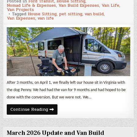
Posted in
Ford Transit
,
House Sitting
,
2026
Nomad Life & Expenses
,
Van Build Expenses
,
Van Life
,
Update
Van Projects
and
Tagged
House Sitting
,
pet sitting
,
van build
,
Van
Van Expenses
,
van life
Build
Expenses
After 3 months, on April 1, we finally left our house sit in Virginia with
the dog Penny. We had had the van for 9 months and had hoped to be
done with the conversion. But we were not. We…
April
Continue Reading
2026
Update
and
Van
Build
March 2026 Update and Van Build
Expenses