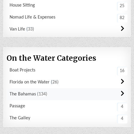
House Sitting
25
Nomad Life & Expenses
82
Van Life
33
On the Water Categories
Boat Projects
16
Florida on the Water
26
The Bahamas
134
Passage
4
The Galley
4