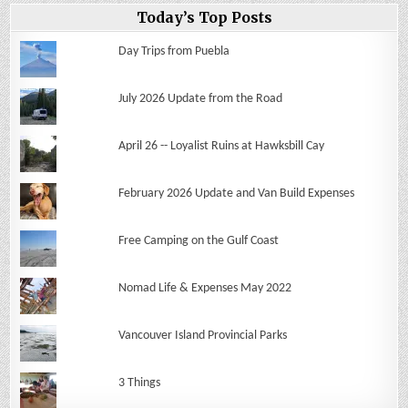
Today’s Top Posts
Day Trips from Puebla
July 2026 Update from the Road
April 26 -- Loyalist Ruins at Hawksbill Cay
February 2026 Update and Van Build Expenses
Free Camping on the Gulf Coast
Nomad Life & Expenses May 2022
Vancouver Island Provincial Parks
3 Things