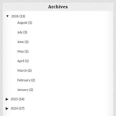
Archives
2026
(13)
August
(1)
July
(3)
June
(1)
May
(1)
April
(1)
March
(2)
February
(2)
January
(2)
2025
(14)
2024
(17)