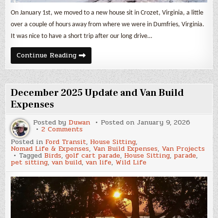
On January 1st, we moved to a new house sit in Crozet, Virginia, a little
over a couple of hours away from where we were in Dumfries, Virginia.
It was nice to have a short trip after our long drive…
January
Continue Reading
2026
Update
and
Van
Build
December 2025 Update and Van Build
Expenses
Expenses
Posted by
Duwan
Posted on
January 9, 2026
on
2 Comments
December
Posted in
Ford Transit
,
House Sitting
,
2025
Nomad Life & Expenses
,
Van Build Expenses
,
Van Projects
Update
Tagged
Birds
,
golf cart parade
,
House Sitting
,
parade
,
and
pet sitting
,
van build
,
van life
,
Wild Life
Van
Build
Expenses