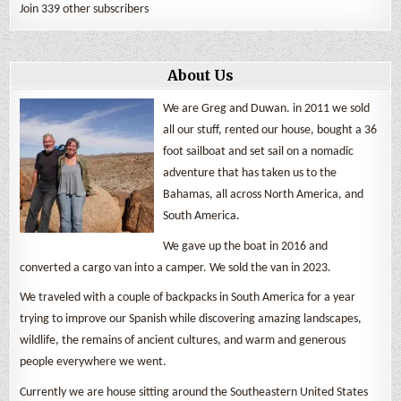
Join 339 other subscribers
About Us
We are Greg and Duwan. in 2011 we sold
all our stuff, rented our house, bought a 36
foot sailboat and set sail on a nomadic
adventure that has taken us to the
Bahamas, all across North America, and
South America.
We gave up the boat in 2016 and
converted a cargo van into a camper. We sold the van in 2023.
We traveled with a couple of backpacks in South America for a year
trying to improve our Spanish while discovering amazing landscapes,
wildlife, the remains of ancient cultures, and warm and generous
people everywhere we went.
Currently we are house sitting around the Southeastern United States