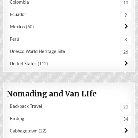
Colombia
10
Ecuador
9
Mexico
60
Perú
8
Unesco World Heritage Site
26
United States
112
Nomading and Van LIfe
Backpack Travel
21
Birding
34
Cabbagetown
22