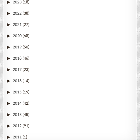
2023
(18)
2022
(38)
2021
(27)
2020
(68)
2019
(50)
2018
(46)
2017
(23)
2016
(14)
2015
(19)
2014
(42)
2013
(48)
2012
(91)
2011
(1)