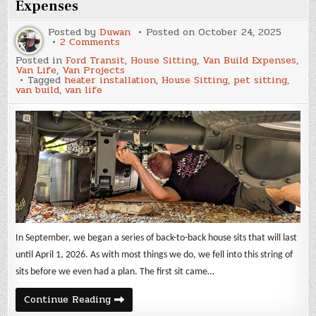
Expenses
Posted by
Duwan
Posted on
October 24, 2025
on
2 Comments
September
Posted in
Ford Transit
,
House Sitting
,
Van Build Expenses
,
2025
Van Life
,
Van Projects
Update
Tagged
heater installation
,
House Sitting
,
pet sitting
,
and
van build
,
van life
Van
Build
Expenses
In September, we began a series of back-to-back house sits that will last
until April 1, 2026. As with most things we do, we fell into this string of
sits before we even had a plan. The first sit came…
September
Continue Reading
2025