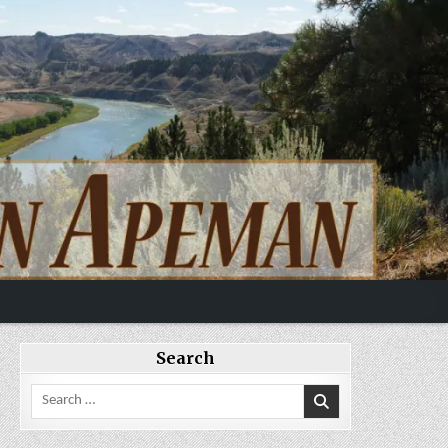
Search
Search
for: