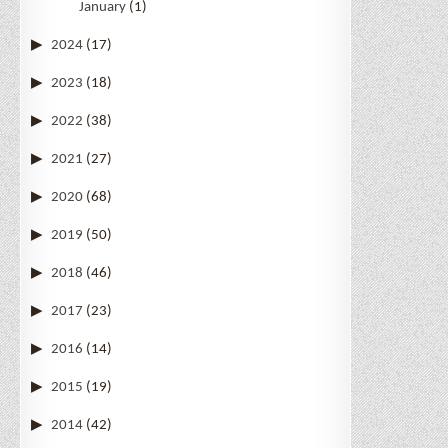
January
(1)
2024
(17)
2023
(18)
2022
(38)
2021
(27)
2020
(68)
2019
(50)
2018
(46)
2017
(23)
2016
(14)
2015
(19)
2014
(42)