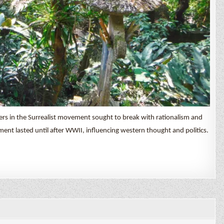
ers in the Surrealist movement sought to break with rationalism and
nt lasted until after WWII, influencing western thought and politics.