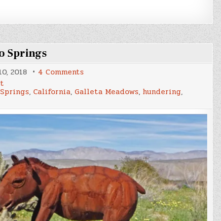
o Springs
on
0, 2018
4 Comments
Fuhgoddaboudit
rt
Friday
 Springs
,
California
,
Galleta Meadows
,
hundering
,
–
Borrego
Springs