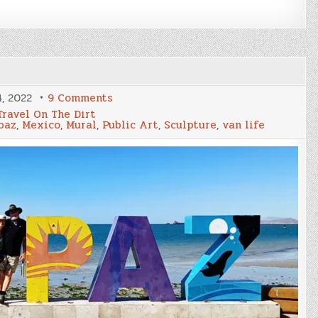
on
, 2022
9 Comments
Artful
Travel On The Dirt
La
paz
,
Mexico
,
Mural
,
Public Art
,
Sculpture
,
van life
Paz