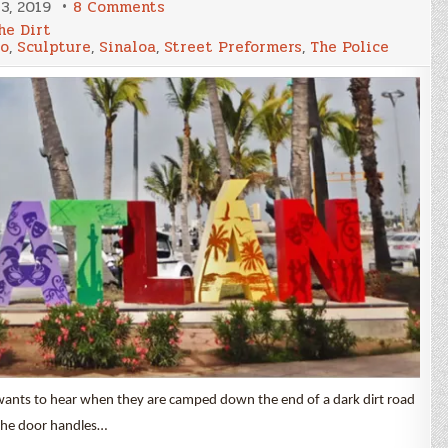
on
3, 2019
8 Comments
What
he Dirt
Happened
o
,
Sculpture
,
Sinaloa
,
Street Preformers
,
The Police
in
Mazatlán
wants to hear when they are camped down the end of a dark dirt road
 the door handles…