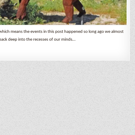
which means the events in this post happened so long ago we almost
back deep into the recesses of our minds…