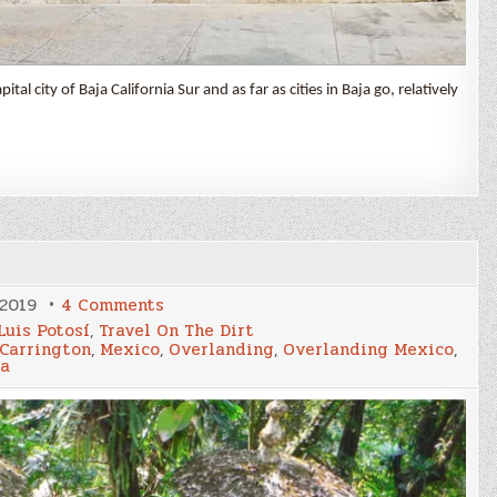
tal city of Baja California Sur and as far as cities in Baja go, relatively
on
 2019
4 Comments
Surreal
Luis Potosí
,
Travel On The Dirt
Jungle
Carrington
,
Mexico
,
Overlanding
,
Overlanding Mexico
,
la