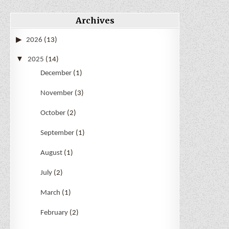
Archives
2026
(13)
2025
(14)
December
(1)
November
(3)
October
(2)
September
(1)
August
(1)
July
(2)
March
(1)
February
(2)