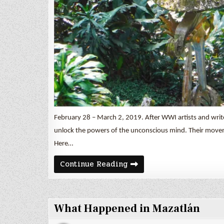
February 28 – March 2, 2019. After WWI artists and writ
unlock the powers of the unconscious mind. Their moveme
Here…
Surreal
Continue Reading
Jungle
What Happened in Mazatlán