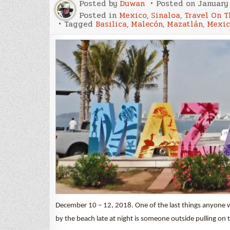
Posted by
Duwan
Posted on
January 
Posted in
Mexico
,
Sinaloa
,
Travel On T
Tagged
Basilica
,
Malecón
,
Mazatlán
,
Mexic
December 10 – 12, 2018. One of the last things anyone 
by the beach late at night is someone outside pulling on