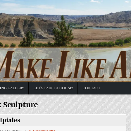
TING GALLERY
LET’S PAINT A HOUSE!
CONTACT
:
Sculpture
Ipiales
on