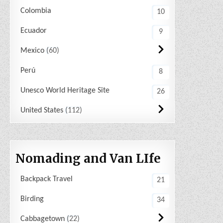
Colombia
10
Ecuador
9
Mexico
60
Perú
8
Unesco World Heritage Site
26
United States
112
Nomading and Van LIfe
Backpack Travel
21
Birding
34
Cabbagetown
22