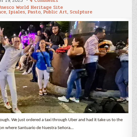
r 19, 2025
4 Comments
Leaving
Unesco World Heritage Site
Colombia,
nce
,
Ipiales
,
Pasto
,
Public Art
,
Sculpture
Cali,
Pasto,
&
Ipiales
ough. We just ordered a taxi through Uber and had it take us to the
anyon where Santuario de Nuestra Señora…