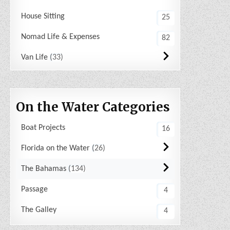
House Sitting
25
Nomad Life & Expenses
82
Van Life
33
On the Water Categories
Boat Projects
16
Florida on the Water
26
The Bahamas
134
Passage
4
The Galley
4