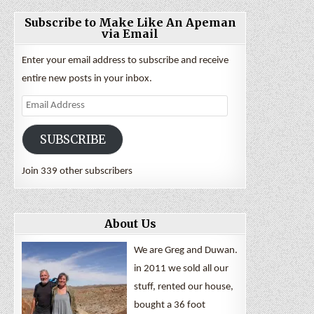
Subscribe to Make Like An Apeman
via Email
Enter your email address to subscribe and receive
entire new posts in your inbox.
Email
Address
SUBSCRIBE
Join 339 other subscribers
About Us
We are Greg and Duwan.
in 2011 we sold all our
stuff, rented our house,
bought a 36 foot