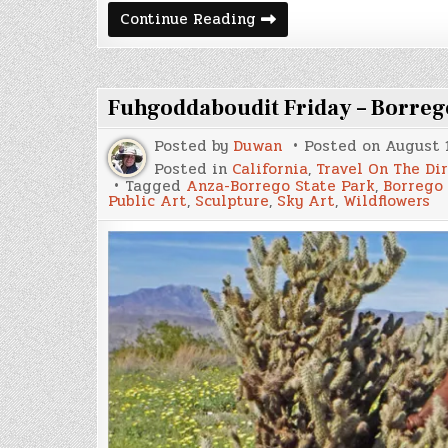
What
Continue Reading
Happened
in
Mazatlán
Fuhgoddaboudit Friday – Borreg
Posted by
Duwan
Posted on
August 1
Posted in
California
,
Travel On The Di
Tagged
Anza-Borrego State Park
,
Borrego
Public Art
,
Sculpture
,
Sky Art
,
Wildflowers