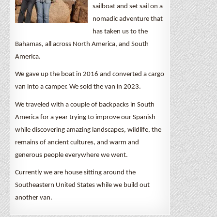
sailboat and set sail on a
nomadic adventure that
has taken us to the
Bahamas, all across North America, and South
America.
We gave up the boat in 2016 and converted a cargo
van into a camper. We sold the van in 2023.
We traveled with a couple of backpacks in South
America for a year trying to improve our Spanish
while discovering amazing landscapes, wildlife, the
remains of ancient cultures, and warm and
generous people everywhere we went.
Currently we are house sitting around the
Southeastern United States while we build out
another van.