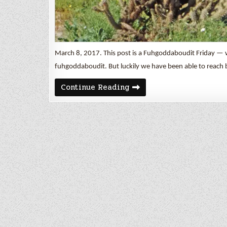
March 8, 2017. This post is a Fuhgoddaboudit Friday — 
fuhgoddaboudit. But luckily we have been able to reach 
Fuhgoddaboudit
Continue Reading
Friday
–
Borrego
Springs