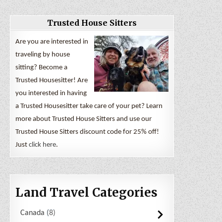
Trusted House Sitters
Are you are interested in
traveling by house
sitting? Become a
Trusted Housesitter! Are
you interested in having
a Trusted Housesitter take care of your pet? Learn
more about Trusted House Sitters and use our
Trusted House Sitters discount code for 25% off!
Just
click here
.
Land Travel Categories
Canada
8