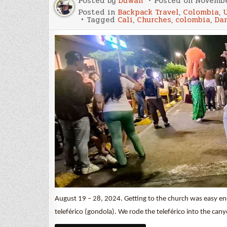
Posted by
Duwan
Posted on
Novembe
Posted in
Backpack Travel
,
Colombia
,
Tagged
Cali
,
Churches
,
colombia
,
Da
August 19 – 28, 2024. Getting to the church was easy en
teleférico (gondola). We rode the teleférico into the c