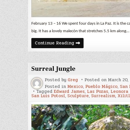
February 13 – 16 We spent four days in La Paz. It is the capi
big. It has a lovely malecón that stretches 5.5 km along…
Artful
Continue Reading
La
Paz
Surreal Jungle
Posted by
Greg
Posted on
March 20,
Posted in
Mexico
,
Pueblo Mágico
,
San 
Tagged
Edward James
,
Las Pozas
,
Leonora 
San Luis Potosí
,
Sculpture
,
Surrealism
,
Xilit