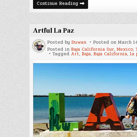
Leaving
Continue Reading
Colombia,
Cali,
Pasto,
&
Ipiales
Artful La Paz
Posted by
Duwan
Posted on
March 14
Posted in
Baja California Sur
,
Mexico
,
Tagged
Art
,
Baja
,
Baja California
,
la 