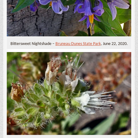
Bittersweet Nightshade –
Bruneau Dunes State Park
, June 22, 2020.