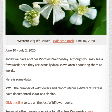
Western Virgin’s Bower –
Balanced Rock
, June 10, 2020
June 10 – July 2, 2020.
Today we have another Wordless Wednesday. Although you may see a
few words here they are actually data so we aren’t counting them as
words.
Here is some data:
222
– the number of wildflowers and blooms (from 4 different states) I
have documented so far on this site.
Click this link
to see all the Just Wildflower posts.
See what other people are doing for Wordless Wednesday
here
.