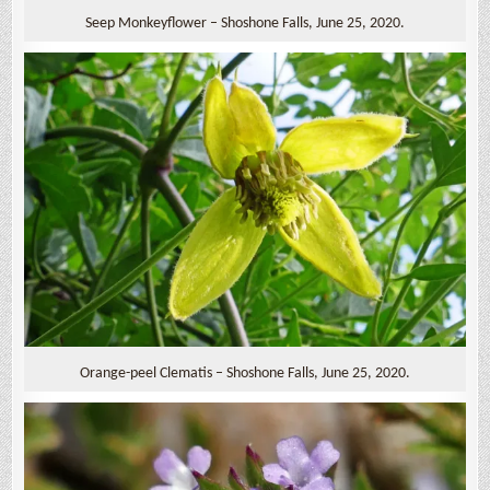
Seep Monkeyflower – Shoshone Falls, June 25, 2020.
Orange-peel Clematis – Shoshone Falls, June 25, 2020.