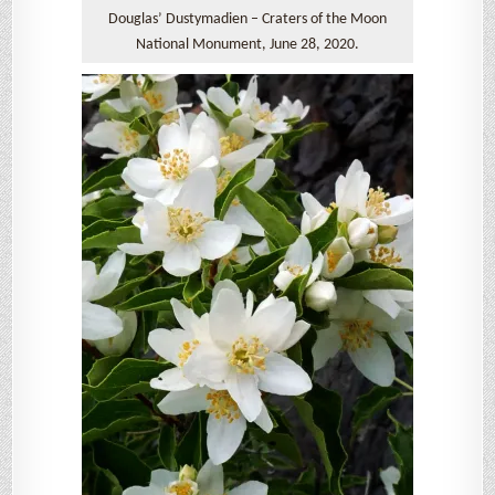
Douglas’ Dustymadien – Craters of the Moon
National Monument, June 28, 2020.