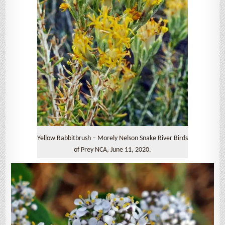
Yellow Rabbitbrush – Morely Nelson Snake River Birds
of Prey NCA, June 11, 2020.