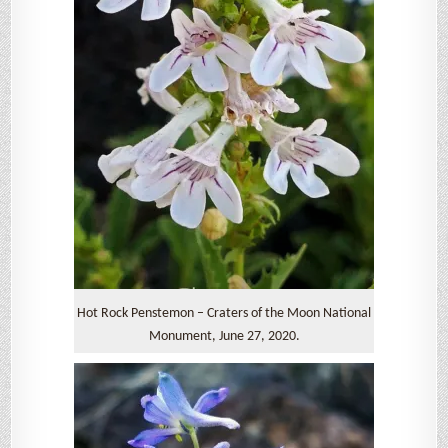
Hot Rock Penstemon – Craters of the Moon National
Monument, June 27, 2020.