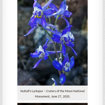
Nuttall’s Larkspur – Craters of the Moon National
Monument, June 27, 2020.