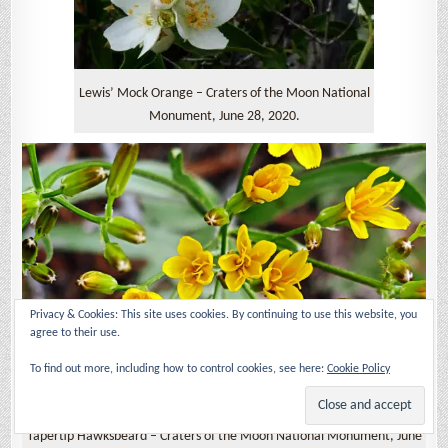
Lewis’ Mock Orange – Craters of the Moon National
Monument, June 28, 2020.
Privacy & Cookies: This site uses cookies. By continuing to use this website, you
agree to their use.
To find out more, including how to control cookies, see here:
Cookie Policy
Tapertip Hawksbeard – Craters of the Moon National Monument, June