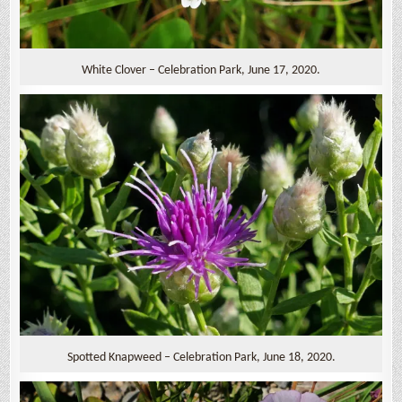
White Clover – Celebration Park, June 17, 2020.
Spotted Knapweed – Celebration Park, June 18, 2020.