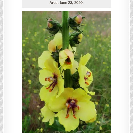
Area, June 23, 2020.