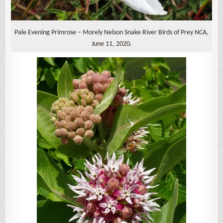
Pale Evening Primrose – Morely Nelson Snake River Birds of Prey NCA,
June 11, 2020.