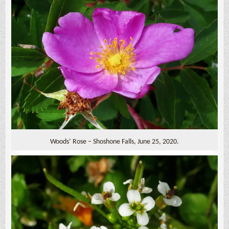
Woods’ Rose – Shoshone Falls, June 25, 2020.