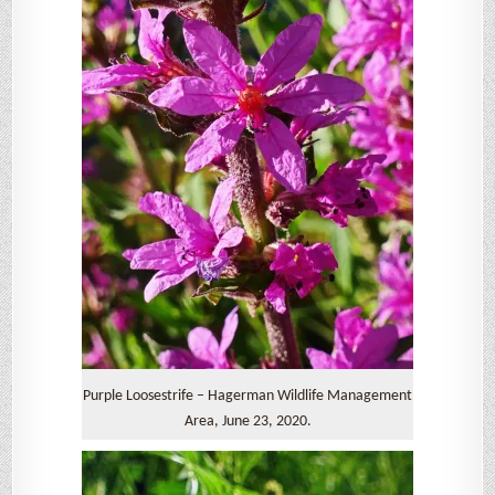
Purple Loosestrife – Hagerman Wildlife Management
Area, June 23, 2020.