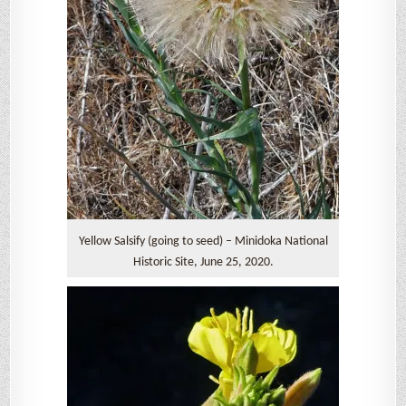
Yellow Salsify (going to seed) – Minidoka National
Historic Site, June 25, 2020.