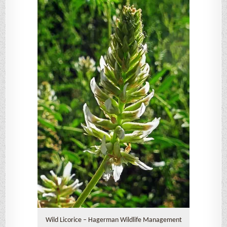
Wild Licorice – Hagerman Wildlife Management