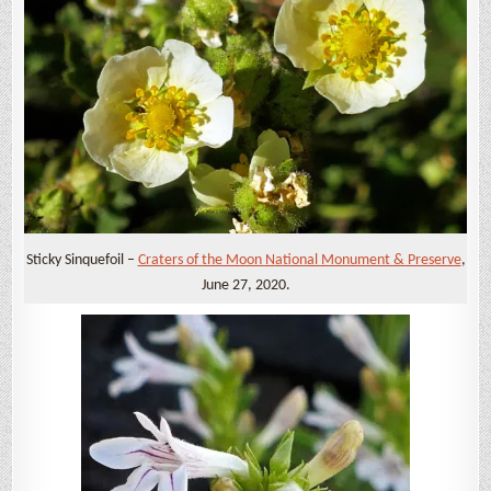
Sticky Sinquefoil –
Craters of the Moon National Monument & Preserve
,
June 27, 2020.