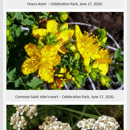
Hoary Aster – Celebration Park, June 17, 2020.
Common Saint John’s-wort – Celebration Park, June 17, 2020.