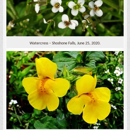
Watercress – Shoshone Falls, June 25, 2020.