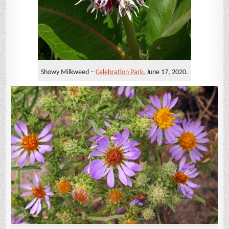
Showy Milkweed –
Celebration Park
, June 17, 2020.