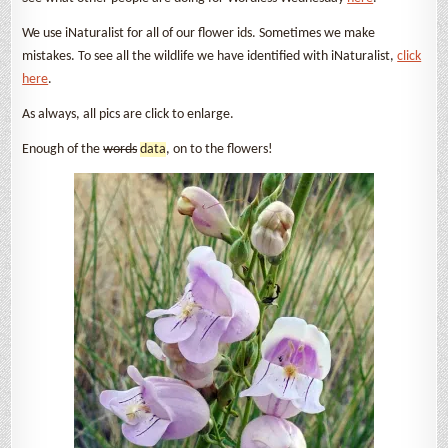
We use iNaturalist for all of our flower ids. Sometimes we make
mistakes. To see all the wildlife we have identified with iNaturalist,
click
here
.
As always, all pics are click to enlarge.
Enough of the
words
data
, on to the flowers!