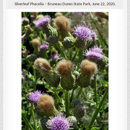
Silverleaf Phacelia – Bruneau Dunes State Park, June 22, 2020.