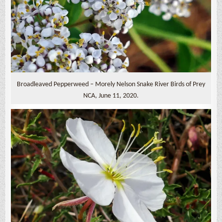
Broadleaved Pepperweed – Morely Nelson Snake River Birds of Prey
NCA, June 11, 2020.