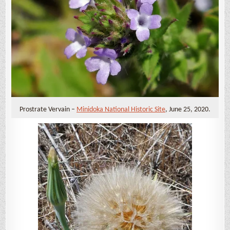
Prostrate Vervain –
Minidoka National Historic Site
, June 25, 2020.