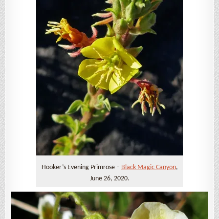
Hooker’s Evening Primrose –
Black Magic Canyon
,
June 26, 2020.