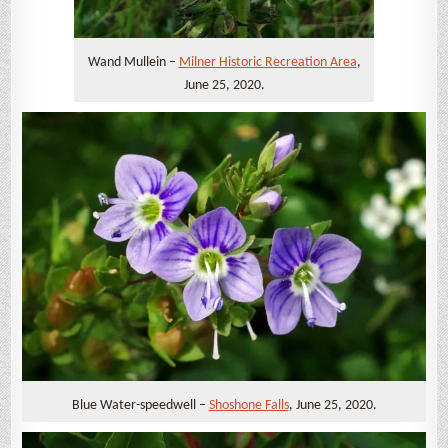
Wand Mullein –
Milner Historic Recreation Area
,
June 25, 2020.
Blue Water-speedwell –
Shoshone Falls
, June 25, 2020.