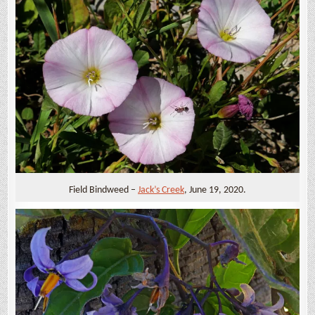
Field Bindweed –
Jack’s Creek
, June 19, 2020.