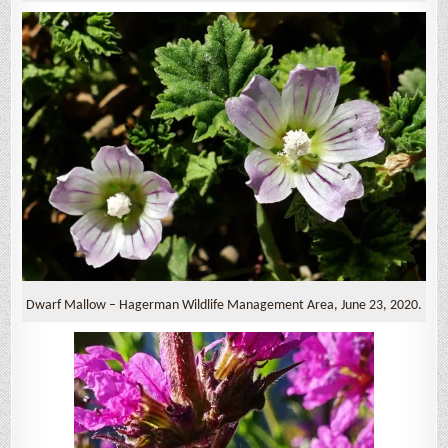
Dwarf Mallow – Hagerman Wildlife Management Area, June 23, 2020.