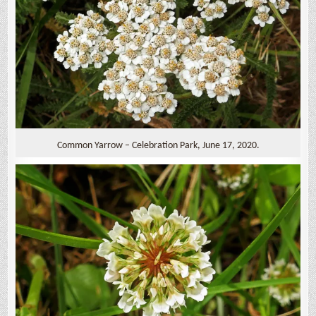
Common Yarrow – Celebration Park, June 17, 2020.