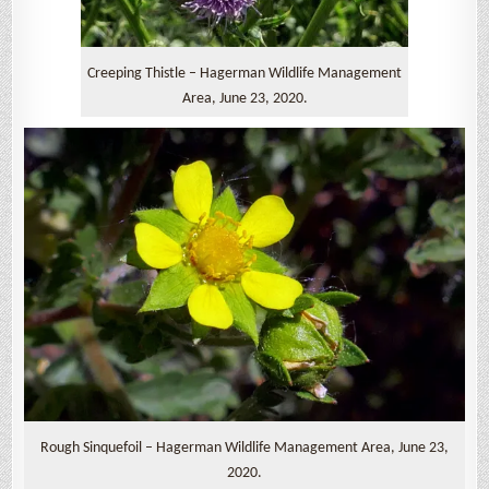
Creeping Thistle – Hagerman Wildlife Management
Area, June 23, 2020.
Rough Sinquefoil – Hagerman Wildlife Management Area, June 23,
2020.