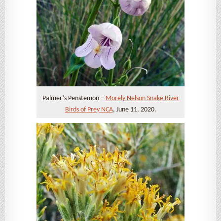
Palmer’s Penstemon –
Morely Nelson Snake River
Birds of Prey NCA
, June 11, 2020.